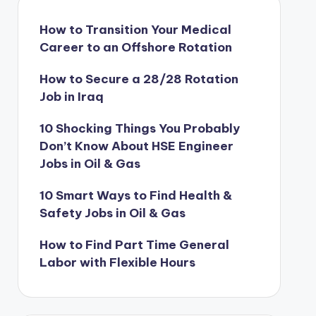
How to Transition Your Medical
Career to an Offshore Rotation
How to Secure a 28/28 Rotation
Job in Iraq
10 Shocking Things You Probably
Don’t Know About HSE Engineer
Jobs in Oil & Gas
10 Smart Ways to Find Health &
Safety Jobs in Oil & Gas
How to Find Part Time General
Labor with Flexible Hours