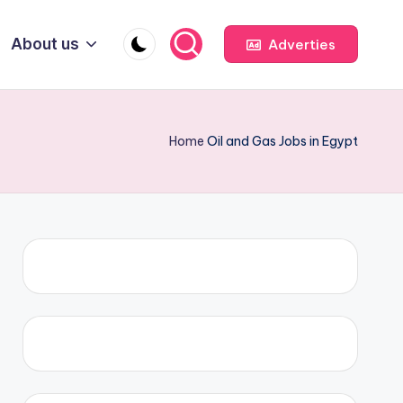
About us
Adverties
Home
Oil and Gas Jobs in Egypt