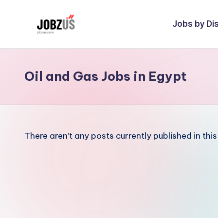
Jobs by Dis
Skip
to
J
Best
content
Guide
o
Oil and Gas Jobs in Egypt
b
z
U
There aren’t any posts currently published in thi
S