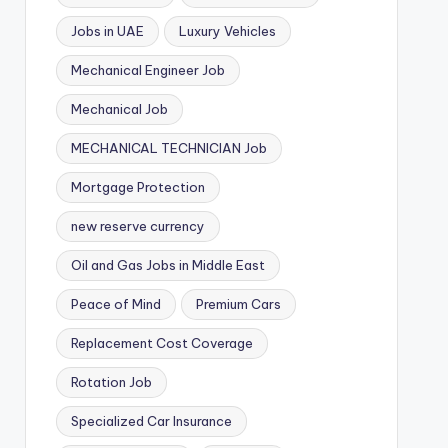
Jobs in UAE
Luxury Vehicles
Mechanical Engineer Job
Mechanical Job
MECHANICAL TECHNICIAN Job
Mortgage Protection
new reserve currency
Oil and Gas Jobs in Middle East
Peace of Mind
Premium Cars
Replacement Cost Coverage
Rotation Job
Specialized Car Insurance