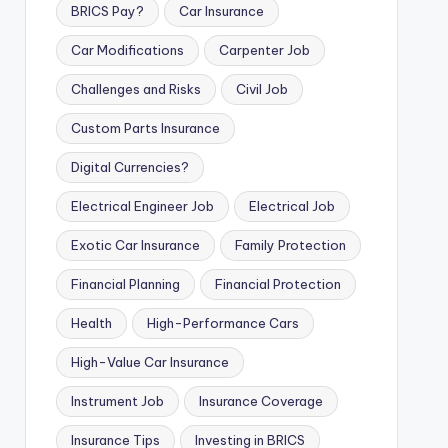
BRICS Pay?
Car Insurance
Car Modifications
Carpenter Job
Challenges and Risks
Civil Job
Custom Parts Insurance
Digital Currencies?
Electrical Engineer Job
Electrical Job
Exotic Car Insurance
Family Protection
Financial Planning
Financial Protection
Health
High-Performance Cars
High-Value Car Insurance
Instrument Job
Insurance Coverage
Insurance Tips
Investing in BRICS