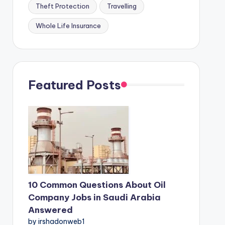
Theft Protection
Travelling
Whole Life Insurance
Featured Posts
10 Common Questions About Oil
Company Jobs in Saudi Arabia
Answered
by irshadonweb1