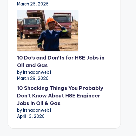
March 26, 2026
10 Do’s and Don’ts for HSE Jobs in
Oil and Gas
by irshadonweb1
March 29, 2026
10 Shocking Things You Probably
Don’t Know About HSE Engineer
Jobs in Oil & Gas
by irshadonweb1
April 13, 2026