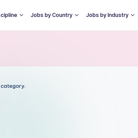
cipline
Jobs by Country
Jobs by Industry
s category.