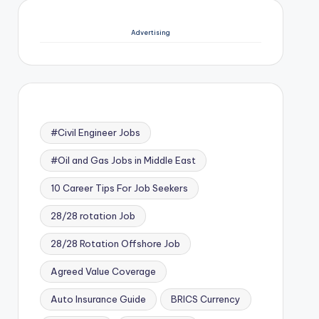
Advertising
#Civil Engineer Jobs
#Oil and Gas Jobs in Middle East
10 Career Tips For Job Seekers
28/28 rotation Job
28/28 Rotation Offshore Job
Agreed Value Coverage
Auto Insurance Guide
BRICS Currency