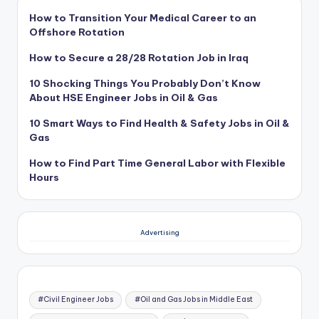
How to Transition Your Medical Career to an
Offshore Rotation
How to Secure a 28/28 Rotation Job in Iraq
10 Shocking Things You Probably Don’t Know
About HSE Engineer Jobs in Oil & Gas
10 Smart Ways to Find Health & Safety Jobs in Oil &
Gas
How to Find Part Time General Labor with Flexible
Hours
Advertising
#Civil Engineer Jobs
#Oil and Gas Jobs in Middle East