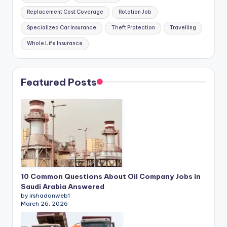
Replacement Cost Coverage
Rotation Job
Specialized Car Insurance
Theft Protection
Travelling
Whole Life Insurance
Featured Posts
10 Common Questions About Oil Company Jobs in
Saudi Arabia Answered
by irshadonweb1
March 26, 2026