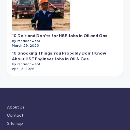
10 Do’s and Don’ts for HSE Jobs in Oil and Gas
by irshadonweb1
March 29, 2026
10 Shocking Things You Probably Don’t Know
About HSE Engineer Jobs in Oil & Gas
by irshadonweb1
April 13, 2026
About Us
Contact
Sitemap