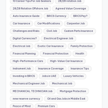
10 Career Tips For Job Seekers
28/28 rotation Job
28/28 Rotation Offshore Job
Agreed Value Coverage
Auto Insurance Guide
BRICS Currency
BRICS Pay?
Car Insurance
Car Modifications
Carpenter Job
Challenges and Risks
Civil Job
Custom Parts Insurance
Digital Currencies?
Electrical Engineer Job
Electrical Job
Exotic Car Insurance
Family Protection
Financial Planning
Financial Protection
Health
High-Performance Cars
High-Value Car Insurance
Instrument Job
Insurance Coverage
Insurance Tips
Investing in BRICS
Jobs in UAE
Luxury Vehicles
Mechanical Engineer Job
Mechanical Job
MECHANICAL TECHNICIAN Job
Mortgage Protection
new reserve currency
Oil and Gas Jobs in Middle East
Peace of Mind
Premium Cars