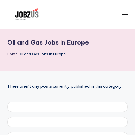
Skip
to
J
Best
content
Guide
o
Oil and Gas Jobs in Europe
b
z
Home
Oil and Gas Jobs in Europe
U
S
There aren’t any posts currently published in this category.