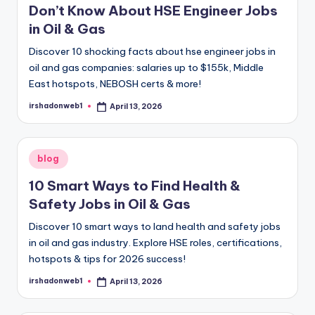
October 26, 2024
Don’t Know About HSE Engineer Jobs
Customer Success Specialist- Voice Pro
October 26, 2024
in Oil & Gas
Balancing Act: Tips for Managing a Full-
October 25, 2024
Discover 10 shocking facts about hse engineer jobs in
A Simple Strategy for BRICS’ Future
October 25, 2024
oil and gas companies: salaries up to $155k, Middle
The BRICS Currency: Could It Compete wi
October 25, 2024
East hotspots, NEBOSH certs & more!
Insuring Branded Cars: A Comprehensive
October 25, 2024
irshadonweb1
April 13, 2026
Posted
Earnify Amazon Prime Gas Stations: A C
by
October 24, 2024
Understanding American Work Culture: A 
October 24, 2024
Where is the Best Place to Look for a Job
Posted
blog
October 23, 2024
in
what career in high demand in texas?
10 Smart Ways to Find Health &
October 23, 2024
A Simple Guide to Term Life Insurance: W
Safety Jobs in Oil & Gas
October 22, 2024
The Future of Work: Tech and Remote Tr
September 29, 2024
Discover 10 smart ways to land health and safety jobs
Remote Work Trends in the Digital Age
in oil and gas industry. Explore HSE roles, certifications,
September 27, 2024
Business Travel Tools for the Digital Age
hotspots & tips for 2026 success!
September 25, 2024
Key Sports Trends for 2024: From AI to Vi
irshadonweb1
April 13, 2026
September 24, 2024
Posted
by
The Impact of Automation on Business M
September 20, 2024