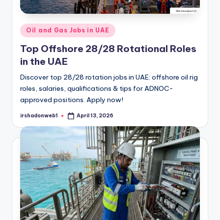
Posted
Oil and Gas Jobs in UAE
in
Top Offshore 28/28 Rotational Roles
in the UAE
Discover top 28/28 rotation jobs in UAE: offshore oil rig
roles, salaries, qualifications & tips for ADNOC-
approved positions. Apply now!
irshadonweb1
April 13, 2026
Posted
by