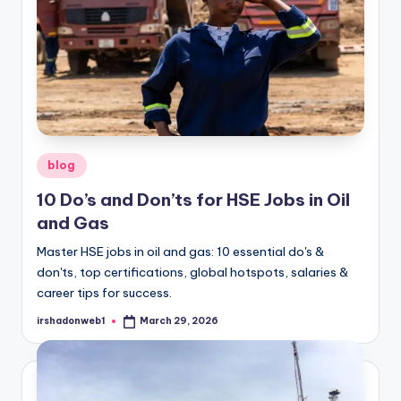
Posted
blog
in
10 Do’s and Don’ts for HSE Jobs in Oil
and Gas
Master HSE jobs in oil and gas: 10 essential do's &
don'ts, top certifications, global hotspots, salaries &
career tips for success.
irshadonweb1
March 29, 2026
Posted
by