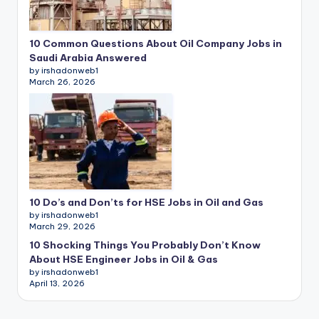
10 Common Questions About Oil Company Jobs in
Saudi Arabia Answered
by irshadonweb1
March 26, 2026
10 Do’s and Don’ts for HSE Jobs in Oil and Gas
by irshadonweb1
March 29, 2026
10 Shocking Things You Probably Don’t Know
About HSE Engineer Jobs in Oil & Gas
by irshadonweb1
April 13, 2026