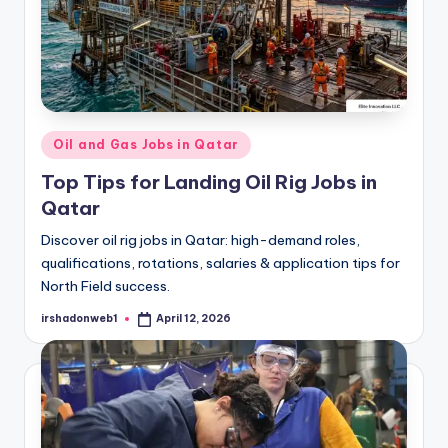
Posted
Oil and Gas Jobs in Qatar
in
Top Tips for Landing Oil Rig Jobs in
Qatar
Discover oil rig jobs in Qatar: high-demand roles,
qualifications, rotations, salaries & application tips for
North Field success.
irshadonweb1
April 12, 2026
Posted
by