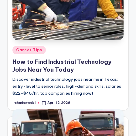
Posted
Career Tips
in
How to Find Industrial Technology
Jobs Near You Today
Discover industrial technology jobs near me in Texas:
entry-level to senior roles, high-demand skills, salaries
$22-$48/hr, top companies hiring now!
irshadonweb1
April 12, 2026
Posted
by