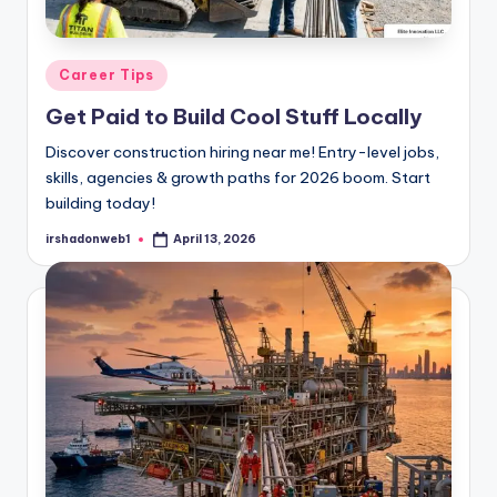
Posted
Career Tips
in
Get Paid to Build Cool Stuff Locally
Discover construction hiring near me! Entry-level jobs,
skills, agencies & growth paths for 2026 boom. Start
building today!
irshadonweb1
April 13, 2026
Posted
by