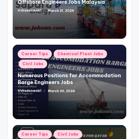
Offshore Engineers Jobs Malaysia
irshadonweb1
March 31, 2024
Posted
by
Posted
Career Tips
Chemical Plant Jobs
in
Civil Jobs
Numerous Positions for Accommodation
Barge Engineers Jobs
irshadonweb1
March 30, 2024
Posted
by
Posted
Career Tips
Civil Jobs