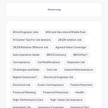
Advertising
#Civil Engineer Jobs
#Oil and Gas Jobs in Middle East
10 Career Tips For Job Seekers
28/28 rotation Job
28/28 Rotation Offshore Job
Agreed Value Coverage
Auto Insurance Guide
BRICS Currency
BRICS Pay?
Car Insurance
Car Modifications
Carpenter Job
Challenges and Risks
Civil Job
Custom Parts Insurance
Digital Currencies?
Electrical Engineer Job
Electrical Job
Exotic Car Insurance
Family Protection
Financial Planning
Financial Protection
Health
High-Performance Cars
High-Value Car Insurance
Instrument Job
Insurance Coverage
Insurance Tips