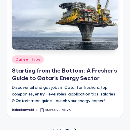
Posted
Career Tips
in
Starting from the Bottom: A Fresher’s
Guide to Qatar’s Energy Sector
Discover oil and gas jobs in Qatar for freshers: top
companies, entry-level roles, application tips, salaries
& Qatarization guide. Launch your energy career!
irshadonweb1
March 29, 2026
Posted
by
1
2
3
…
19