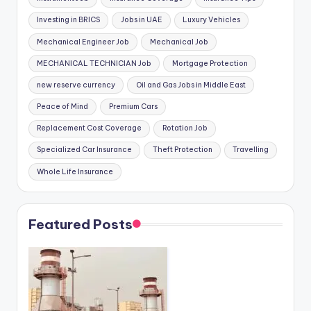
Investing in BRICS
Jobs in UAE
Luxury Vehicles
Mechanical Engineer Job
Mechanical Job
MECHANICAL TECHNICIAN Job
Mortgage Protection
new reserve currency
Oil and Gas Jobs in Middle East
Peace of Mind
Premium Cars
Replacement Cost Coverage
Rotation Job
Specialized Car Insurance
Theft Protection
Travelling
Whole Life Insurance
Featured Posts