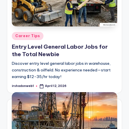
Posted
Career Tips
in
Entry Level General Labor Jobs for
the Total Newbie
Discover entry level general labor jobs in warehouse,
construction & oilfield. No experience needed—start
earning $12-35/hr today!
irshadonweb1
April 12, 2026
Posted
by