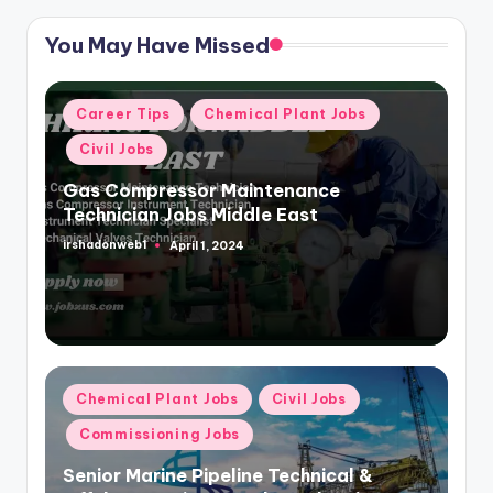
You May Have Missed
Posted
Career Tips
Chemical Plant Jobs
in
Civil Jobs
Gas Compressor Maintenance
Technician Jobs Middle East
irshadonweb1
April 1, 2024
Posted
by
Posted
Chemical Plant Jobs
Civil Jobs
in
Commissioning Jobs
Senior Marine Pipeline Technical &