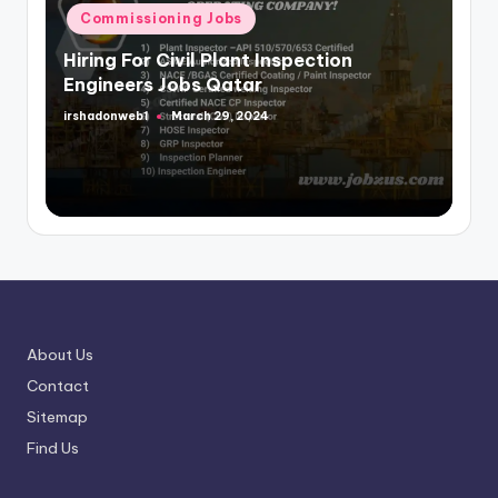
in
Commissioning Jobs
Hiring For Civil Plant Inspection
Engineers Jobs Qatar
irshadonweb1
March 29, 2024
Posted
by
About Us
Contact
Sitemap
Find Us