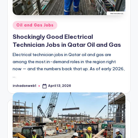
Posted
Oil and Gas Jobs
in
Shockingly Good Electrical
Technician Jobs in Qatar Oil and Gas
Electrical technician jobs in Qatar oil and gas are
among the most in-demand roles in the region right
now — and the numbers back that up. As of early 2026,
…
irshadonweb1
April 13, 2026
Posted
by