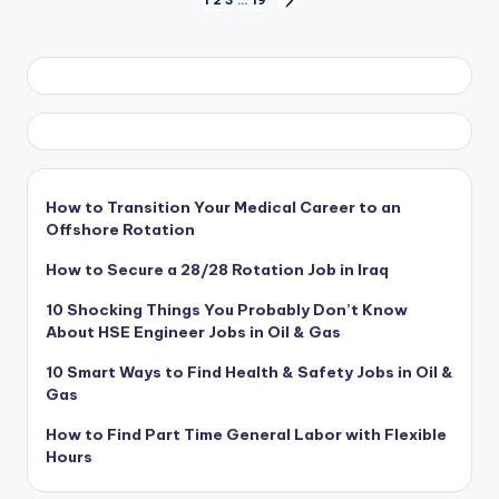
Posts
NEXT
PAGE
pagination
How to Transition Your Medical Career to an
Offshore Rotation
How to Secure a 28/28 Rotation Job in Iraq
10 Shocking Things You Probably Don’t Know
About HSE Engineer Jobs in Oil & Gas
10 Smart Ways to Find Health & Safety Jobs in Oil &
Gas
How to Find Part Time General Labor with Flexible
Hours