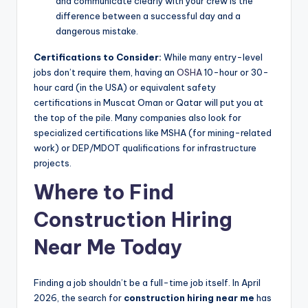
and communicate clearly with your crew is the
difference between a successful day and a
dangerous mistake.
Certifications to Consider:
While many entry-level
jobs don’t require them, having an
OSHA
10-hour or 30-
hour card (in the USA) or equivalent safety
certifications in Muscat Oman or Qatar will put you at
the top of the pile. Many companies also look for
specialized certifications like MSHA (for mining-related
work) or DEP/MDOT qualifications for infrastructure
projects.
Where to Find
Construction Hiring
Near Me Today
Finding a job shouldn’t be a full-time job itself. In April
2026, the search for
construction hiring near me
has