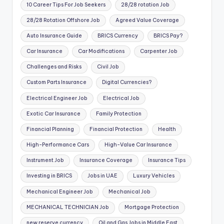
10 Career Tips For Job Seekers
28/28 rotation Job
28/28 Rotation Offshore Job
Agreed Value Coverage
Auto Insurance Guide
BRICS Currency
BRICS Pay?
Car Insurance
Car Modifications
Carpenter Job
Challenges and Risks
Civil Job
Custom Parts Insurance
Digital Currencies?
Electrical Engineer Job
Electrical Job
Exotic Car Insurance
Family Protection
Financial Planning
Financial Protection
Health
High-Performance Cars
High-Value Car Insurance
Instrument Job
Insurance Coverage
Insurance Tips
Investing in BRICS
Jobs in UAE
Luxury Vehicles
Mechanical Engineer Job
Mechanical Job
MECHANICAL TECHNICIAN Job
Mortgage Protection
new reserve currency
Oil and Gas Jobs in Middle East