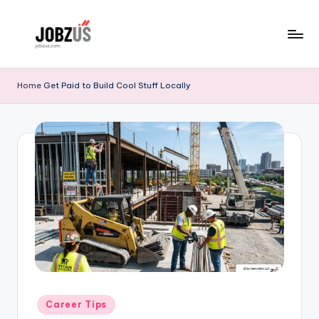
Skip
to
J
Best
content
Guide
o
Home
Get Paid to Build Cool Stuff Locally
b
z
U
S
Posted
Career Tips
in