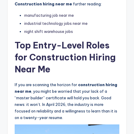
Construction hiring near me
further reading:
manufacturing job near me
industrial technology jobs near me
night shift warehouse jobs
Top Entry-Level Roles
for Construction Hiring
Near Me
If you are scanning the horizon for
construction hiring
near me
, you might be worried that your lack of a
“master builder” certificate will hold you back. Good
news: it won’t. In April 2026, the industry is more
focused on reliability and a willingness to learn than it is
on a twenty-year resume.