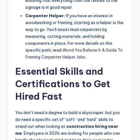
ensuring that everything from the fences to the
signage is in good repair.
Carpenter Helper:
If you have an interest in
woodworking or framing, starting as a helper is the
way to go. You’ll assist lead carpenters by
measuring, cutting materials, and holding
components in place. For more details on this
specific path, read
Wood You Believe It A Guide To
Framing Carpenter Helper Jobs
.
Essential Skills and
Certifications to Get
Hired Fast
You don’t need a degree to build a skyscraper, but you
do need a specific set of “soft” and “hard” skills to
stand out when looking at
construction hiring near
me
. Employers in 2026 are looking for people who can
handle the physical grind and keep their cool under