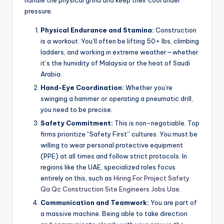
pressure.
Physical Endurance and Stamina:
Construction
is a workout. You’ll often be lifting 50+ lbs, climbing
ladders, and working in extreme weather—whether
it’s the humidity of Malaysia or the heat of Saudi
Arabia.
Hand-Eye Coordination:
Whether you’re
swinging a hammer or operating a pneumatic drill,
you need to be precise.
Safety Commitment:
This is non-negotiable. Top
firms prioritize “Safety First” cultures. You must be
willing to wear personal protective equipment
(PPE) at all times and follow strict protocols. In
regions like the UAE, specialized roles focus
entirely on this, such as
Hiring For Project Safety
Qa Qc Construction Site Engineers Jobs Uae
.
Communication and Teamwork:
You are part of
a massive machine. Being able to take direction