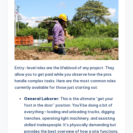
Entry-level roles are the lifeblood of any project. They
allow you to get paid while you observe how the pros
handle complex tasks. Here are the most common roles
currently available for those just starting out:
General Laborer:
This is the ultimate “get your
foot in the door” position. You’ll be doing a bit of
everything—loading and unloading trucks, digging
trenches, operating light machinery, and assisting
skilled tradespeople. It’s physically demanding but
provides the best overview of how a site functions.