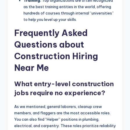
Training:
Top organizations are often recognized
as the best training entities in the world, offering
hundreds of courses through internal “universities”
to help you level up your skills.
Frequently Asked
Questions about
Construction Hiring
Near Me
What entry-level construction
jobs require no experience?
As we mentioned, general laborers, cleanup crew
members, and flaggers are the most accessible roles.
You can also find “Helper” positions in plumbing,
electrical, and carpentry. These roles prioritize reliability