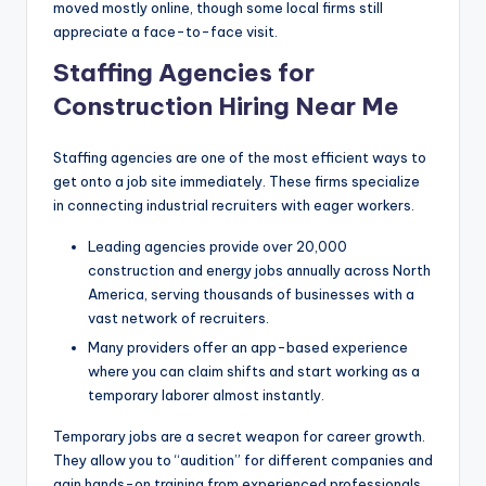
moved mostly online, though some local firms still
appreciate a face-to-face visit.
Staffing Agencies for
Construction Hiring Near Me
Staffing agencies are one of the most efficient ways to
get onto a job site immediately. These firms specialize
in connecting industrial recruiters with eager workers.
Leading agencies provide over 20,000
construction and energy jobs annually across North
America, serving thousands of businesses with a
vast network of recruiters.
Many providers offer an app-based experience
where you can claim shifts and start working as a
temporary laborer almost instantly.
Temporary jobs are a secret weapon for career growth.
They allow you to “audition” for different companies and
gain hands-on training from experienced professionals.