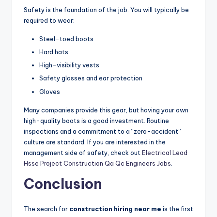
Safety is the foundation of the job. You will typically be
required to wear:
Steel-toed boots
Hard hats
High-visibility vests
Safety glasses and ear protection
Gloves
Many companies provide this gear, but having your own
high-quality boots is a good investment. Routine
inspections and a commitment to a “zero-accident”
culture are standard. If you are interested in the
management side of safety, check out
Electrical Lead
Hsse Project Construction Qa Qc Engineers Jobs
.
Conclusion
The search for
construction hiring near me
is the first