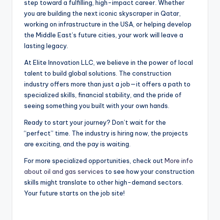
step toward a fulfilling, high-impact career. Whether
you are building the next iconic skyscraper in Qatar,
working on infrastructure in the USA, or helping develop
the Middle East’s future cities, your work will leave a
lasting legacy.
At Elite Innovation LLC, we believe in the power of local
talent to build global solutions. The construction
industry offers more than just a job—it offers a path to
specialized skills, financial stability, and the pride of
seeing something you built with your own hands.
Ready to start your journey? Don’t wait for the
“perfect” time. The industry is hiring now, the projects
are exciting, and the pay is waiting.
For more specialized opportunities, check out
More info
about oil and gas services
to see how your construction
skills might translate to other high-demand sectors.
Your future starts on the job site!