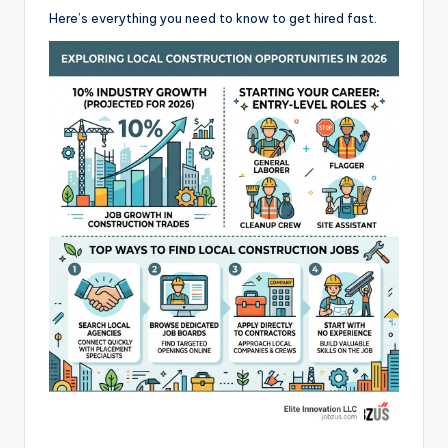
Here’s everything you need to know to get hired fast.