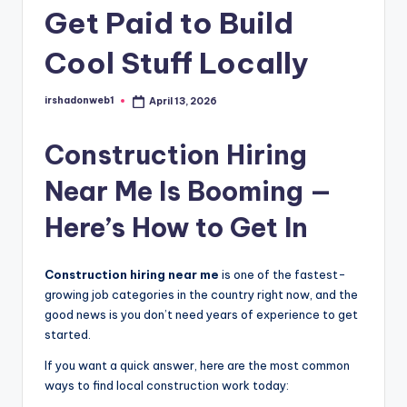
Get Paid to Build
Cool Stuff Locally
irshadonweb1
April 13, 2026
Posted
by
Construction Hiring
Near Me Is Booming —
Here’s How to Get In
Construction hiring near me
is one of the fastest-
growing job categories in the country right now, and the
good news is you don’t need years of experience to get
started.
If you want a quick answer, here are the most common
ways to find local construction work today: