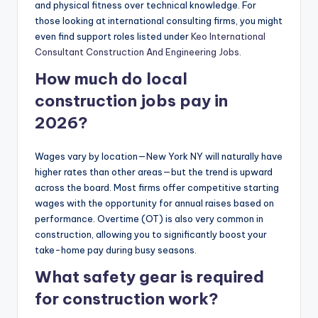
and physical fitness over technical knowledge. For
those looking at international consulting firms, you might
even find support roles listed under
Keo International
Consultant Construction And Engineering Jobs
.
How much do local
construction jobs pay in
2026?
Wages vary by location—New York NY will naturally have
higher rates than other areas—but the trend is upward
across the board. Most firms offer competitive starting
wages with the opportunity for annual raises based on
performance. Overtime (OT) is also very common in
construction, allowing you to significantly boost your
take-home pay during busy seasons.
What safety gear is required
for construction work?