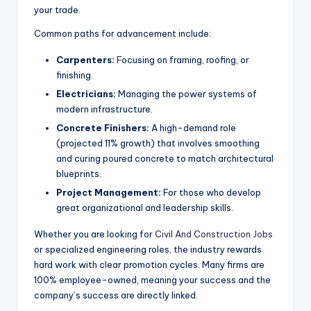
your trade.
Common paths for advancement include:
Carpenters:
Focusing on framing, roofing, or
finishing.
Electricians:
Managing the power systems of
modern infrastructure.
Concrete Finishers:
A high-demand role
(projected 11% growth) that involves smoothing
and curing poured concrete to match architectural
blueprints.
Project Management:
For those who develop
great organizational and leadership skills.
Whether you are looking for
Civil And Construction Jobs
or specialized engineering roles, the industry rewards
hard work with clear promotion cycles. Many firms are
100% employee-owned, meaning your success and the
company’s success are directly linked.