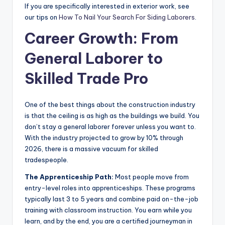
If you are specifically interested in exterior work, see
our tips on
How To Nail Your Search For Siding Laborers
.
Career Growth: From
General Laborer to
Skilled Trade Pro
One of the best things about the construction industry
is that the ceiling is as high as the buildings we build. You
don’t stay a general laborer forever unless you want to.
With the industry projected to grow by 10% through
2026, there is a massive vacuum for skilled
tradespeople.
The Apprenticeship Path:
Most people move from
entry-level roles into apprenticeships. These programs
typically last 3 to 5 years and combine paid on-the-job
training with classroom instruction. You earn while you
learn, and by the end, you are a certified journeyman in