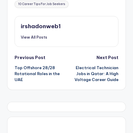
Tags:
10 Career Tips For Job Seekers
irshadonweb1
View All Posts
Post
Previous Post
Next Post
Top Offshore 28/28
Electrical Technician
navigation
Rotational Roles in the
Jobs in Qatar: A High
UAE
Voltage Career Guide