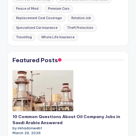
Peace of Mind
Premium Cars
Replacement Cost Coverage
Rotation Job
Specialized Car Insurance
Theft Protection
Travelling
Whole Life Insurance
Featured Posts
10 Common Questions About Oil Company Jobs in
Saudi Arabia Answered
by irshadonweb1
March 26, 2026