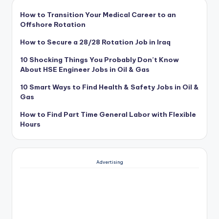
How to Transition Your Medical Career to an
Offshore Rotation
How to Secure a 28/28 Rotation Job in Iraq
10 Shocking Things You Probably Don’t Know
About HSE Engineer Jobs in Oil & Gas
10 Smart Ways to Find Health & Safety Jobs in Oil &
Gas
How to Find Part Time General Labor with Flexible
Hours
Advertising