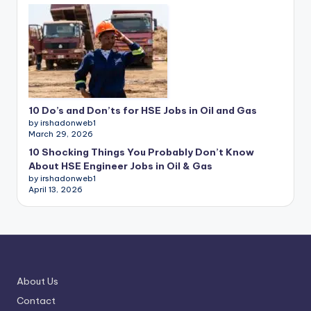
10 Do’s and Don’ts for HSE Jobs in Oil and Gas
by irshadonweb1
March 29, 2026
10 Shocking Things You Probably Don’t Know
About HSE Engineer Jobs in Oil & Gas
by irshadonweb1
April 13, 2026
About Us
Contact