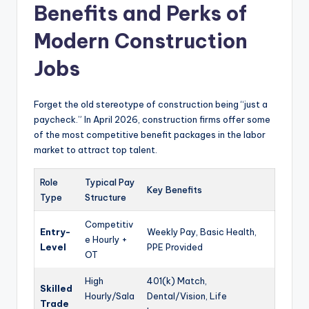
Benefits and Perks of
Modern Construction
Jobs
Forget the old stereotype of construction being “just a
paycheck.” In April 2026, construction firms offer some
of the most competitive benefit packages in the labor
market to attract top talent.
Role
Typical Pay
Key Benefits
Type
Structure
Competitiv
Entry-
Weekly Pay, Basic Health,
e Hourly +
Level
PPE Provided
OT
High
401(k) Match,
Skilled
Hourly/Sala
Dental/Vision, Life
Trade