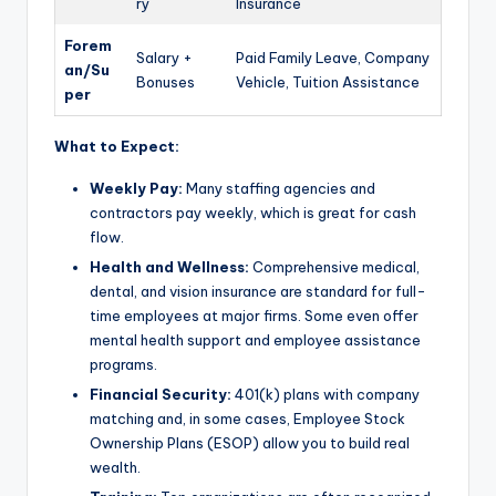
ry
Insurance
Forem
Salary +
Paid Family Leave, Company
an/Su
Bonuses
Vehicle, Tuition Assistance
per
What to Expect:
Weekly Pay:
Many staffing agencies and
contractors pay weekly, which is great for cash
flow.
Health and Wellness:
Comprehensive medical,
dental, and vision insurance are standard for full-
time employees at major firms. Some even offer
mental health support and employee assistance
programs.
Financial Security:
401(k) plans with company
matching and, in some cases, Employee Stock
Ownership Plans (ESOP) allow you to build real
wealth.