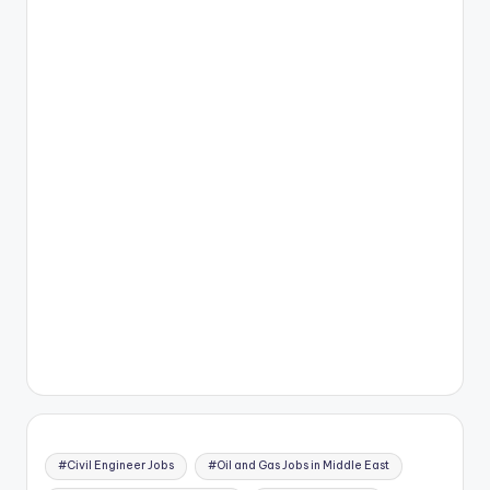
#Civil Engineer Jobs
#Oil and Gas Jobs in Middle East