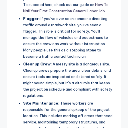
To succeed here, check out our guide on
How To
Nail Your First Construction General Labor Job
.
Flagger:
If you’ve ever seen someone directing
traffic around a roadwork site, you’ve seen a
flagger. This role is critical for safety. You’ll
manage the flow of vehicles and pedestrians to
ensure the crew can work without interruption.
Many people use this as a stepping stone to
become a traffic control technician.
Cleanup Crew:
A messy site is a dangerous site.
Cleanup crews prepare the area, clear debris, and
ensure tools are inspected and stored safely. It
might sound simple, but it’s a vital role that keeps
the project on schedule and compliant with safety
regulations.
Site Maintenance:
These workers are
responsible for the general upkeep of the project
location. This includes marking off areas that need
service, maintaining temporary structures, and