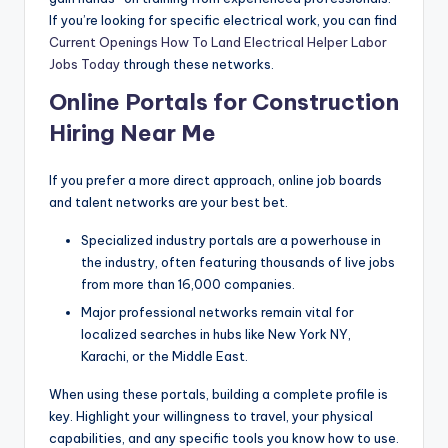
If you’re looking for specific electrical work, you can find
Current Openings How To Land Electrical Helper Labor
Jobs Today
through these networks.
Online Portals for Construction
Hiring Near Me
If you prefer a more direct approach, online job boards
and talent networks are your best bet.
Specialized industry portals are a powerhouse in
the industry, often featuring thousands of live jobs
from more than 16,000 companies.
Major professional networks remain vital for
localized searches in hubs like New York NY,
Karachi, or the Middle East.
When using these portals, building a complete profile is
key. Highlight your willingness to travel, your physical
capabilities, and any specific tools you know how to use.