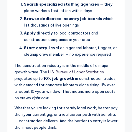
Search specialized staffing agencies
— they
place workers fast, often within days
Browse dedicated industry job boards
which
list thousands of live openings
Apply directly
to local contractors and
construction companies in your area
Start entry-level
as a general laborer, flagger, or
cleanup crew member — no experience required
The construction industry is in the middle of a major
growth wave. The
U.S. Bureau of Labor Statistics
projected up to
10% job growth
in construction trades,
with demand for concrete laborers alone rising 11% over
a recent 10-year window. That means more open seats
on crews
right now
.
Whether you’re looking for steady local work, better pay
than your current gig, or a real career path with benefits
— construction delivers. And the barrier to entry is lower
than most people think.