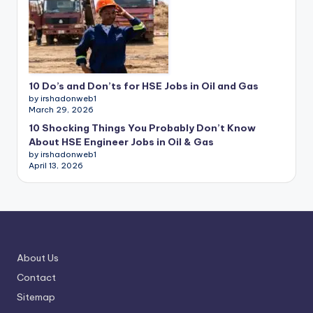
10 Do’s and Don’ts for HSE Jobs in Oil and Gas
by irshadonweb1
March 29, 2026
10 Shocking Things You Probably Don’t Know
About HSE Engineer Jobs in Oil & Gas
by irshadonweb1
April 13, 2026
About Us
Contact
Sitemap