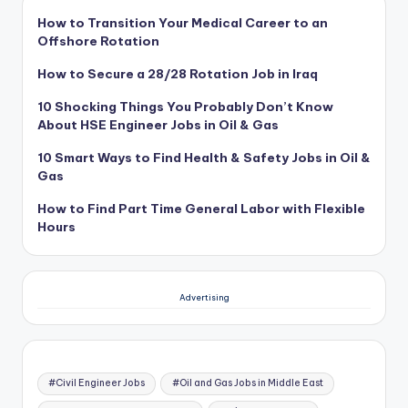
How to Transition Your Medical Career to an
Offshore Rotation
How to Secure a 28/28 Rotation Job in Iraq
10 Shocking Things You Probably Don’t Know
About HSE Engineer Jobs in Oil & Gas
10 Smart Ways to Find Health & Safety Jobs in Oil &
Gas
How to Find Part Time General Labor with Flexible
Hours
Advertising
#Civil Engineer Jobs
#Oil and Gas Jobs in Middle East