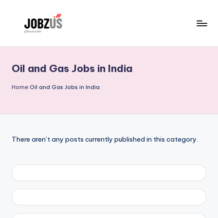
Skip
to
J
Best
content
Guide
o
Oil and Gas Jobs in India
b
z
Home
Oil and Gas Jobs in India
U
S
There aren’t any posts currently published in this category.