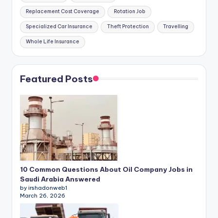
Replacement Cost Coverage
Rotation Job
Specialized Car Insurance
Theft Protection
Travelling
Whole Life Insurance
Featured Posts
10 Common Questions About Oil Company Jobs in
Saudi Arabia Answered
by irshadonweb1
March 26, 2026