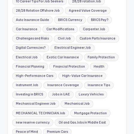
10 Career Tips For Job Seekers
28/28 rotation Job
28/28 Rotation Offshore Job
Agreed Value Coverage
Auto Insurance Guide
BRICS Currency
BRICS Pay?
Car Insurance
Car Modifications
Carpenter Job
Challenges and Risks
Civil Job
Custom Parts Insurance
Digital Currencies?
Electrical Engineer Job
Electrical Job
Exotic Car Insurance
Family Protection
Financial Planning
Financial Protection
Health
High-Performance Cars
High-Value Car Insurance
Instrument Job
Insurance Coverage
Insurance Tips
Investing in BRICS
Jobs in UAE
Luxury Vehicles
Mechanical Engineer Job
Mechanical Job
MECHANICAL TECHNICIAN Job
Mortgage Protection
new reserve currency
Oil and Gas Jobs in Middle East
Peace of Mind
Premium Cars