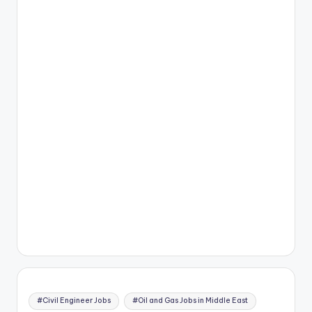
#Civil Engineer Jobs
#Oil and Gas Jobs in Middle East