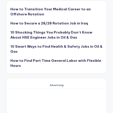
How to Transition Your Medical Career to an
Offshore Rotation
How to Secure a 28/28 Rotation Job in Iraq
10 Shocking Things You Probably Don’t Know
About HSE Engineer Jobs in Oil & Gas
10 Smart Ways to Find Health & Safety Jobs in Oil &
Gas
How to Find Part Time General Labor with Flexible
Hours
Advertising