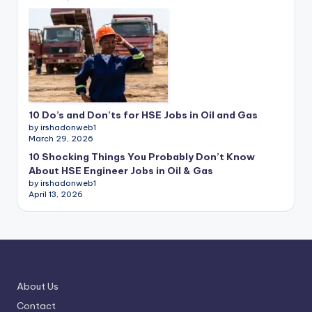
10 Do’s and Don’ts for HSE Jobs in Oil and Gas
by irshadonweb1
March 29, 2026
10 Shocking Things You Probably Don’t Know
About HSE Engineer Jobs in Oil & Gas
by irshadonweb1
April 13, 2026
About Us
Contact