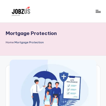
Skip
to
J
Best
content
Guide
o
Mortgage Protection
b
z
Home
Mortgage Protection
U
S