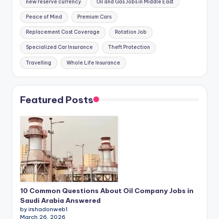
new reserve currency
Oil and Gas Jobs in Middle East
Peace of Mind
Premium Cars
Replacement Cost Coverage
Rotation Job
Specialized Car Insurance
Theft Protection
Travelling
Whole Life Insurance
Featured Posts
10 Common Questions About Oil Company Jobs in
Saudi Arabia Answered
by irshadonweb1
March 26, 2026