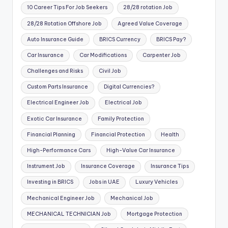
10 Career Tips For Job Seekers
28/28 rotation Job
28/28 Rotation Offshore Job
Agreed Value Coverage
Auto Insurance Guide
BRICS Currency
BRICS Pay?
Car Insurance
Car Modifications
Carpenter Job
Challenges and Risks
Civil Job
Custom Parts Insurance
Digital Currencies?
Electrical Engineer Job
Electrical Job
Exotic Car Insurance
Family Protection
Financial Planning
Financial Protection
Health
High-Performance Cars
High-Value Car Insurance
Instrument Job
Insurance Coverage
Insurance Tips
Investing in BRICS
Jobs in UAE
Luxury Vehicles
Mechanical Engineer Job
Mechanical Job
MECHANICAL TECHNICIAN Job
Mortgage Protection