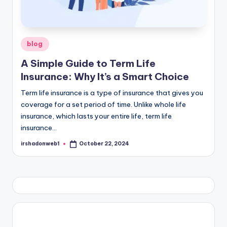
Posted
blog
in
A Simple Guide to Term Life
Insurance: Why It’s a Smart Choice
Term life insurance is a type of insurance that gives you
coverage for a set period of time. Unlike whole life
insurance, which lasts your entire life, term life
insurance…
irshadonweb1
October 22, 2024
Posted
by