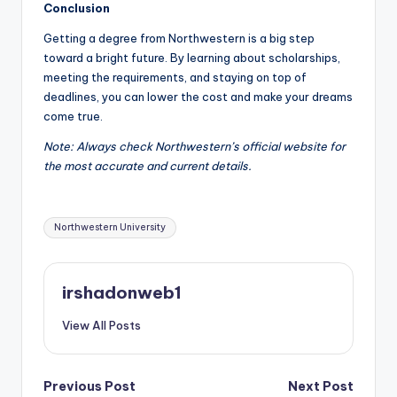
Conclusion
Getting a degree from Northwestern is a big step
toward a bright future. By learning about scholarships,
meeting the requirements, and staying on top of
deadlines, you can lower the cost and make your dreams
come true.
Note: Always check Northwestern’s official website for
the most accurate and current details.
Tags:
Northwestern University
irshadonweb1
View All Posts
Post
Previous Post
Next Post