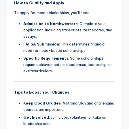
How to Qualify and Apply
To apply for most scholarships, you’ll need:
Admission to Northwestern
: Complete your
application, including transcripts, test scores, and
essays.
FAFSA Submission
: This determines financial
need for need-based scholarships.
Specific Requirements
: Some scholarships
require achievements in academics, leadership, or
extracurriculars.
Tips to Boost Your Chances
Keep Good Grades
: A strong GPA and challenging
courses are important.
Get Involved
: Join clubs, volunteer, or take on
leadership roles.