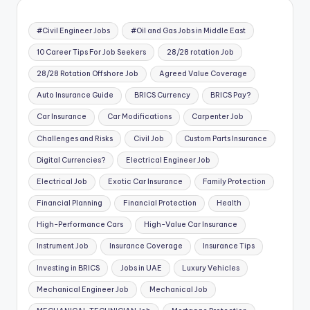
#Civil Engineer Jobs
#Oil and Gas Jobs in Middle East
10 Career Tips For Job Seekers
28/28 rotation Job
28/28 Rotation Offshore Job
Agreed Value Coverage
Auto Insurance Guide
BRICS Currency
BRICS Pay?
Car Insurance
Car Modifications
Carpenter Job
Challenges and Risks
Civil Job
Custom Parts Insurance
Digital Currencies?
Electrical Engineer Job
Electrical Job
Exotic Car Insurance
Family Protection
Financial Planning
Financial Protection
Health
High-Performance Cars
High-Value Car Insurance
Instrument Job
Insurance Coverage
Insurance Tips
Investing in BRICS
Jobs in UAE
Luxury Vehicles
Mechanical Engineer Job
Mechanical Job