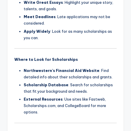
Write Great Essays
: Highlight your unique story,
talents, and goals.
Meet Deadlines
: Late applications may not be
considered.
Apply Widely
: Look for as many scholarships as
you can.
Where to Look for Scholarships
Northwestern’s Financial Aid Website
: Find
detailed info about their scholarships and grants.
Scholarship Database
: Search for scholarships
that fit your background and needs.
External Resources
: Use sites like Fastweb,
Scholarships.com, and CollegeBoard for more
options.