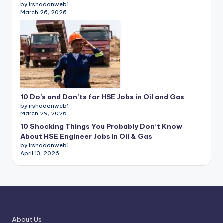
by irshadonweb1
March 26, 2026
10 Do’s and Don’ts for HSE Jobs in Oil and Gas
by irshadonweb1
March 29, 2026
10 Shocking Things You Probably Don’t Know
About HSE Engineer Jobs in Oil & Gas
by irshadonweb1
April 13, 2026
About Us