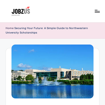
Skip
to
J
Best
content
Guide
o
Home
Securing Your Future: A Simple Guide to Northwestern
University Scholarships
b
z
U
S