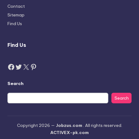
Contact
Sitemap
Find Us
Find Us
Facebook
Twitter
X
Pinterest
Search
Search
Copyright 2026 —
Jobzus.com
. All rights reserved.
ACTIVEX-pk.com