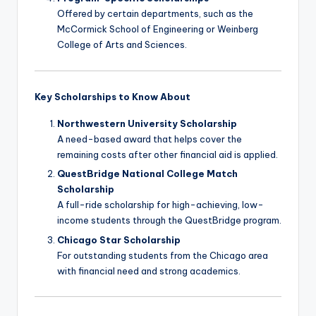
Offered by certain departments, such as the
McCormick School of Engineering or Weinberg
College of Arts and Sciences.
Key Scholarships to Know About
Northwestern University Scholarship
A need-based award that helps cover the
remaining costs after other financial aid is applied.
QuestBridge National College Match
Scholarship
A full-ride scholarship for high-achieving, low-
income students through the QuestBridge program.
Chicago Star Scholarship
For outstanding students from the Chicago area
with financial need and strong academics.