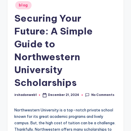
Posted
blog
in
Securing Your
Future: A Simple
Guide to
Northwestern
University
Scholarships
No Comments
irshadonweb1
December 21, 2024
Posted
by
Northwestern University is a top-notch private school
known for its great academic programs and lively
campus. But, the high cost of tuition can be a challenge.
Thankfully, Northwestern offers many scholarships to