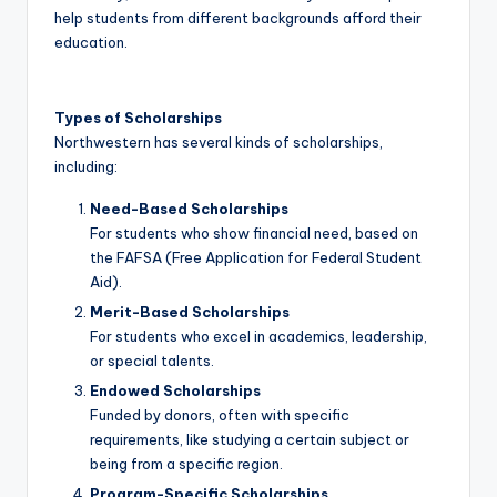
help students from different backgrounds afford their
education.
Types of Scholarships
Northwestern has several kinds of scholarships,
including:
Need-Based Scholarships
For students who show financial need, based on
the FAFSA (Free Application for Federal Student
Aid).
Merit-Based Scholarships
For students who excel in academics, leadership,
or special talents.
Endowed Scholarships
Funded by donors, often with specific
requirements, like studying a certain subject or
being from a specific region.
Program-Specific Scholarships