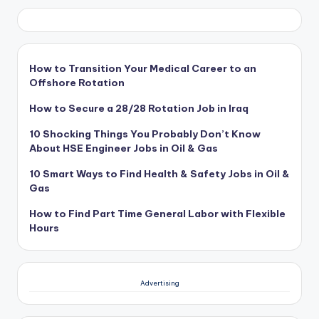
How to Transition Your Medical Career to an
Offshore Rotation
How to Secure a 28/28 Rotation Job in Iraq
10 Shocking Things You Probably Don’t Know
About HSE Engineer Jobs in Oil & Gas
10 Smart Ways to Find Health & Safety Jobs in Oil &
Gas
How to Find Part Time General Labor with Flexible
Hours
Advertising