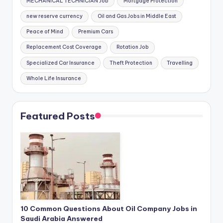
MECHANICAL TECHNICIAN Job
Mortgage Protection
new reserve currency
Oil and Gas Jobs in Middle East
Peace of Mind
Premium Cars
Replacement Cost Coverage
Rotation Job
Specialized Car Insurance
Theft Protection
Travelling
Whole Life Insurance
Featured Posts
10 Common Questions About Oil Company Jobs in
Saudi Arabia Answered