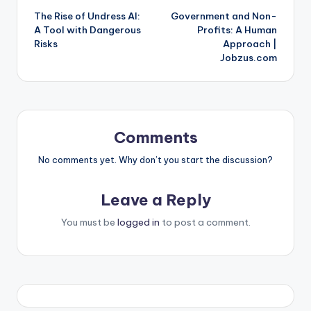
The Rise of Undress AI:
Government and Non-
navigation
A Tool with Dangerous
Profits: A Human
Risks
Approach |
Jobzus.com
Comments
No comments yet. Why don’t you start the discussion?
Leave a Reply
You must be
logged in
to post a comment.