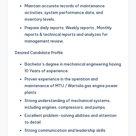
Maintain accurate records of maintenance
activities, system performance data, and
inventory levels.
Prepare daily reports, Weekly reports , Monthly
reports & technical reports and analyzes for
management review.
Desired Candidate Profile
Bachelor’s degree in mechanical engineering having
10 Years of experience.
Proven experience in the operation and
maintenance of MTU / Wartsila gas engine power
plants
Strong understanding of mechanical systems,
including engines, compressors, and pumps.
Excellent problem-solving abilities and attention
to detail.
Strong communication and leadership skills.