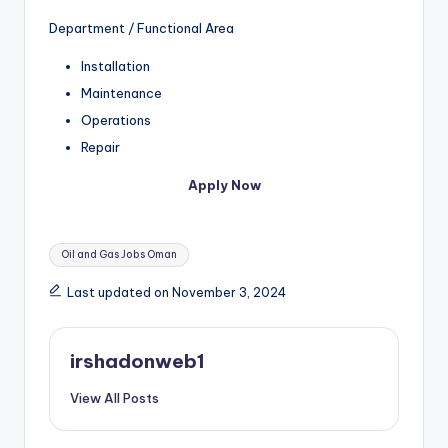
Department / Functional Area
Installation
Maintenance
Operations
Repair
Apply Now
Tags:
Oil and Gas Jobs Oman
Last updated on November 3, 2024
irshadonweb1
View All Posts