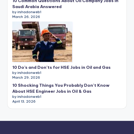
10 Common Questions About Oil Company Jobs in
Saudi Arabia Answered
by irshadonweb1
March 26, 2026
10 Do’s and Don’ts for HSE Jobs in Oil and Gas
by irshadonweb1
March 29, 2026
10 Shocking Things You Probably Don’t Know
About HSE Engineer Jobs in Oil & Gas
by irshadonweb1
April 13, 2026