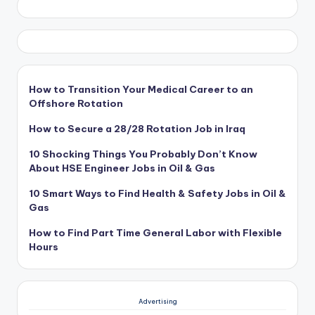
How to Transition Your Medical Career to an
Offshore Rotation
How to Secure a 28/28 Rotation Job in Iraq
10 Shocking Things You Probably Don’t Know
About HSE Engineer Jobs in Oil & Gas
10 Smart Ways to Find Health & Safety Jobs in Oil &
Gas
How to Find Part Time General Labor with Flexible
Hours
Advertising