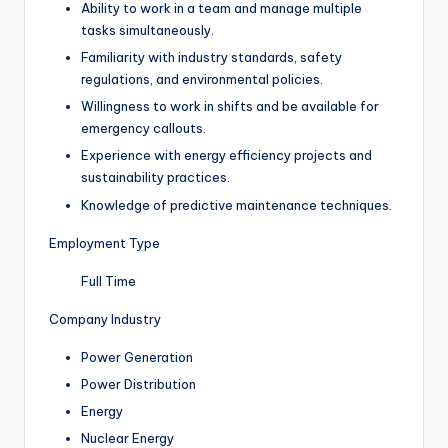
Ability to work in a team and manage multiple
tasks simultaneously.
Familiarity with industry standards, safety
regulations, and environmental policies.
Willingness to work in shifts and be available for
emergency callouts.
Experience with energy efficiency projects and
sustainability practices.
Knowledge of predictive maintenance techniques.
Employment Type
Full Time
Company Industry
Power Generation
Power Distribution
Energy
Nuclear Energy