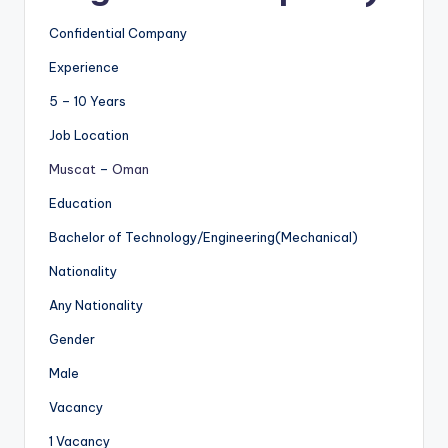
Confidential Company
Experience
5 – 10 Years
Job Location
Muscat
–
Oman
Education
Bachelor of Technology/Engineering(Mechanical)
Nationality
Any Nationality
Gender
Male
Vacancy
1 Vacancy