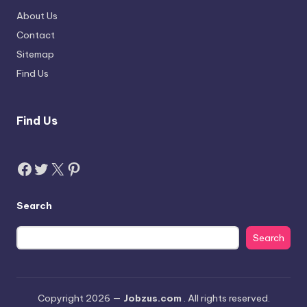
About Us
Contact
Sitemap
Find Us
Find Us
Facebook
Twitter
X
Pinterest
Search
Search
Copyright 2026 —
Jobzus.com
. All rights reserved.