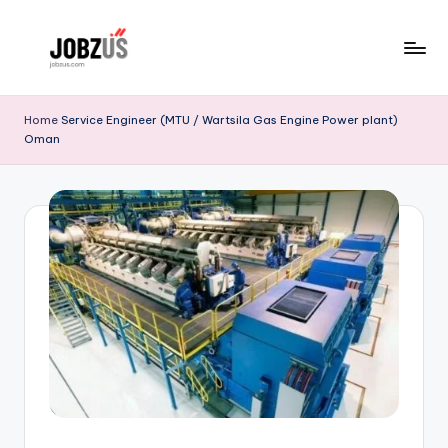
Skip
to
J
Best
content
Guide
o
Home
Service Engineer (MTU / Wartsila Gas Engine Power plant)
Oman
b
z
U
S