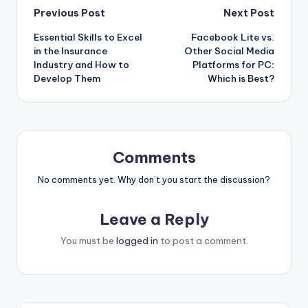
Post
Previous Post
Next Post
Essential Skills to Excel
Facebook Lite vs.
navigation
in the Insurance
Other Social Media
Industry and How to
Platforms for PC:
Develop Them
Which is Best?
Comments
No comments yet. Why don’t you start the discussion?
Leave a Reply
You must be
logged in
to post a comment.