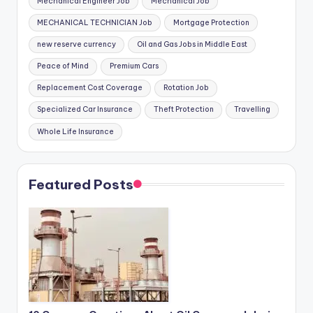
Mechanical Engineer Job
Mechanical Job
MECHANICAL TECHNICIAN Job
Mortgage Protection
new reserve currency
Oil and Gas Jobs in Middle East
Peace of Mind
Premium Cars
Replacement Cost Coverage
Rotation Job
Specialized Car Insurance
Theft Protection
Travelling
Whole Life Insurance
Featured Posts