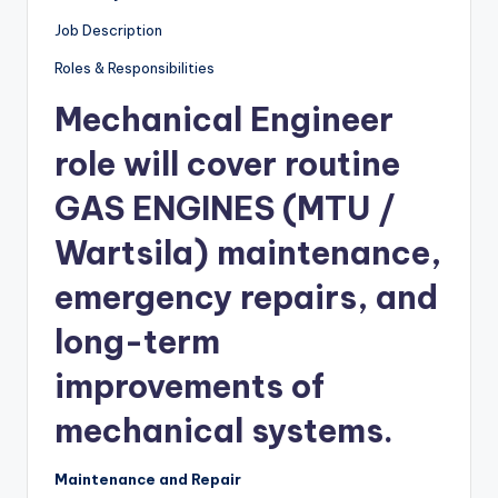
Job Description
Roles & Responsibilities
Mechanical Engineer
role will cover routine
GAS ENGINES
(MTU /
Wartsila)
maintenance,
emergency repairs, and
long-term
improvements of
mechanical systems.
Maintenance and Repair