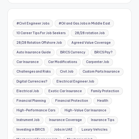
#Civil Engineer Jobs
#Oil and Gas Jobs in Middle East
10 Career Tips For Job Seekers
28/28 rotation Job
28/28 Rotation Offshore Job
Agreed Value Coverage
Auto Insurance Guide
BRICS Currency
BRICS Pay?
Car Insurance
Car Modifications
Carpenter Job
Challenges and Risks
Civil Job
Custom Parts Insurance
Digital Currencies?
Electrical Engineer Job
Electrical Job
Exotic Car Insurance
Family Protection
Financial Planning
Financial Protection
Health
High-Performance Cars
High-Value Car Insurance
Instrument Job
Insurance Coverage
Insurance Tips
Investing in BRICS
Jobs in UAE
Luxury Vehicles