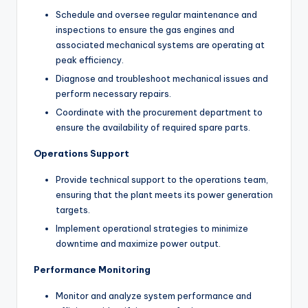
Schedule and oversee regular maintenance and
inspections to ensure the gas engines and
associated mechanical systems are operating at
peak efficiency.
Diagnose and troubleshoot mechanical issues and
perform necessary repairs.
Coordinate with the procurement department to
ensure the availability of required spare parts.
Operations Support
Provide technical support to the operations team,
ensuring that the plant meets its power generation
targets.
Implement operational strategies to minimize
downtime and maximize power output.
Performance Monitoring
Monitor and analyze system performance and