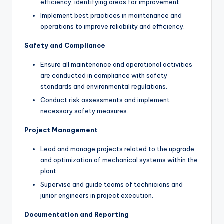
efficiency, identifying areas for improvement.
Implement best practices in maintenance and
operations to improve reliability and efficiency.
Safety and Compliance
Ensure all maintenance and operational activities
are conducted in compliance with safety
standards and environmental regulations.
Conduct risk assessments and implement
necessary safety measures.
Project Management
Lead and manage projects related to the upgrade
and optimization of mechanical systems within the
plant.
Supervise and guide teams of technicians and
junior engineers in project execution.
Documentation and Reporting