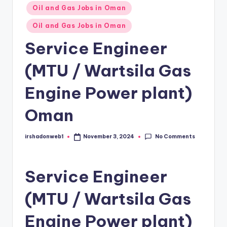
Posted
Oil and Gas Jobs in Oman
in
Oil and Gas Jobs in Oman
Service Engineer
(MTU / Wartsila Gas
Engine Power plant)
Oman
No Comments
irshadonweb1
November 3, 2024
Posted
by
Service Engineer
(MTU / Wartsila Gas
Engine Power plant)