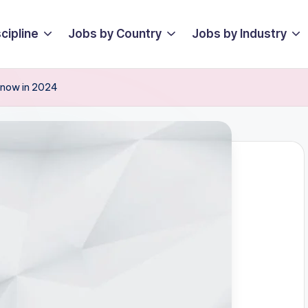
cipline
Jobs by Country
Jobs by Industry
 Know in 2024