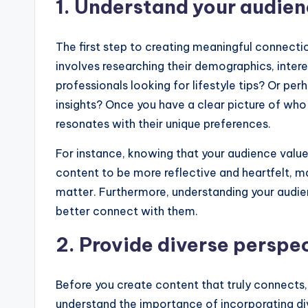
1. Understand your audie
The first step to creating meaningful connecti
involves researching their demographics, inter
professionals looking for lifestyle tips? Or p
insights? Once you have a clear picture of who
resonates with their unique preferences.
For instance, knowing that your audience value
content to be more reflective and heartfelt, ma
matter. Furthermore, understanding your audien
better connect with them.
2. Provide diverse perspe
Before you create content that truly connects,
understand the importance of incorporating dive