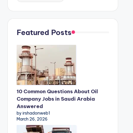
Featured Posts
10 Common Questions About Oil
Company Jobs in Saudi Arabia
Answered
by irshadonweb1
March 26, 2026