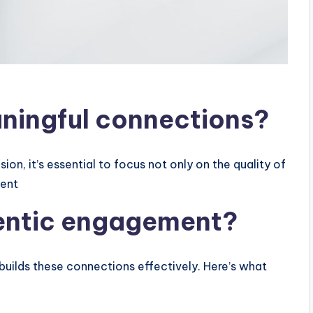
ningful connections?
on, it’s essential to focus not only on the quality of
ment
hentic engagement?
builds these connections effectively. Here’s what