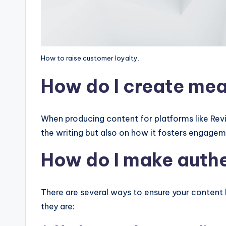
How to raise customer loyalty.
How do I create mea
When producing content for platforms like Revisi
the writing but also on how it fosters engage
How do I make aut
There are several ways to ensure your content 
they are: