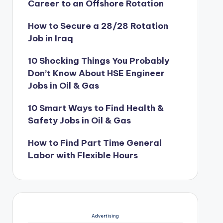
Career to an Offshore Rotation
How to Secure a 28/28 Rotation
Job in Iraq
10 Shocking Things You Probably
Don’t Know About HSE Engineer
Jobs in Oil & Gas
10 Smart Ways to Find Health &
Safety Jobs in Oil & Gas
How to Find Part Time General
Labor with Flexible Hours
Advertising