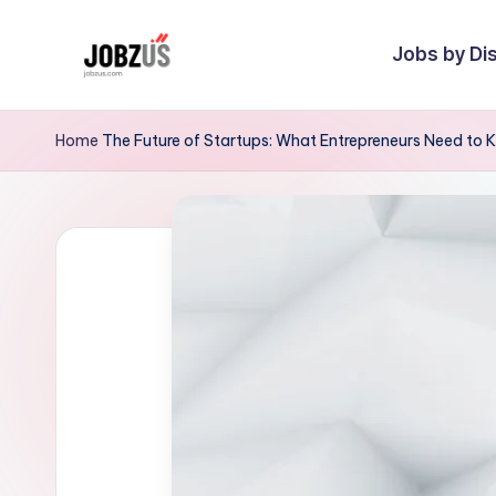
Jobs by Dis
Skip
to
J
Best
content
Guide
o
Home
The Future of Startups: What Entrepreneurs Need to
b
z
U
S