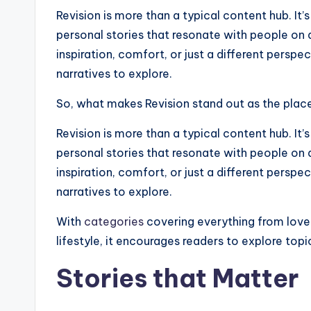
Revision is more than a typical content hub. I
personal stories that resonate with people on 
inspiration, comfort, or just a different perspec
narratives to explore.
So, what makes Revision stand out as the place 
Revision is more than a typical content hub. I
personal stories that resonate with people on 
inspiration, comfort, or just a different perspec
narratives to explore.
With
categories
covering everything from love
lifestyle, it encourages readers to explore top
Stories that Matter