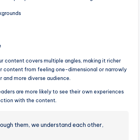
ckgrounds
e
ur content covers multiple angles, making it richer
ur content from feeling one-dimensional or narrowly
r and more diverse audience.
aders are more likely to see their own experiences
ction with the content.
through them, we understand each other,