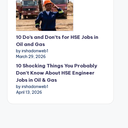
10 Do’s and Don’ts for HSE Jobs in
Oil and Gas
by irshadonweb1
March 29, 2026
10 Shocking Things You Probably
Don’t Know About HSE Engineer
Jobs in Oil & Gas
by irshadonweb1
April 13, 2026