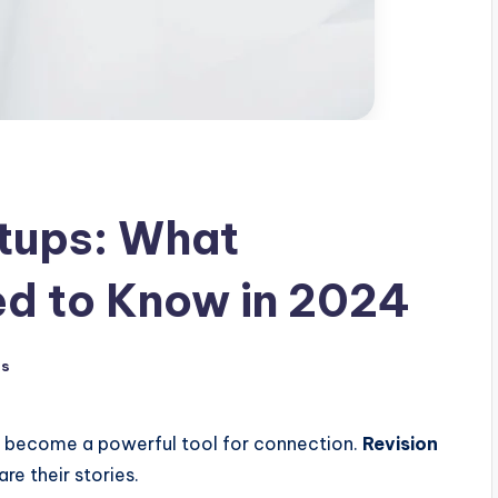
rtups: What
ed to Know in 2024
ts
as become a powerful tool for connection.
Revision
re their stories.