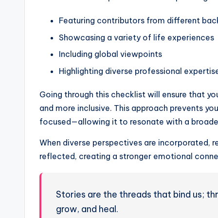
Featuring contributors from different ba
Showcasing a variety of life experiences
Including global viewpoints
Highlighting diverse professional expertis
Going through this checklist will ensure that yo
and more inclusive. This approach prevents yo
focused—allowing it to resonate with a broade
When diverse perspectives are incorporated, re
reflected, creating a stronger emotional conne
Stories are the threads that bind us; 
grow, and heal.