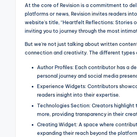
At the core of Revision is a commitment to deli
platforms or news, Revision invites readers int
website’s title, “Heartfelt Reflections: Stories 
inviting you to journey through the most intim
But we’re not just talking about written conte
connection and creativity. The different types 
Author Profiles: Each contributor has a de
personal journey and social media presen
Experience Widgets: Contributors showcase
readers insight into their expertise.
Technologies Section: Creators highlight 
more, providing transparency in their crea
Creating Widget: A space where contributo
expanding their reach beyond the platfor