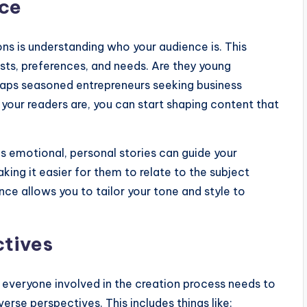
nce
ons is understanding who your audience is. This
ests, preferences, and needs. Are they young
erhaps seasoned entrepreneurs seeking business
 your readers are, you can start shaping content that
s emotional, personal stories can guide your
king it easier for them to relate to the subject
ce allows you to tailor your tone and style to
ctives
 everyone involved in the creation process needs to
rse perspectives. This includes things like: