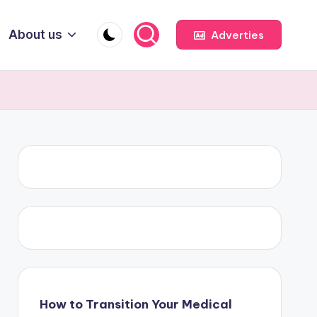
About us
Adverties
How to Transition Your Medical