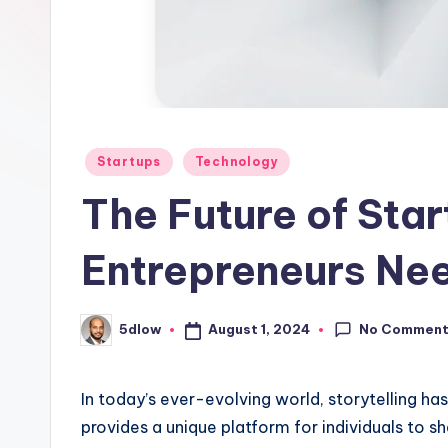
Posted
Startups
Technology
in
The Future of Sta
Entrepreneurs Ne
No Commen
August 1, 2024
5dlow
Posted
by
In today’s ever-evolving world, storytelling h
provides a unique platform for individuals to sha