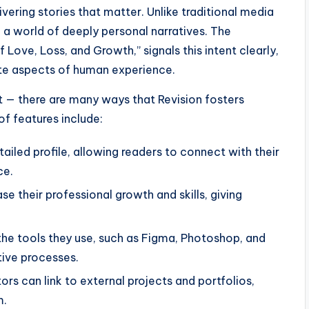
vering stories that matter. Unlike traditional media
o a world of deeply personal narratives. The
of Love, Loss, and Growth,” signals this intent clearly,
ate aspects of human experience.
nt — there are many ways that Revision fosters
of features include:
tailed profile, allowing readers to connect with their
ce.
 their professional growth and skills, giving
the tools they use, such as Figma, Photoshop, and
tive processes.
rs can link to external projects and portfolios,
m.