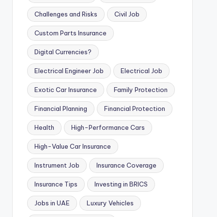
Challenges and Risks
Civil Job
Custom Parts Insurance
Digital Currencies?
Electrical Engineer Job
Electrical Job
Exotic Car Insurance
Family Protection
Financial Planning
Financial Protection
Health
High-Performance Cars
High-Value Car Insurance
Instrument Job
Insurance Coverage
Insurance Tips
Investing in BRICS
Jobs in UAE
Luxury Vehicles