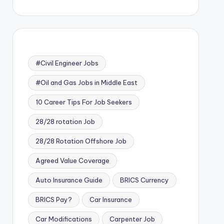
#Civil Engineer Jobs
#Oil and Gas Jobs in Middle East
10 Career Tips For Job Seekers
28/28 rotation Job
28/28 Rotation Offshore Job
Agreed Value Coverage
Auto Insurance Guide
BRICS Currency
BRICS Pay?
Car Insurance
Car Modifications
Carpenter Job