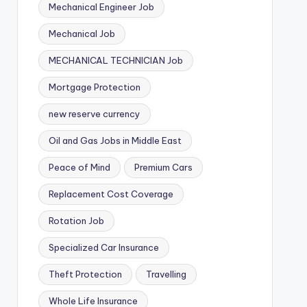
Mechanical Engineer Job
Mechanical Job
MECHANICAL TECHNICIAN Job
Mortgage Protection
new reserve currency
Oil and Gas Jobs in Middle East
Peace of Mind
Premium Cars
Replacement Cost Coverage
Rotation Job
Specialized Car Insurance
Theft Protection
Travelling
Whole Life Insurance