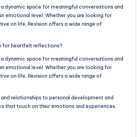
t’s a dynamic space for meaningful conversations and
an emotional level. Whether you are looking for
tive on life, Revision offers a wide range of
for heartfelt reflections?
t’s a dynamic space for meaningful conversations and
an emotional level. Whether you are looking for
tive on life, Revision offers a wide range of
 and relationships to personal development and
ics that touch on their emotions and experiences.