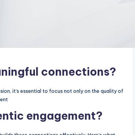
ningful connections?
on, it’s essential to focus not only on the quality of
ment
hentic engagement?