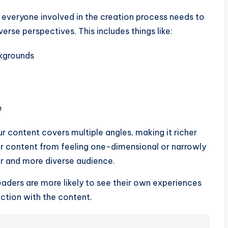
 everyone involved in the creation process needs to
rse perspectives. This includes things like:
ckgrounds
e
ur content covers multiple angles, making it richer
ur content from feeling one-dimensional or narrowly
r and more diverse audience.
aders are more likely to see their own experiences
ction with the content.