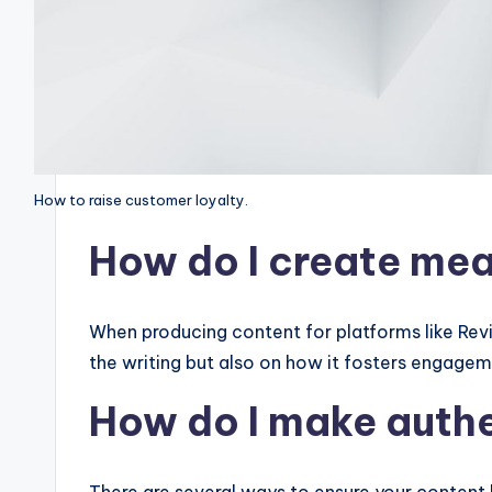
How to raise customer loyalty.
How do I create mea
When producing content for platforms like Revisi
the writing but also on how it fosters engage
How do I make aut