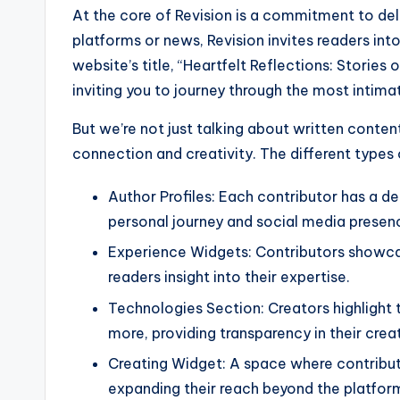
At the core of Revision is a commitment to deli
platforms or news, Revision invites readers int
website’s title, “Heartfelt Reflections: Stories 
inviting you to journey through the most intim
But we’re not just talking about written conte
connection and creativity. The different types 
Author Profiles: Each contributor has a de
personal journey and social media presen
Experience Widgets: Contributors showcase
readers insight into their expertise.
Technologies Section: Creators highlight 
more, providing transparency in their crea
Creating Widget: A space where contributo
expanding their reach beyond the platfor