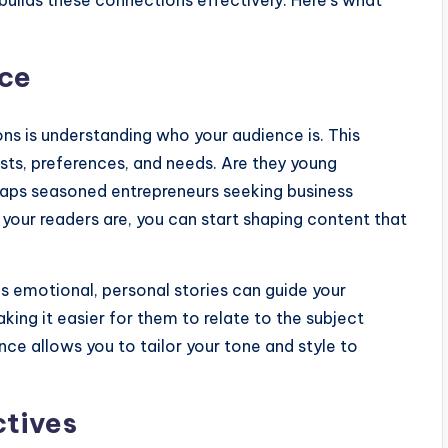
builds these connections effectively. Here’s what
nce
ons is understanding who your audience is. This
ests, preferences, and needs. Are they young
erhaps seasoned entrepreneurs seeking business
 your readers are, you can start shaping content that
s emotional, personal stories can guide your
king it easier for them to relate to the subject
ce allows you to tailor your tone and style to
ctives