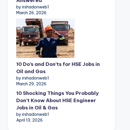
Answered
by irshadonweb1
March 26, 2026
10 Do’s and Don’ts for HSE Jobs in
Oil and Gas
by irshadonweb1
March 29, 2026
10 Shocking Things You Probably
Don’t Know About HSE Engineer
Jobs in Oil & Gas
by irshadonweb1
April 13, 2026