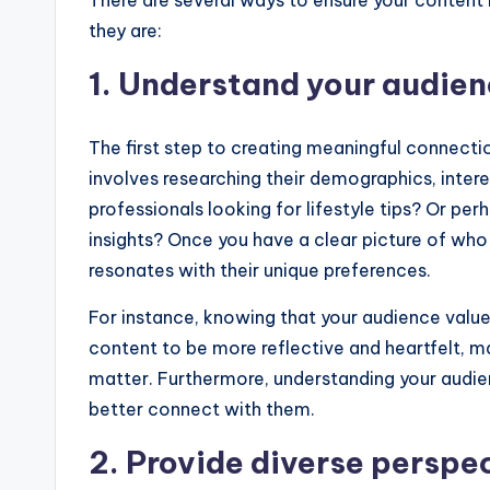
There are several ways to ensure your content 
they are:
1. Understand your audie
The first step to creating meaningful connecti
involves researching their demographics, inter
professionals looking for lifestyle tips? Or p
insights? Once you have a clear picture of who
resonates with their unique preferences.
For instance, knowing that your audience value
content to be more reflective and heartfelt, ma
matter. Furthermore, understanding your audien
better connect with them.
2. Provide diverse perspe