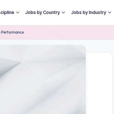
cipline
Jobs by Country
Jobs by Industry
te Performance