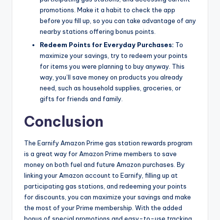
promotions. Make it a habit to check the app
before you fill up, so you can take advantage of any
nearby stations offering bonus points.
Redeem Points for Everyday Purchases:
To
maximize your savings, try to redeem your points
for items you were planning to buy anyway. This
way, you’ll save money on products you already
need, such as household supplies, groceries, or
gifts for friends and family.
Conclusion
The Earnify Amazon Prime gas station rewards program
is a great way for Amazon Prime members to save
money on both fuel and future Amazon purchases. By
linking your Amazon account to Earnify, filling up at
participating gas stations, and redeeming your points
for discounts, you can maximize your savings and make
the most of your Prime membership. With the added
bonus of special promotions and easy-to-use tracking