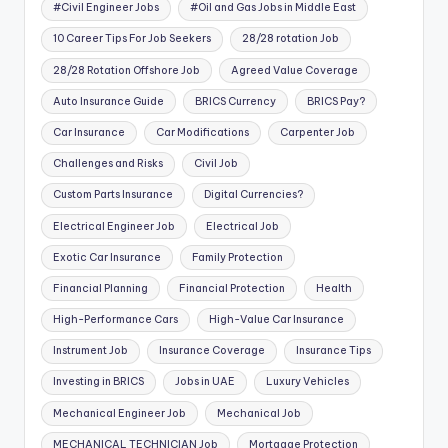
#Civil Engineer Jobs
#Oil and Gas Jobs in Middle East
10 Career Tips For Job Seekers
28/28 rotation Job
28/28 Rotation Offshore Job
Agreed Value Coverage
Auto Insurance Guide
BRICS Currency
BRICS Pay?
Car Insurance
Car Modifications
Carpenter Job
Challenges and Risks
Civil Job
Custom Parts Insurance
Digital Currencies?
Electrical Engineer Job
Electrical Job
Exotic Car Insurance
Family Protection
Financial Planning
Financial Protection
Health
High-Performance Cars
High-Value Car Insurance
Instrument Job
Insurance Coverage
Insurance Tips
Investing in BRICS
Jobs in UAE
Luxury Vehicles
Mechanical Engineer Job
Mechanical Job
MECHANICAL TECHNICIAN Job
Mortgage Protection