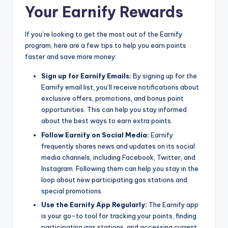
Your Earnify Rewards
If you’re looking to get the most out of the Earnify
program, here are a few tips to help you earn points
faster and save more money:
Sign up for Earnify Emails:
By signing up for the
Earnify email list, you’ll receive notifications about
exclusive offers, promotions, and bonus point
opportunities. This can help you stay informed
about the best ways to earn extra points.
Follow Earnify on Social Media:
Earnify
frequently shares news and updates on its social
media channels, including Facebook, Twitter, and
Instagram. Following them can help you stay in the
loop about new participating gas stations and
special promotions.
Use the Earnify App Regularly:
The Earnify app
is your go-to tool for tracking your points, finding
participating gas stations, and accessing current