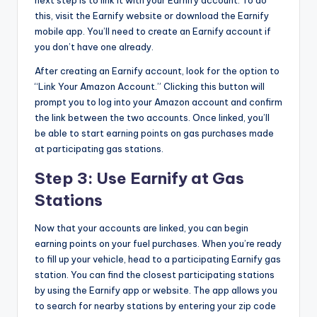
next step is to link it with your Earnify account. To do
this, visit the Earnify website or download the Earnify
mobile app. You’ll need to create an Earnify account if
you don’t have one already.
After creating an Earnify account, look for the option to
“Link Your Amazon Account.” Clicking this button will
prompt you to log into your Amazon account and confirm
the link between the two accounts. Once linked, you’ll
be able to start earning points on gas purchases made
at participating gas stations.
Step 3: Use Earnify at Gas
Stations
Now that your accounts are linked, you can begin
earning points on your fuel purchases. When you’re ready
to fill up your vehicle, head to a participating Earnify gas
station. You can find the closest participating stations
by using the Earnify app or website. The app allows you
to search for nearby stations by entering your zip code