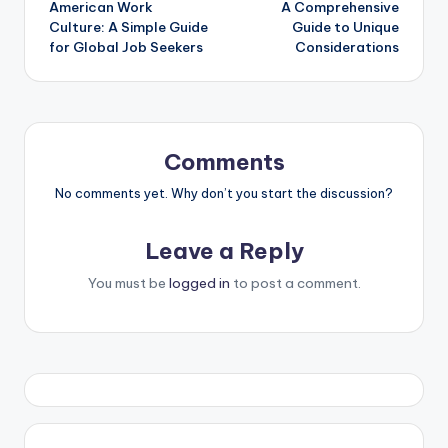
American Work
A Comprehensive
Culture: A Simple Guide
Guide to Unique
for Global Job Seekers
Considerations
Comments
No comments yet. Why don’t you start the discussion?
Leave a Reply
You must be
logged in
to post a comment.