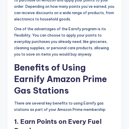
to purchase on Amazon and apply your points to your
order. Depending on how many points you’ve earned, you
can receive discounts on a wide range of products, from
electronics to household goods.
One of the advantages of the Earnify program is its
flexibility. You can choose to apply your points to
everyday purchases you already need, like groceries,
cleaning supplies, or personal care products, allowing
you to save on items you would buy anyway.
Benefits of Using
Earnify Amazon Prime
Gas Stations
There are several key benefits to using Earnify gas
stations as part of your Amazon Prime membership:
1.
Earn Points on Every Fuel