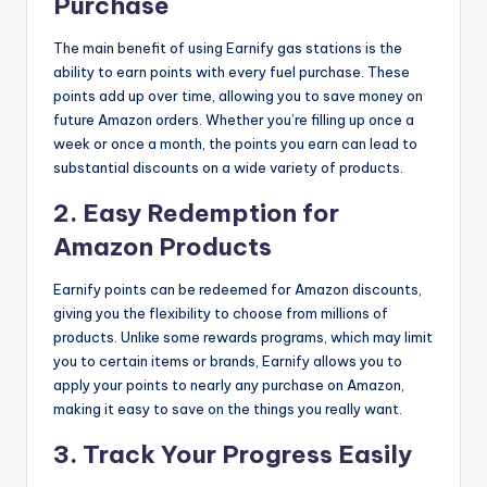
Purchase
The main benefit of using Earnify gas stations is the
ability to earn points with every fuel purchase. These
points add up over time, allowing you to save money on
future Amazon orders. Whether you’re filling up once a
week or once a month, the points you earn can lead to
substantial discounts on a wide variety of products.
2.
Easy Redemption for
Amazon Products
Earnify points can be redeemed for Amazon discounts,
giving you the flexibility to choose from millions of
products. Unlike some rewards programs, which may limit
you to certain items or brands, Earnify allows you to
apply your points to nearly any purchase on Amazon,
making it easy to save on the things you really want.
3.
Track Your Progress Easily