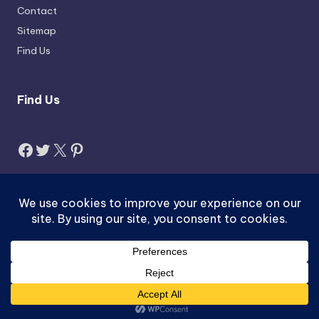
Contact
Sitemap
Find Us
Find Us
Facebook
Twitter
X
Pinterest
Search
Search
Copyright 2026 —
Jobzus.com
. All rights reserved.
ACTIVEX-pk.com