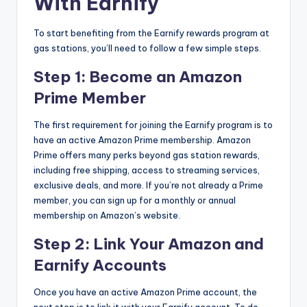
With Earnify
To start benefiting from the Earnify rewards program at
gas stations, you’ll need to follow a few simple steps.
Step 1: Become an Amazon
Prime Member
The first requirement for joining the Earnify program is to
have an active Amazon Prime membership. Amazon
Prime offers many perks beyond gas station rewards,
including free shipping, access to streaming services,
exclusive deals, and more. If you’re not already a Prime
member, you can sign up for a monthly or annual
membership on Amazon’s website.
Step 2: Link Your Amazon and
Earnify Accounts
Once you have an active Amazon Prime account, the