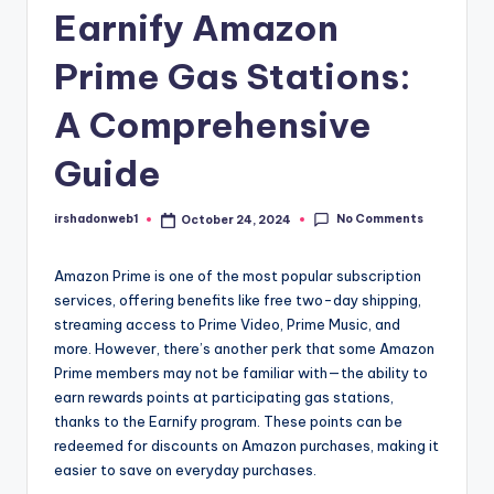
Earnify Amazon
Prime Gas Stations:
A Comprehensive
Guide
No Comments
irshadonweb1
October 24, 2024
Posted
by
Amazon Prime is one of the most popular subscription
services, offering benefits like free two-day shipping,
streaming access to Prime Video, Prime Music, and
more. However, there’s another perk that some Amazon
Prime members may not be familiar with—the ability to
earn rewards points at participating gas stations,
thanks to the Earnify program. These points can be
redeemed for discounts on Amazon purchases, making it
easier to save on everyday purchases.