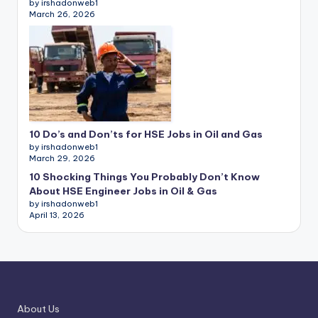
by irshadonweb1
March 26, 2026
10 Do’s and Don’ts for HSE Jobs in Oil and Gas
by irshadonweb1
March 29, 2026
10 Shocking Things You Probably Don’t Know
About HSE Engineer Jobs in Oil & Gas
by irshadonweb1
April 13, 2026
About Us