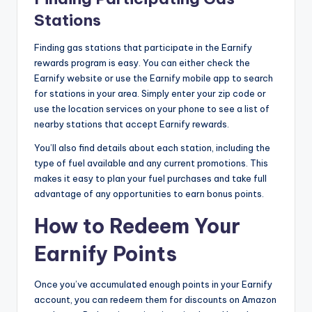
Stations
Finding gas stations that participate in the Earnify
rewards program is easy. You can either check the
Earnify website or use the Earnify mobile app to search
for stations in your area. Simply enter your zip code or
use the location services on your phone to see a list of
nearby stations that accept Earnify rewards.
You’ll also find details about each station, including the
type of fuel available and any current promotions. This
makes it easy to plan your fuel purchases and take full
advantage of any opportunities to earn bonus points.
How to Redeem Your
Earnify Points
Once you’ve accumulated enough points in your Earnify
account, you can redeem them for discounts on Amazon