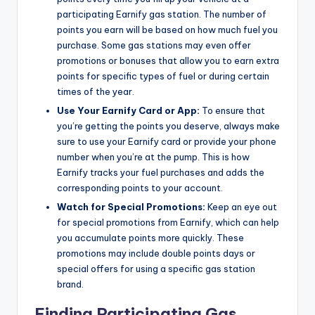
participating Earnify gas station. The number of
points you earn will be based on how much fuel you
purchase. Some gas stations may even offer
promotions or bonuses that allow you to earn extra
points for specific types of fuel or during certain
times of the year.
Use Your Earnify Card or App:
To ensure that
you’re getting the points you deserve, always make
sure to use your Earnify card or provide your phone
number when you’re at the pump. This is how
Earnify tracks your fuel purchases and adds the
corresponding points to your account.
Watch for Special Promotions:
Keep an eye out
for special promotions from Earnify, which can help
you accumulate points more quickly. These
promotions may include double points days or
special offers for using a specific gas station
brand.
Finding Participating Gas