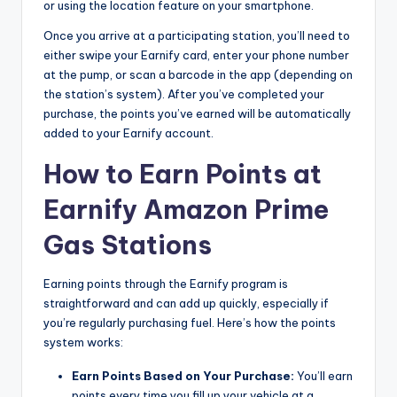
or using the location feature on your smartphone.
Once you arrive at a participating station, you’ll need to
either swipe your Earnify card, enter your phone number
at the pump, or scan a barcode in the app (depending on
the station’s system). After you’ve completed your
purchase, the points you’ve earned will be automatically
added to your Earnify account.
How to Earn Points at
Earnify Amazon Prime
Gas Stations
Earning points through the Earnify program is
straightforward and can add up quickly, especially if
you’re regularly purchasing fuel. Here’s how the points
system works:
Earn Points Based on Your Purchase:
You’ll earn
points every time you fill up your vehicle at a