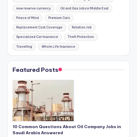
new reserve currency
Oil and Gas Jobs in Middle East
Peace of Mind
Premium Cars
Replacement Cost Coverage
Rotation Job
Specialized Car Insurance
Theft Protection
Travelling
Whole Life Insurance
Featured Posts
10 Common Questions About Oil Company Jobs in
Saudi Arabia Answered