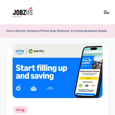
Skip
to
J
Best
content
Guide
o
Home
Earnify Amazon Prime Gas Stations: A Comprehensive Guide
b
z
U
S
Posted
blog
in