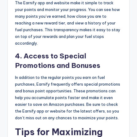
The Earnify app and website make it simple to track
your points and monitor your progress. You can see how
many points you’ve earned, how close you are to
reaching a new reward tier, and view a history of your
fuel purchases. This transparency makes it easy to stay
on top of your rewards and plan your fuel stops
accordingly.
4.
Access to Special
Promotions and Bonuses
In addition to the regular points you earn on fuel
purchases, Earnify frequently offers special promotions
and bonus point opportunities. These promotions can
help you accumulate points faster and make it even
easier to save on Amazon purchases. Be sure to check
the Earnify app or website for the latest offers, so you
don’t miss out on any chances to maximize your points.
Tips for Maximizing