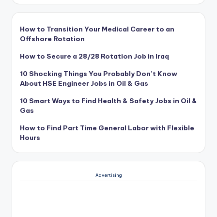
How to Transition Your Medical Career to an
Offshore Rotation
How to Secure a 28/28 Rotation Job in Iraq
10 Shocking Things You Probably Don’t Know
About HSE Engineer Jobs in Oil & Gas
10 Smart Ways to Find Health & Safety Jobs in Oil &
Gas
How to Find Part Time General Labor with Flexible
Hours
Advertising