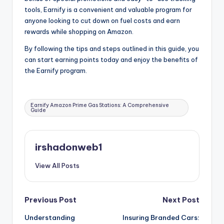
tools, Earnify is a convenient and valuable program for
anyone looking to cut down on fuel costs and earn
rewards while shopping on Amazon.
By following the tips and steps outlined in this guide, you
can start earning points today and enjoy the benefits of
the Earnify program.
Tags:
Earnify Amazon Prime Gas Stations: A Comprehensive
Guide
irshadonweb1
View All Posts
Post
Previous Post
Next Post
Understanding
Insuring Branded Cars:
navigation