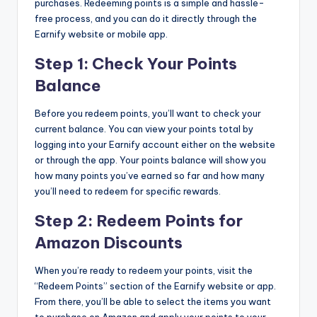
purchases. Redeeming points is a simple and hassle-
free process, and you can do it directly through the
Earnify website or mobile app.
Step 1: Check Your Points
Balance
Before you redeem points, you’ll want to check your
current balance. You can view your points total by
logging into your Earnify account either on the website
or through the app. Your points balance will show you
how many points you’ve earned so far and how many
you’ll need to redeem for specific rewards.
Step 2: Redeem Points for
Amazon Discounts
When you’re ready to redeem your points, visit the
“Redeem Points” section of the Earnify website or app.
From there, you’ll be able to select the items you want