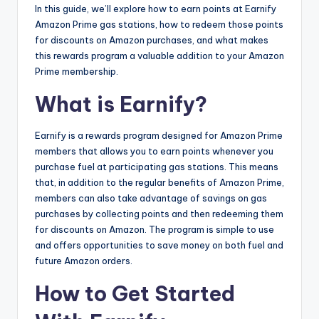
In this guide, we’ll explore how to earn points at Earnify
Amazon Prime gas stations, how to redeem those points
for discounts on Amazon purchases, and what makes
this rewards program a valuable addition to your Amazon
Prime membership.
What is Earnify?
Earnify is a rewards program designed for Amazon Prime
members that allows you to earn points whenever you
purchase fuel at participating gas stations. This means
that, in addition to the regular benefits of Amazon Prime,
members can also take advantage of savings on gas
purchases by collecting points and then redeeming them
for discounts on Amazon. The program is simple to use
and offers opportunities to save money on both fuel and
future Amazon orders.
How to Get Started