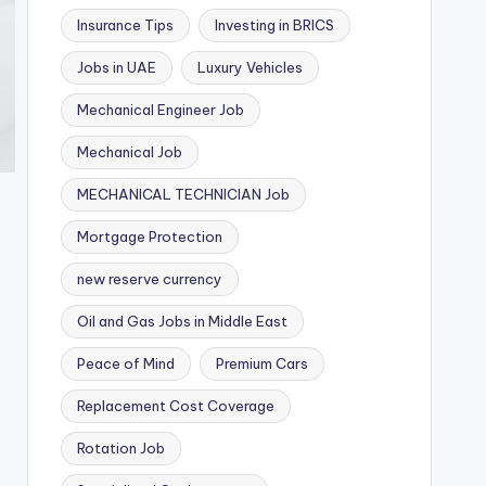
Insurance Tips
Investing in BRICS
Jobs in UAE
Luxury Vehicles
Mechanical Engineer Job
Mechanical Job
MECHANICAL TECHNICIAN Job
Mortgage Protection
new reserve currency
Oil and Gas Jobs in Middle East
Peace of Mind
Premium Cars
Replacement Cost Coverage
Rotation Job