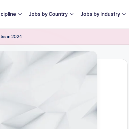
cipline
Jobs by Country
Jobs by Industry
etes in 2024