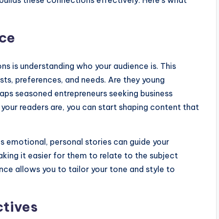
builds these connections effectively. Here’s what
nce
ons is understanding who your audience is. This
ests, preferences, and needs. Are they young
erhaps seasoned entrepreneurs seeking business
 your readers are, you can start shaping content that
s emotional, personal stories can guide your
king it easier for them to relate to the subject
ce allows you to tailor your tone and style to
ctives