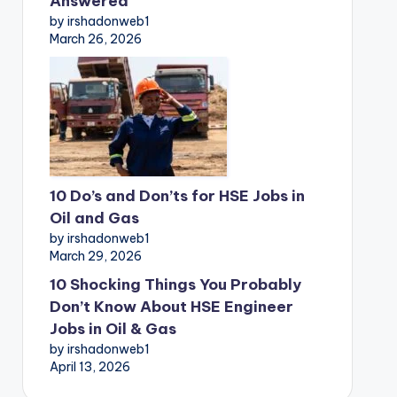
Answered
by irshadonweb1
March 26, 2026
10 Do’s and Don’ts for HSE Jobs in
Oil and Gas
by irshadonweb1
March 29, 2026
10 Shocking Things You Probably
Don’t Know About HSE Engineer
Jobs in Oil & Gas
by irshadonweb1
April 13, 2026