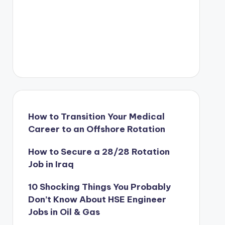
How to Transition Your Medical
Career to an Offshore Rotation
How to Secure a 28/28 Rotation
Job in Iraq
10 Shocking Things You Probably
Don’t Know About HSE Engineer
Jobs in Oil & Gas