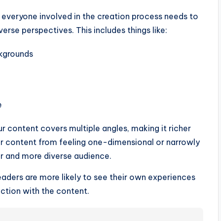
 everyone involved in the creation process needs to
rse perspectives. This includes things like:
ckgrounds
e
ur content covers multiple angles, making it richer
ur content from feeling one-dimensional or narrowly
r and more diverse audience.
aders are more likely to see their own experiences
ction with the content.