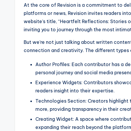
At the core of Revision is a commitment to deli
platforms or news, Revision invites readers int
website’s title, “Heartfelt Reflections: Stories 
inviting you to journey through the most intim
But we’re not just talking about written conte
connection and creativity. The different types 
Author Profiles: Each contributor has a de
personal journey and social media presen
Experience Widgets: Contributors showcase
readers insight into their expertise.
Technologies Section: Creators highlight 
more, providing transparency in their crea
Creating Widget: A space where contributo
expanding their reach beyond the platfor