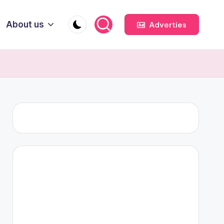
About us
Adverties