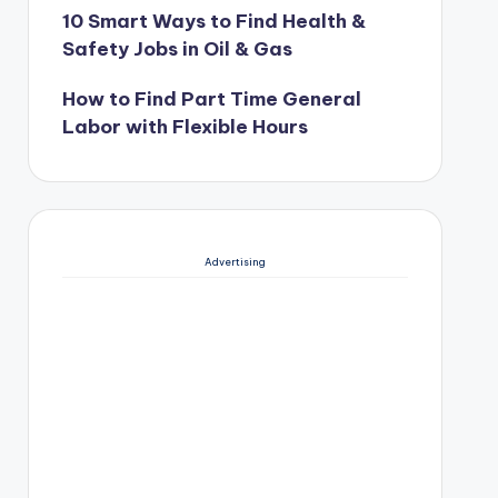
10 Smart Ways to Find Health &
Safety Jobs in Oil & Gas
How to Find Part Time General
Labor with Flexible Hours
Advertising