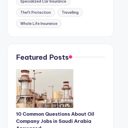
Specialized Car Insurance
Theft Protection
Travelling
Whole Life Insurance
Featured Posts
10 Common Questions About Oil
Company Jobs in Saudi Arabia