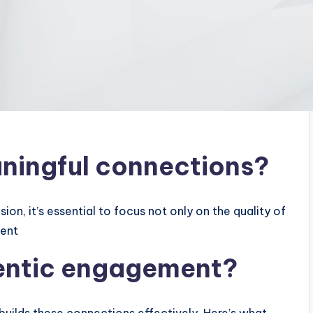
ningful connections?
on, it’s essential to focus not only on the quality of
ment
hentic engagement?