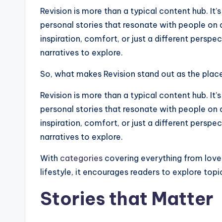
Revision is more than a typical content hub. I
personal stories that resonate with people on 
inspiration, comfort, or just a different perspec
narratives to explore.
So, what makes Revision stand out as the place 
Revision is more than a typical content hub. I
personal stories that resonate with people on 
inspiration, comfort, or just a different perspec
narratives to explore.
With
categories
covering everything from love
lifestyle, it encourages readers to explore top
Stories that Matter