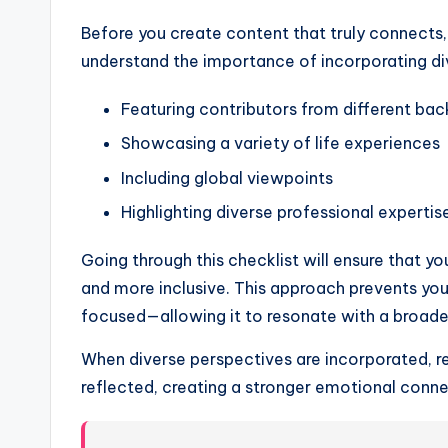
Before you create content that truly connects,
understand the importance of incorporating dive
Featuring contributors from different ba
Showcasing a variety of life experiences
Including global viewpoints
Highlighting diverse professional expertis
Going through this checklist will ensure that yo
and more inclusive. This approach prevents yo
focused—allowing it to resonate with a broade
When diverse perspectives are incorporated, re
reflected, creating a stronger emotional conne