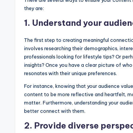
There are several ways to ensure your content 
they are:
1. Understand your audie
The first step to creating meaningful connecti
involves researching their demographics, inter
professionals looking for lifestyle tips? Or p
insights? Once you have a clear picture of who
resonates with their unique preferences.
For instance, knowing that your audience value
content to be more reflective and heartfelt, ma
matter. Furthermore, understanding your audien
better connect with them.
2. Provide diverse perspe