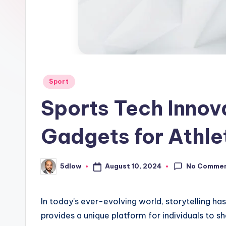
Posted
Sport
in
Sports Tech Innov
Gadgets for Athle
No Comme
August 10, 2024
5dlow
Posted
by
In today’s ever-evolving world, storytelling h
provides a unique platform for individuals to sha