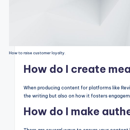
How to raise customer loyalty.
How do I create mea
When producing content for platforms like Revisi
the writing but also on how it fosters engage
How do I make aut