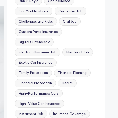
BRICS Pay?
Car Insurance
Car Modifications
Carpenter Job
Challenges and Risks
Civil Job
Custom Parts Insurance
Digital Currencies?
Electrical Engineer Job
Electrical Job
Exotic Car Insurance
Family Protection
Financial Planning
Financial Protection
Health
High-Performance Cars
High-Value Car Insurance
Instrument Job
Insurance Coverage