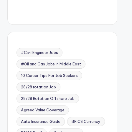
#Civil Engineer Jobs
#Oil and Gas Jobs in Middle East
10 Career Tips For Job Seekers
28/28 rotation Job
28/28 Rotation Offshore Job
Agreed Value Coverage
Auto Insurance Guide
BRICS Currency