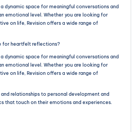
t’s a dynamic space for meaningful conversations and
an emotional level. Whether you are looking for
tive on life, Revision offers a wide range of
for heartfelt reflections?
t’s a dynamic space for meaningful conversations and
an emotional level. Whether you are looking for
tive on life, Revision offers a wide range of
 and relationships to personal development and
ics that touch on their emotions and experiences.