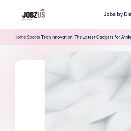
Jobs by Dis
Skip
to
J
Best
content
Guide
o
Home
Sports Tech Innovation: The Latest Gadgets for Athl
b
z
U
S