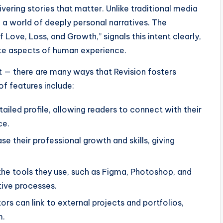
vering stories that matter. Unlike traditional media
o a world of deeply personal narratives. The
of Love, Loss, and Growth,” signals this intent clearly,
ate aspects of human experience.
nt — there are many ways that Revision fosters
of features include:
tailed profile, allowing readers to connect with their
ce.
 their professional growth and skills, giving
the tools they use, such as Figma, Photoshop, and
tive processes.
rs can link to external projects and portfolios,
m.