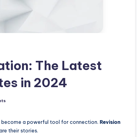
ation: The Latest
tes in 2024
nts
as become a powerful tool for connection.
Revision
re their stories.