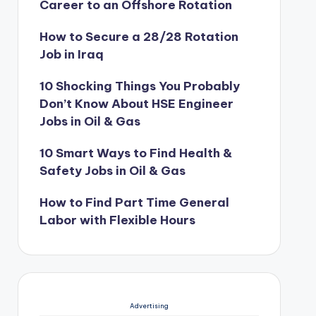
Career to an Offshore Rotation
How to Secure a 28/28 Rotation
Job in Iraq
10 Shocking Things You Probably
Don’t Know About HSE Engineer
Jobs in Oil & Gas
10 Smart Ways to Find Health &
Safety Jobs in Oil & Gas
How to Find Part Time General
Labor with Flexible Hours
Advertising