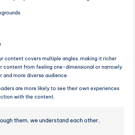
ckgrounds
e
ur content covers multiple angles, making it richer
ur content from feeling one-dimensional or narrowly
r and more diverse audience.
aders are more likely to see their own experiences
ction with the content.
through them, we understand each other,