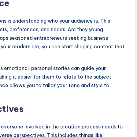
nce
ons is understanding who your audience is. This
ests, preferences, and needs. Are they young
erhaps seasoned entrepreneurs seeking business
 your readers are, you can start shaping content that
s emotional, personal stories can guide your
king it easier for them to relate to the subject
ce allows you to tailor your tone and style to
ctives
 everyone involved in the creation process needs to
rse perspectives. This includes things like: