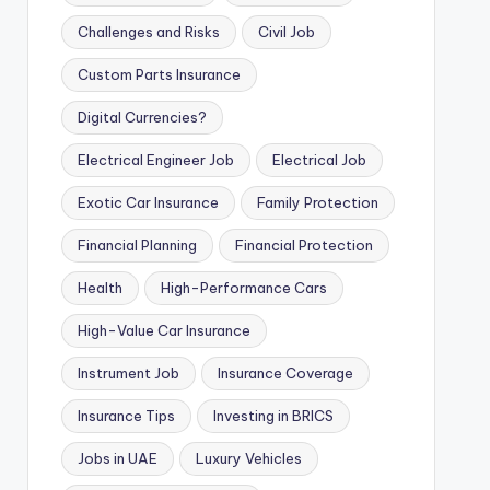
Challenges and Risks
Civil Job
Custom Parts Insurance
Digital Currencies?
Electrical Engineer Job
Electrical Job
Exotic Car Insurance
Family Protection
Financial Planning
Financial Protection
Health
High-Performance Cars
High-Value Car Insurance
Instrument Job
Insurance Coverage
Insurance Tips
Investing in BRICS
Jobs in UAE
Luxury Vehicles