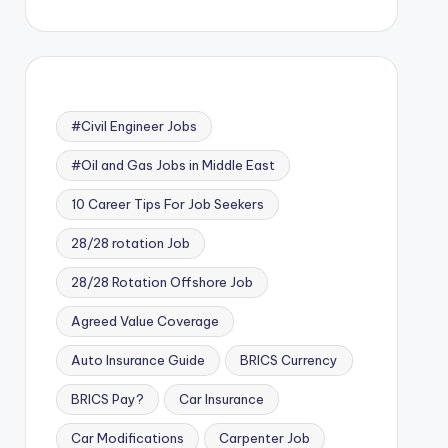
#Civil Engineer Jobs
#Oil and Gas Jobs in Middle East
10 Career Tips For Job Seekers
28/28 rotation Job
28/28 Rotation Offshore Job
Agreed Value Coverage
Auto Insurance Guide
BRICS Currency
BRICS Pay?
Car Insurance
Car Modifications
Carpenter Job