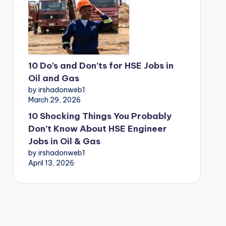
10 Do’s and Don’ts for HSE Jobs in
Oil and Gas
by irshadonweb1
March 29, 2026
10 Shocking Things You Probably
Don’t Know About HSE Engineer
Jobs in Oil & Gas
by irshadonweb1
April 13, 2026