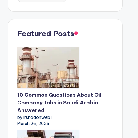
Featured Posts
10 Common Questions About Oil
Company Jobs in Saudi Arabia
Answered
by irshadonweb1
March 26, 2026