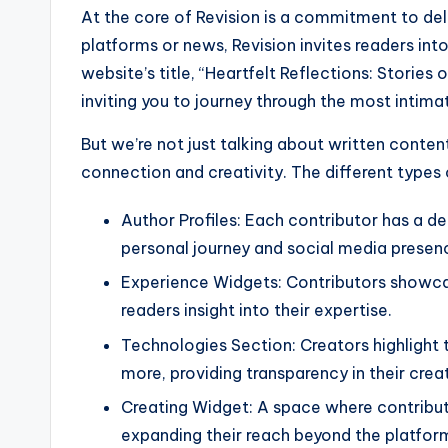
At the core of Revision is a commitment to deli
platforms or news, Revision invites readers int
website’s title, “Heartfelt Reflections: Stories 
inviting you to journey through the most intim
But we’re not just talking about written conte
connection and creativity. The different types 
Author Profiles: Each contributor has a de
personal journey and social media presen
Experience Widgets: Contributors showcase
readers insight into their expertise.
Technologies Section: Creators highlight 
more, providing transparency in their crea
Creating Widget: A space where contributo
expanding their reach beyond the platfor