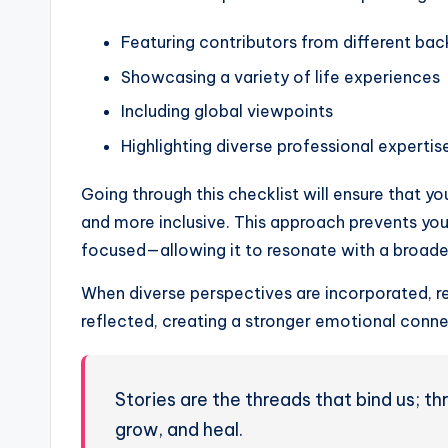
Featuring contributors from different ba
Showcasing a variety of life experiences
Including global viewpoints
Highlighting diverse professional expertis
Going through this checklist will ensure that yo
and more inclusive. This approach prevents yo
focused—allowing it to resonate with a broade
When diverse perspectives are incorporated, re
reflected, creating a stronger emotional conne
Stories are the threads that bind us; 
grow, and heal.