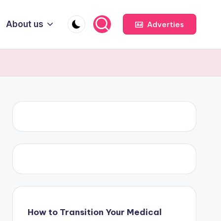
About us
Adverties
How to Transition Your Medical