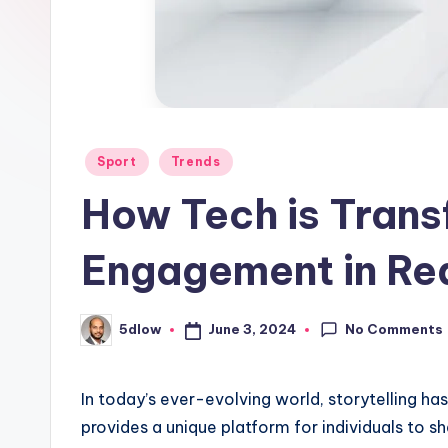
Posted
Sport
Trends
in
How Tech is Trans
Engagement in Re
No Comments
June 3, 2024
5dlow
Posted
by
In today’s ever-evolving world, storytelling h
provides a unique platform for individuals to sha