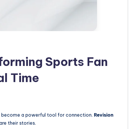
forming Sports Fan
al Time
as become a powerful tool for connection.
Revision
re their stories.