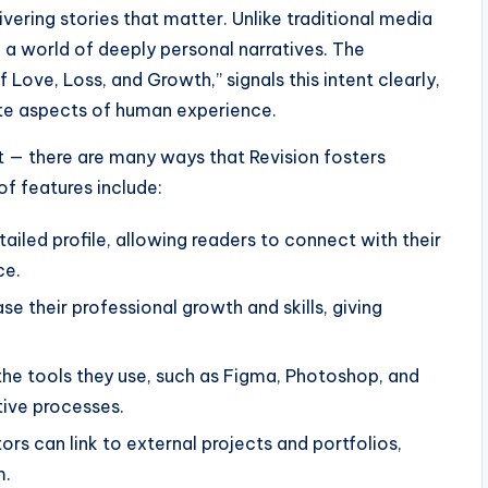
vering stories that matter. Unlike traditional media
o a world of deeply personal narratives. The
of Love, Loss, and Growth,” signals this intent clearly,
ate aspects of human experience.
nt — there are many ways that Revision fosters
of features include:
tailed profile, allowing readers to connect with their
ce.
 their professional growth and skills, giving
the tools they use, such as Figma, Photoshop, and
tive processes.
rs can link to external projects and portfolios,
m.