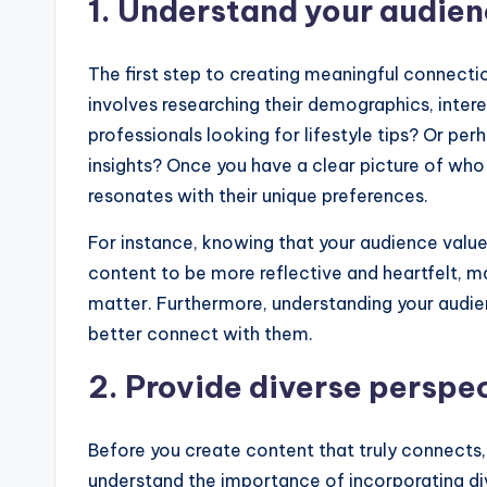
1. Understand your audie
The first step to creating meaningful connecti
involves researching their demographics, inter
professionals looking for lifestyle tips? Or p
insights? Once you have a clear picture of who
resonates with their unique preferences.
For instance, knowing that your audience value
content to be more reflective and heartfelt, ma
matter. Furthermore, understanding your audien
better connect with them.
2. Provide diverse perspe
Before you create content that truly connects,
understand the importance of incorporating dive