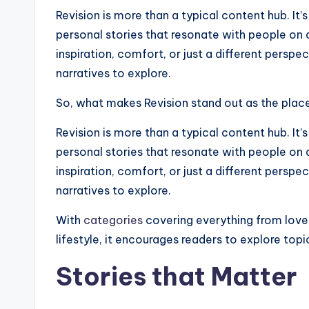
Revision is more than a typical content hub. I
personal stories that resonate with people on 
inspiration, comfort, or just a different perspec
narratives to explore.
So, what makes Revision stand out as the place 
Revision is more than a typical content hub. I
personal stories that resonate with people on 
inspiration, comfort, or just a different perspec
narratives to explore.
With
categories
covering everything from love
lifestyle, it encourages readers to explore top
Stories that Matter