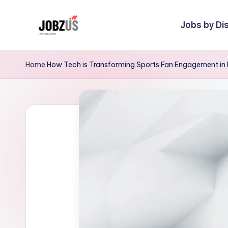
Jobs by Dis
Skip
to
J
Best
content
Guide
o
Home
How Tech is Transforming Sports Fan Engagement in 
b
z
U
S