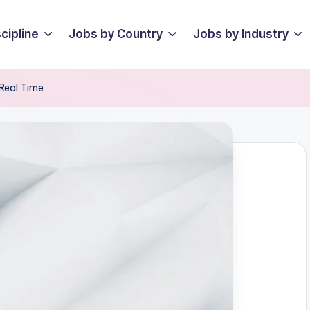
cipline
Jobs by Country
Jobs by Industry
Real Time