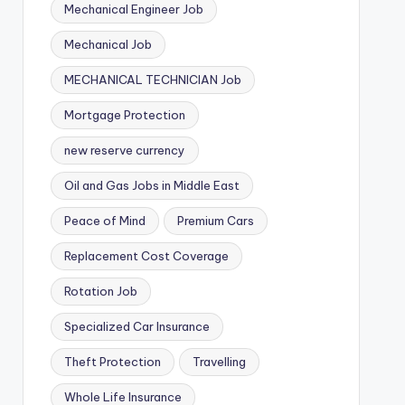
Mechanical Engineer Job
Mechanical Job
MECHANICAL TECHNICIAN Job
Mortgage Protection
new reserve currency
Oil and Gas Jobs in Middle East
Peace of Mind
Premium Cars
Replacement Cost Coverage
Rotation Job
Specialized Car Insurance
Theft Protection
Travelling
Whole Life Insurance