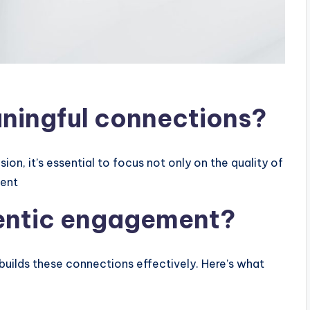
ningful connections?
on, it’s essential to focus not only on the quality of
ment
hentic engagement?
builds these connections effectively. Here’s what