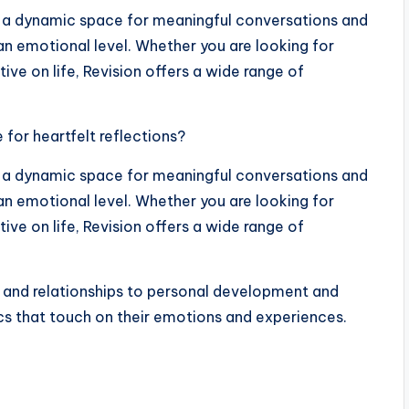
t’s a dynamic space for meaningful conversations and
an emotional level. Whether you are looking for
tive on life, Revision offers a wide range of
for heartfelt reflections?
t’s a dynamic space for meaningful conversations and
an emotional level. Whether you are looking for
tive on life, Revision offers a wide range of
 and relationships to personal development and
ics that touch on their emotions and experiences.