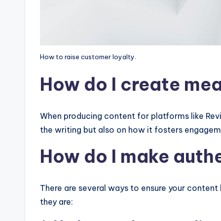
How to raise customer loyalty.
How do I create mea
When producing content for platforms like Revisi
the writing but also on how it fosters engage
How do I make aut
There are several ways to ensure your content 
they are: