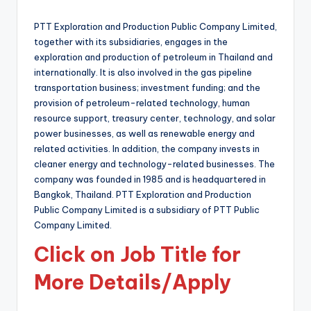
by
PTT Exploration and Production Public Company Limited,
together with its subsidiaries, engages in the
exploration and production of petroleum in Thailand and
internationally. It is also involved in the gas pipeline
transportation business; investment funding; and the
provision of petroleum-related technology, human
resource support, treasury center, technology, and solar
power businesses, as well as renewable energy and
related activities. In addition, the company invests in
cleaner energy and technology-related businesses. The
company was founded in 1985 and is headquartered in
Bangkok, Thailand. PTT Exploration and Production
Public Company Limited is a subsidiary of PTT Public
Company Limited.
Click on Job Title for
More Details/Apply