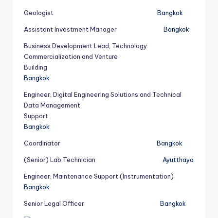
Geologist
Bangkok
Assistant Investment Manager
Bangkok
Business Development Lead, Technology
Commercialization and Venture
Building
Bangkok
Engineer, Digital Engineering Solutions and Technical
Data Management
Support
Bangkok
Coordinator
Bangkok
(Senior) Lab Technician
Ayutthaya
Engineer, Maintenance Support (Instrumentation)
Bangkok
Senior Legal Officer
Bangkok