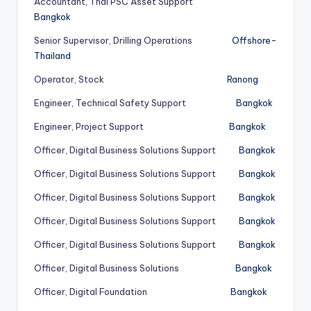
Accountant, Thai PSC Asset Support
Bangkok
Senior Supervisor, Drilling Operations
Offshore-
Thailand
Operator, Stock
Ranong
Engineer, Technical Safety Support
Bangkok
Engineer, Project Support
Bangkok
Officer, Digital Business Solutions Support
Bangkok
Officer, Digital Business Solutions Support
Bangkok
Officer, Digital Business Solutions Support
Bangkok
Officer, Digital Business Solutions Support
Bangkok
Officer, Digital Business Solutions Support
Bangkok
Officer, Digital Business Solutions
Bangkok
Officer, Digital Foundation
Bangkok