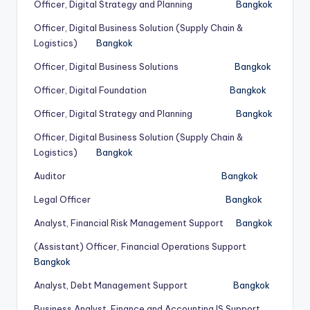
Officer, Digital Strategy and Planning
Bangkok
Officer, Digital Business Solution (Supply Chain &
Logistics)
Bangkok
Officer, Digital Business Solutions
Bangkok
Officer, Digital Foundation
Bangkok
Officer, Digital Strategy and Planning
Bangkok
Officer, Digital Business Solution (Supply Chain &
Logistics)
Bangkok
Auditor
Bangkok
Legal Officer
Bangkok
Analyst, Financial Risk Management Support
Bangkok
(Assistant) Officer, Financial Operations Support
Bangkok
Analyst, Debt Management Support
Bangkok
Business Analyst, Finance and Accounting IS Support