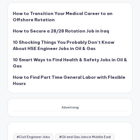
How to Transition Your Medical Career to an
Offshore Rotation
How to Secure a 28/28 Rotation Job in Iraq
10 Shocking Things You Probably Don’t Know
About HSE Engineer Jobs in Oil & Gas
10 Smart Ways to Find Health & Safety Jobs in Oil &
Gas
How to Find Part Time General Labor with Flexible
Hours
Advertising
#Civil Engineer Jobs
#Oil and Gas Jobs in Middle East