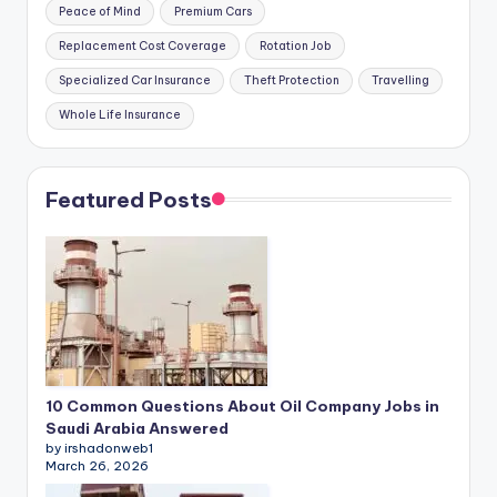
Peace of Mind
Premium Cars
Replacement Cost Coverage
Rotation Job
Specialized Car Insurance
Theft Protection
Travelling
Whole Life Insurance
Featured Posts
10 Common Questions About Oil Company Jobs in
Saudi Arabia Answered
by irshadonweb1
March 26, 2026