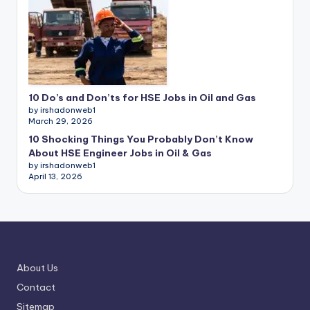
10 Do’s and Don’ts for HSE Jobs in Oil and Gas
by irshadonweb1
March 29, 2026
10 Shocking Things You Probably Don’t Know
About HSE Engineer Jobs in Oil & Gas
by irshadonweb1
April 13, 2026
About Us
Contact
Sitemap