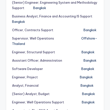
(Senior) Engineer, Engineering System and Methodology
Support
Bangkok
Business Analyst, Finance and Accounting IS Support
Bangkok
Officer, Contracts Support
Bangkok
Supervisor, Well Operations
Offshore-
Thailand
Engineer, Structural Support
Bangkok
Assistant Officer, Administration
Bangkok
Software Developer
Bangkok
Engineer, Project
Bangkok
Analyst, Financial
Bangkok
(Senior) Analyst, Budget
Bangkok
Engineer, Well Operations Support
Bangkok