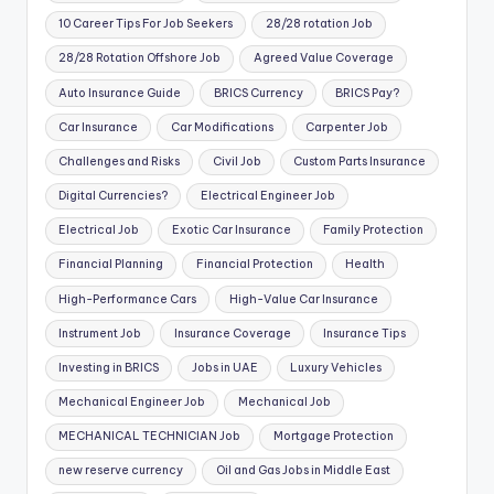
10 Career Tips For Job Seekers
28/28 rotation Job
28/28 Rotation Offshore Job
Agreed Value Coverage
Auto Insurance Guide
BRICS Currency
BRICS Pay?
Car Insurance
Car Modifications
Carpenter Job
Challenges and Risks
Civil Job
Custom Parts Insurance
Digital Currencies?
Electrical Engineer Job
Electrical Job
Exotic Car Insurance
Family Protection
Financial Planning
Financial Protection
Health
High-Performance Cars
High-Value Car Insurance
Instrument Job
Insurance Coverage
Insurance Tips
Investing in BRICS
Jobs in UAE
Luxury Vehicles
Mechanical Engineer Job
Mechanical Job
MECHANICAL TECHNICIAN Job
Mortgage Protection
new reserve currency
Oil and Gas Jobs in Middle East