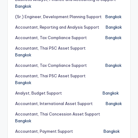
Bangkok
(Sr.) Engineer, Development Planning Support
Bangkok
Accountant, Reporting and Analysis Support
Bangkok
Accountant, Tax Compliance Support
Bangkok
Accountant, Thai PSC Asset Support
Bangkok
Accountant, Tax Compliance Support
Bangkok
Accountant, Thai PSC Asset Support
Bangkok
Analyst, Budget Support
Bangkok
Accountant, International Asset Support
Bangkok
Accountant, Thai Concession Asset Support
Bangkok
Accountant, Payment Support
Bangkok