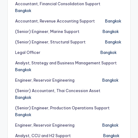
Accountant, Financial Consolidation Support
Bangkok
Accountant, Revenue Accounting Support
Bangkok
(Senior) Engineer, Marine Support
Bangkok
(Senior) Engineer, Structural Support
Bangkok
Legal Officer
Bangkok
Analyst, Strategy and Business Management Support
Bangkok
Engineer, Reservoir Engineering
Bangkok
(Senior) Accountant, Thai Concession Asset
Bangkok
(Senior) Engineer, Production Operations Support
Bangkok
Engineer, Reservoir Engineering
Bangkok
Analyst, CCU and H2 Support
Bangkok