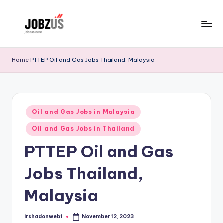
Skip
to
J
Best
content
Guide
o
Home
PTTEP Oil and Gas Jobs Thailand, Malaysia
b
z
U
Posted
Oil and Gas Jobs in Malaysia
in
S
Oil and Gas Jobs in Thailand
PTTEP Oil and Gas
Jobs Thailand,
Malaysia
irshadonweb1
November 12, 2023
Posted