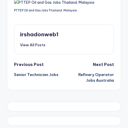
PTTEP Oil and Gas Jobs Thailand, Malaysia
irshadonweb1
View All Posts
Post
Previous Post
Next Post
Senior Technician Jobs
Refinery Operator
navigation
Jobs Australia