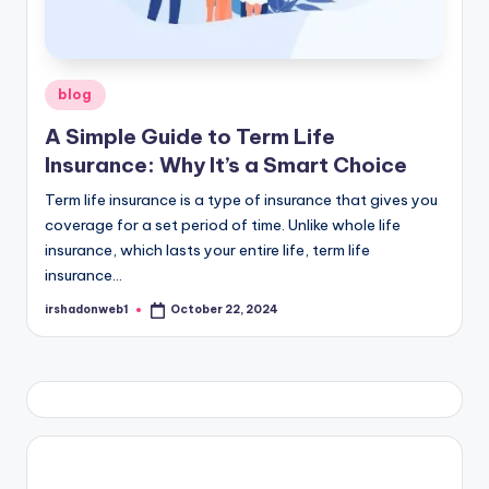
Posted
blog
in
A Simple Guide to Term Life
Insurance: Why It’s a Smart Choice
Term life insurance is a type of insurance that gives you
coverage for a set period of time. Unlike whole life
insurance, which lasts your entire life, term life
insurance…
irshadonweb1
October 22, 2024
Posted
by