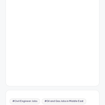
#Civil Engineer Jobs
#Oil and Gas Jobs in Middle East