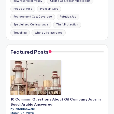
new reserve currency
Oil and Gas Jobs in Middle East
Peace of Mind
Premium Cars
Replacement Cost Coverage
Rotation Job
Specialized Car Insurance
Theft Protection
Travelling
Whole Life Insurance
Featured Posts
10 Common Questions About Oil Company Jobs in
Saudi Arabia Answered
by irshadonweb1
March 26, 2026