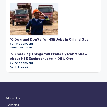
10 Do’s and Don’ts for HSE Jobs in Oil and Gas
by irshadonweb1
March 29, 2026
10 Shocking Things You Probably Don’t Know
About HSE Engineer Jobs in Oil & Gas
by irshadonweb1
April 13, 2026
About Us
Contact