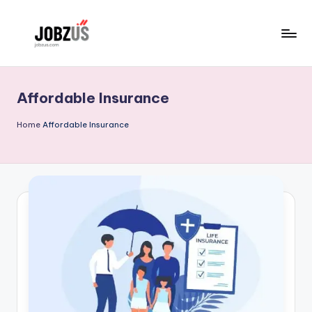
Skip
to
J
Best
content
Guide
o
Affordable Insurance
b
z
Home
Affordable Insurance
U
S