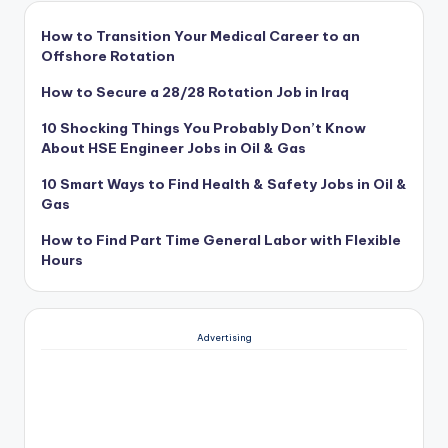
How to Transition Your Medical Career to an
Offshore Rotation
How to Secure a 28/28 Rotation Job in Iraq
10 Shocking Things You Probably Don’t Know
About HSE Engineer Jobs in Oil & Gas
10 Smart Ways to Find Health & Safety Jobs in Oil &
Gas
How to Find Part Time General Labor with Flexible
Hours
Advertising