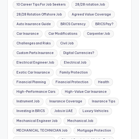
10 Career Tips For Job Seekers
28/28 rotation Job
28/28 Rotation Offshore Job
Agreed Value Coverage
Auto Insurance Guide
BRICS Currency
BRICS Pay?
Car Insurance
Car Modifications
Carpenter Job
Challenges and Risks
Civil Job
Custom Parts Insurance
Digital Currencies?
Electrical Engineer Job
Electrical Job
Exotic Car Insurance
Family Protection
Financial Planning
Financial Protection
Health
High-Performance Cars
High-Value Car Insurance
Instrument Job
Insurance Coverage
Insurance Tips
Investing in BRICS
Jobs in UAE
Luxury Vehicles
Mechanical Engineer Job
Mechanical Job
MECHANICAL TECHNICIAN Job
Mortgage Protection