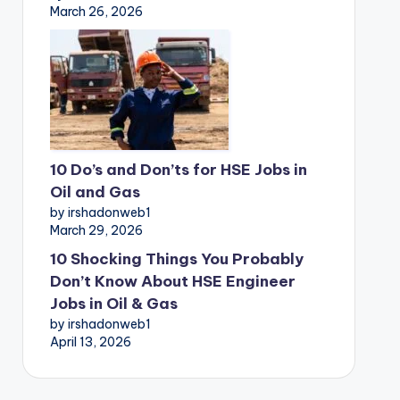
March 26, 2026
10 Do’s and Don’ts for HSE Jobs in
Oil and Gas
by irshadonweb1
March 29, 2026
10 Shocking Things You Probably
Don’t Know About HSE Engineer
Jobs in Oil & Gas
by irshadonweb1
April 13, 2026