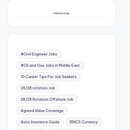
Advertising
#Civil Engineer Jobs
#Oil and Gas Jobs in Middle East
10 Career Tips For Job Seekers
28/28 rotation Job
28/28 Rotation Offshore Job
Agreed Value Coverage
Auto Insurance Guide
BRICS Currency