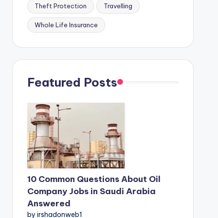
Theft Protection
Travelling
Whole Life Insurance
Featured Posts
10 Common Questions About Oil
Company Jobs in Saudi Arabia
Answered
by irshadonweb1