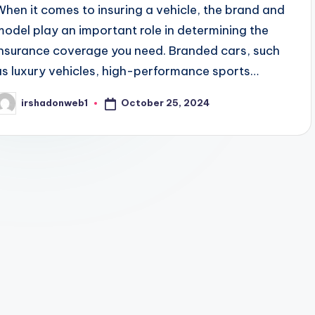
When it comes to insuring a vehicle, the brand and
model play an important role in determining the
insurance coverage you need. Branded cars, such
as luxury vehicles, high-performance sports…
October 25, 2024
irshadonweb1
osted
y