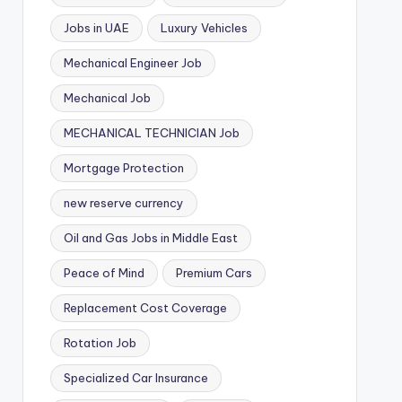
Jobs in UAE
Luxury Vehicles
Mechanical Engineer Job
Mechanical Job
MECHANICAL TECHNICIAN Job
Mortgage Protection
new reserve currency
Oil and Gas Jobs in Middle East
Peace of Mind
Premium Cars
Replacement Cost Coverage
Rotation Job
Specialized Car Insurance