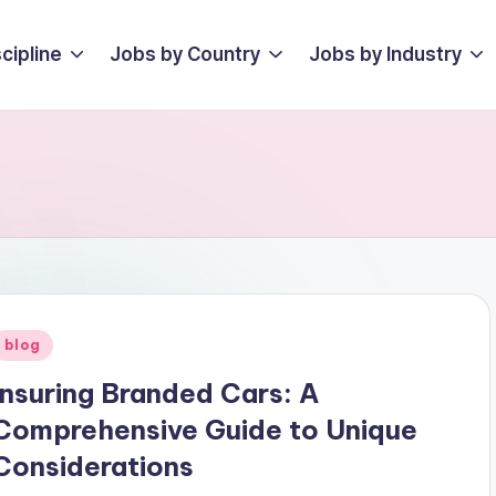
cipline
Jobs by Country
Jobs by Industry
Posted
blog
n
Insuring Branded Cars: A
Comprehensive Guide to Unique
Considerations