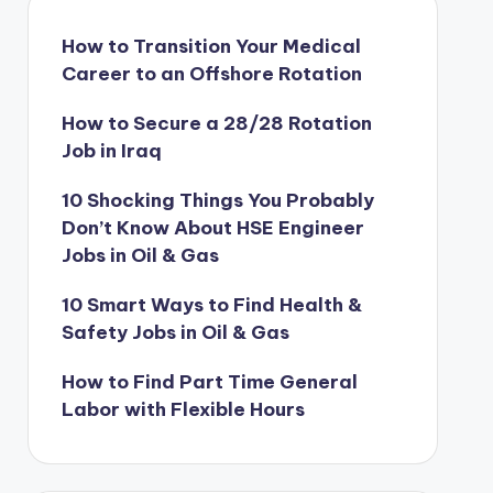
How to Transition Your Medical
Career to an Offshore Rotation
How to Secure a 28/28 Rotation
Job in Iraq
10 Shocking Things You Probably
Don’t Know About HSE Engineer
Jobs in Oil & Gas
10 Smart Ways to Find Health &
Safety Jobs in Oil & Gas
How to Find Part Time General
Labor with Flexible Hours