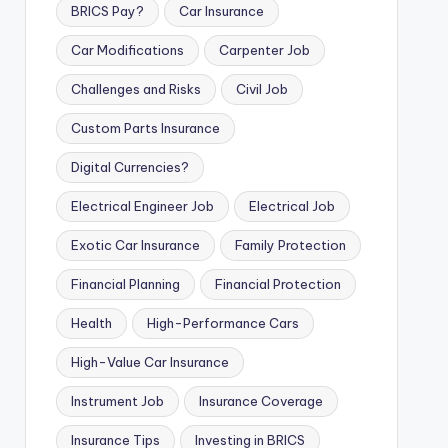
BRICS Pay?
Car Insurance
Car Modifications
Carpenter Job
Challenges and Risks
Civil Job
Custom Parts Insurance
Digital Currencies?
Electrical Engineer Job
Electrical Job
Exotic Car Insurance
Family Protection
Financial Planning
Financial Protection
Health
High-Performance Cars
High-Value Car Insurance
Instrument Job
Insurance Coverage
Insurance Tips
Investing in BRICS