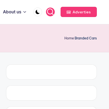
About us
Adverties
Home
Branded Cars