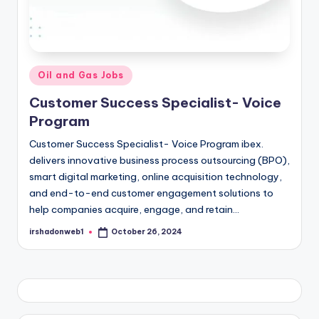
Posted
Oil and Gas Jobs
in
Customer Success Specialist- Voice
Program
Customer Success Specialist- Voice Program ibex.
delivers innovative business process outsourcing (BPO),
smart digital marketing, online acquisition technology,
and end-to-end customer engagement solutions to
help companies acquire, engage, and retain…
irshadonweb1
October 26, 2024
Posted
by