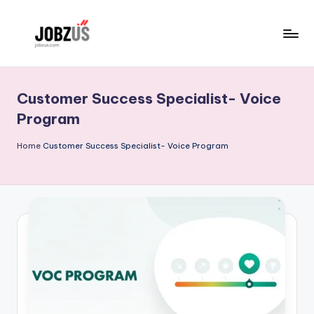
Skip
to
J
Best
content
Guide
o
Customer Success Specialist- Voice
b
Program
z
Home
Customer Success Specialist- Voice Program
U
S