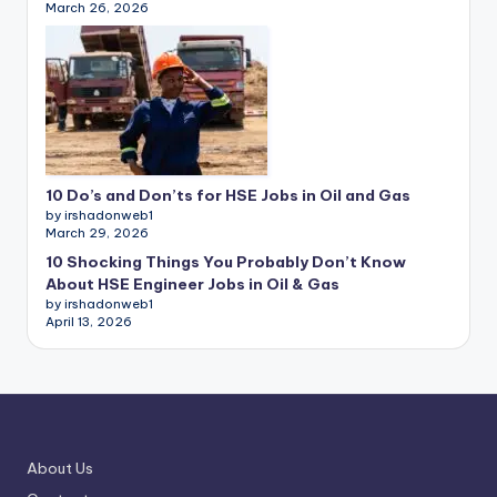
March 26, 2026
10 Do’s and Don’ts for HSE Jobs in Oil and Gas
by irshadonweb1
March 29, 2026
10 Shocking Things You Probably Don’t Know
About HSE Engineer Jobs in Oil & Gas
by irshadonweb1
April 13, 2026
About Us