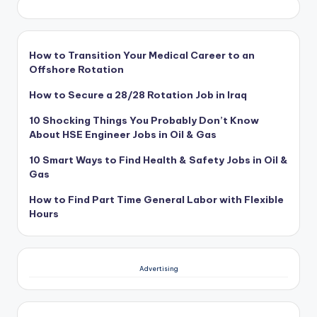
How to Transition Your Medical Career to an
Offshore Rotation
How to Secure a 28/28 Rotation Job in Iraq
10 Shocking Things You Probably Don’t Know
About HSE Engineer Jobs in Oil & Gas
10 Smart Ways to Find Health & Safety Jobs in Oil &
Gas
How to Find Part Time General Labor with Flexible
Hours
Advertising