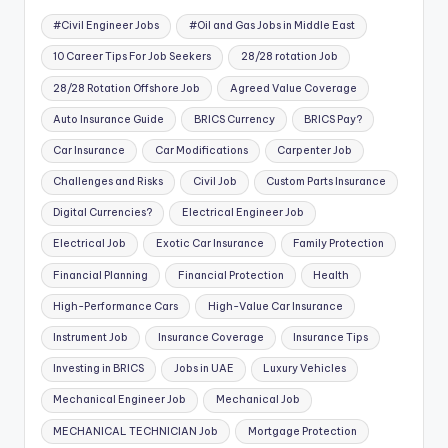
#Civil Engineer Jobs
#Oil and Gas Jobs in Middle East
10 Career Tips For Job Seekers
28/28 rotation Job
28/28 Rotation Offshore Job
Agreed Value Coverage
Auto Insurance Guide
BRICS Currency
BRICS Pay?
Car Insurance
Car Modifications
Carpenter Job
Challenges and Risks
Civil Job
Custom Parts Insurance
Digital Currencies?
Electrical Engineer Job
Electrical Job
Exotic Car Insurance
Family Protection
Financial Planning
Financial Protection
Health
High-Performance Cars
High-Value Car Insurance
Instrument Job
Insurance Coverage
Insurance Tips
Investing in BRICS
Jobs in UAE
Luxury Vehicles
Mechanical Engineer Job
Mechanical Job
MECHANICAL TECHNICIAN Job
Mortgage Protection