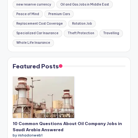
new reserve currency
Oil and Gas Jobs in Middle East
Peace of Mind
Premium Cars
Replacement Cost Coverage
Rotation Job
Specialized Car Insurance
Theft Protection
Travelling
Whole Life Insurance
Featured Posts
10 Common Questions About Oil Company Jobs in
Saudi Arabia Answered
by irshadonweb1