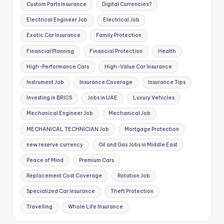
Custom Parts Insurance
Digital Currencies?
Electrical Engineer Job
Electrical Job
Exotic Car Insurance
Family Protection
Financial Planning
Financial Protection
Health
High-Performance Cars
High-Value Car Insurance
Instrument Job
Insurance Coverage
Insurance Tips
Investing in BRICS
Jobs in UAE
Luxury Vehicles
Mechanical Engineer Job
Mechanical Job
MECHANICAL TECHNICIAN Job
Mortgage Protection
new reserve currency
Oil and Gas Jobs in Middle East
Peace of Mind
Premium Cars
Replacement Cost Coverage
Rotation Job
Specialized Car Insurance
Theft Protection
Travelling
Whole Life Insurance