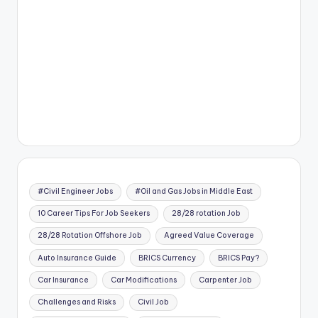
#Civil Engineer Jobs
#Oil and Gas Jobs in Middle East
10 Career Tips For Job Seekers
28/28 rotation Job
28/28 Rotation Offshore Job
Agreed Value Coverage
Auto Insurance Guide
BRICS Currency
BRICS Pay?
Car Insurance
Car Modifications
Carpenter Job
Challenges and Risks
Civil Job