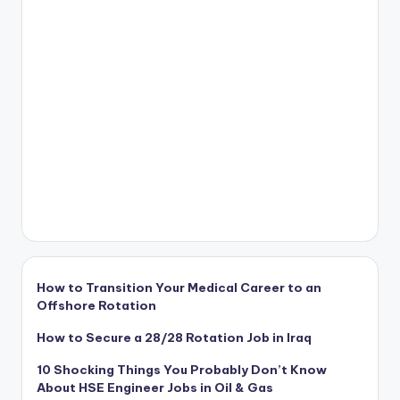
How to Transition Your Medical Career to an
Offshore Rotation
How to Secure a 28/28 Rotation Job in Iraq
10 Shocking Things You Probably Don’t Know
About HSE Engineer Jobs in Oil & Gas