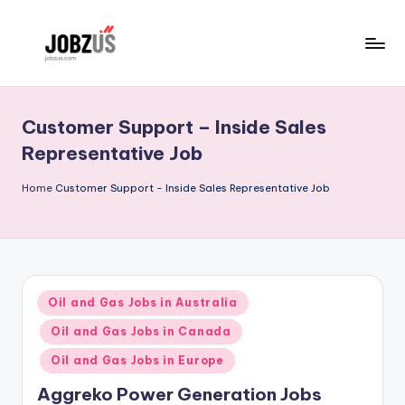
Skip
to
J
Best
content
Guide
o
Customer Support – Inside Sales
b
Representative Job
z
Home
Customer Support - Inside Sales Representative Job
U
S
Posted
Oil and Gas Jobs in Australia
in
Oil and Gas Jobs in Canada
Oil and Gas Jobs in Europe
Aggreko Power Generation Jobs