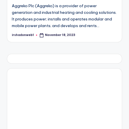
Aggreko Plc (Aggreko) is a provider of power
generation and industrial heating and cooling solutions.
It produces power; installs and operates modular and
mobile power plants; and develops and rents…
irshadonweb1
November 18, 2023
Posted
by