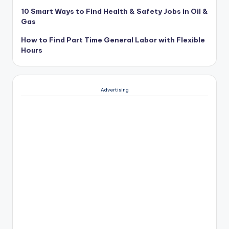
10 Smart Ways to Find Health & Safety Jobs in Oil &
Gas
How to Find Part Time General Labor with Flexible
Hours
Advertising