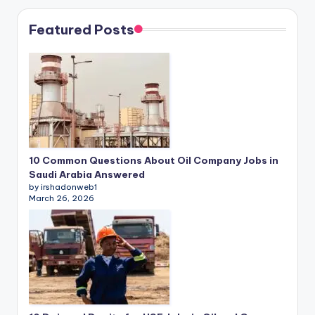
Featured Posts
10 Common Questions About Oil Company Jobs in
Saudi Arabia Answered
by irshadonweb1
March 26, 2026