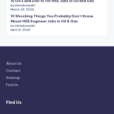
10 Do’s and Don’ts for HSE Jobs in Oil and Gas
by irshadonweb1
March 29, 2026
10 Shocking Things You Probably Don’t Know
About HSE Engineer Jobs in Oil & Gas
by irshadonweb1
April 13, 2026
About Us
Contact
Sitemap
Find Us
Find Us