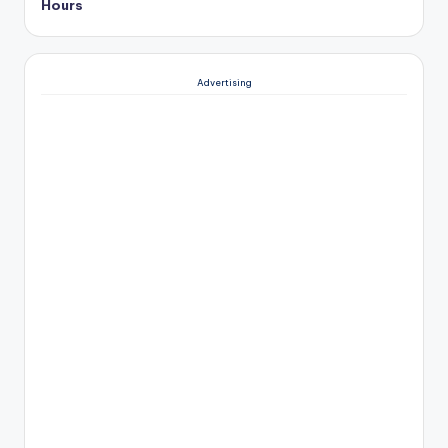
Hours
Advertising