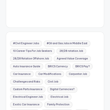
#Civil Engineer Jobs
#Oil and Gas Jobs in Middle East
10 Career Tips For Job Seekers
28/28 rotation Job
28/28 Rotation Offshore Job
Agreed Value Coverage
Auto Insurance Guide
BRICS Currency
BRICS Pay?
Car Insurance
Car Modifications
Carpenter Job
Challenges and Risks
Civil Job
Custom Parts Insurance
Digital Currencies?
Electrical Engineer Job
Electrical Job
Exotic Car Insurance
Family Protection