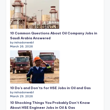
10 Common Questions About Oil Company Jobs in
Saudi Arabia Answered
by irshadonweb1
March 26, 2026
10 Do’s and Don’ts for HSE Jobs in Oil and Gas
by irshadonweb1
March 29, 2026
10 Shocking Things You Probably Don’t Know
About HSE Engineer Jobs in Oil & Gas