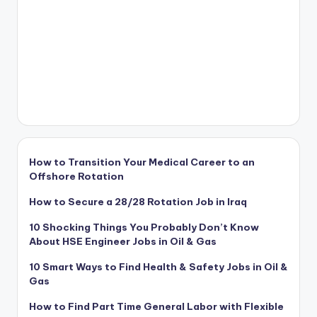
How to Transition Your Medical Career to an
Offshore Rotation
How to Secure a 28/28 Rotation Job in Iraq
10 Shocking Things You Probably Don’t Know
About HSE Engineer Jobs in Oil & Gas
10 Smart Ways to Find Health & Safety Jobs in Oil &
Gas
How to Find Part Time General Labor with Flexible