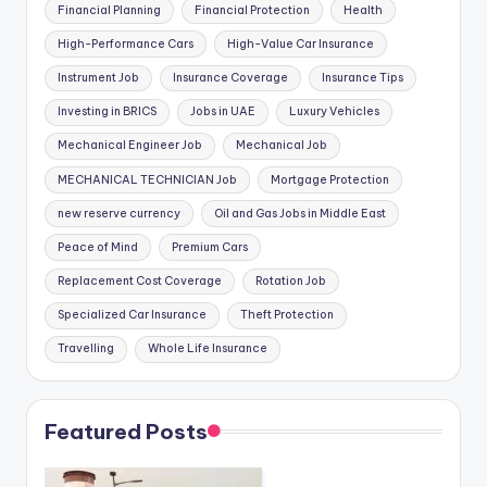
Financial Planning
Financial Protection
Health
High-Performance Cars
High-Value Car Insurance
Instrument Job
Insurance Coverage
Insurance Tips
Investing in BRICS
Jobs in UAE
Luxury Vehicles
Mechanical Engineer Job
Mechanical Job
MECHANICAL TECHNICIAN Job
Mortgage Protection
new reserve currency
Oil and Gas Jobs in Middle East
Peace of Mind
Premium Cars
Replacement Cost Coverage
Rotation Job
Specialized Car Insurance
Theft Protection
Travelling
Whole Life Insurance
Featured Posts