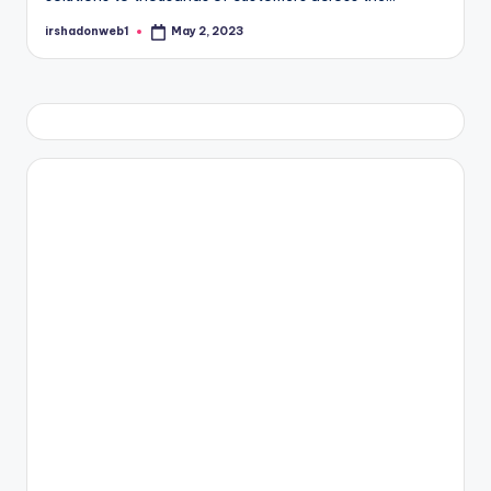
irshadonweb1
May 2, 2023
Posted
by