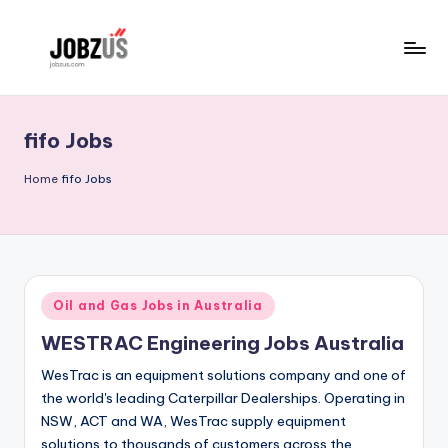
Skip
to
J
Best
content
Guide
o
fifo Jobs
b
z
Home
fifo Jobs
U
S
Posted
Oil and Gas Jobs in Australia
in
WESTRAC Engineering Jobs Australia
WesTrac is an equipment solutions company and one of
the world's leading Caterpillar Dealerships. Operating in
NSW, ACT and WA, WesTrac supply equipment
solutions to thousands of customers across the…