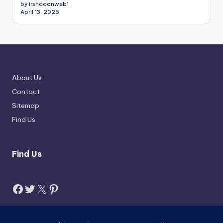
by irshadonweb1
April 13, 2026
About Us
Contact
Sitemap
Find Us
Find Us
Facebook
Twitter
X
Pinterest
Search