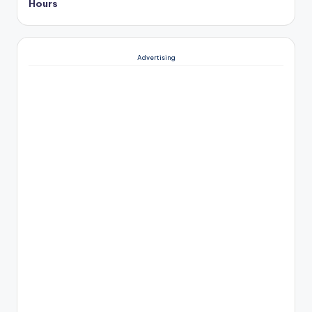
Hours
Advertising