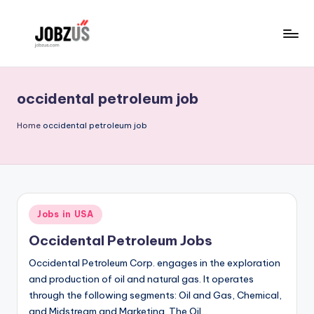
Skip
to
J
Best
content
Guide
o
occidental petroleum job
b
z
Home
occidental petroleum job
U
S
Posted
Jobs in USA
in
Occidental Petroleum Jobs
Occidental Petroleum Corp. engages in the exploration
and production of oil and natural gas. It operates
through the following segments: Oil and Gas, Chemical,
and Midstream and Marketing. The Oil…