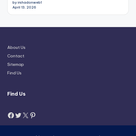
by irshadonweb1
April 13, 2026
About Us
Contact
Sitemap
Find Us
Find Us
Facebook
Twitter
X
Pinterest
Search