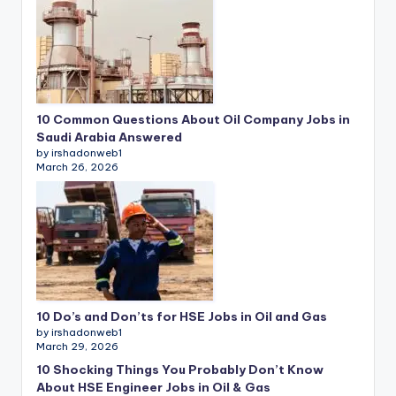
10 Common Questions About Oil Company Jobs in
Saudi Arabia Answered
by irshadonweb1
March 26, 2026
10 Do’s and Don’ts for HSE Jobs in Oil and Gas
by irshadonweb1
March 29, 2026
10 Shocking Things You Probably Don’t Know
About HSE Engineer Jobs in Oil & Gas