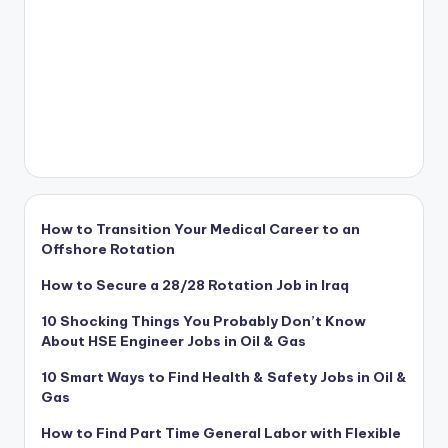
How to Transition Your Medical Career to an
Offshore Rotation
How to Secure a 28/28 Rotation Job in Iraq
10 Shocking Things You Probably Don’t Know
About HSE Engineer Jobs in Oil & Gas
10 Smart Ways to Find Health & Safety Jobs in Oil &
Gas
How to Find Part Time General Labor with Flexible