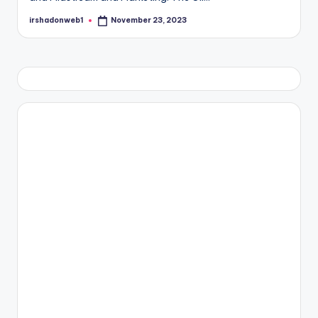
irshadonweb1
November 23, 2023
Posted
by