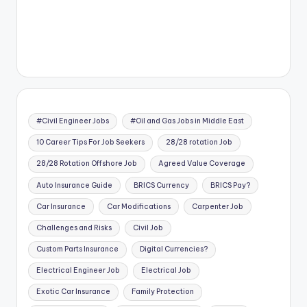
#Civil Engineer Jobs
#Oil and Gas Jobs in Middle East
10 Career Tips For Job Seekers
28/28 rotation Job
28/28 Rotation Offshore Job
Agreed Value Coverage
Auto Insurance Guide
BRICS Currency
BRICS Pay?
Car Insurance
Car Modifications
Carpenter Job
Challenges and Risks
Civil Job
Custom Parts Insurance
Digital Currencies?
Electrical Engineer Job
Electrical Job
Exotic Car Insurance
Family Protection