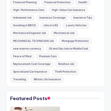
Financial Planning
Financial Protection
Health
High-Performance Cars
High-Value Car Insurance
Instrument Job
Insurance Coverage
Insurance Tips
Investing in BRICS
Jobs in UAE
Luxury Vehicles
Mechanical Engineer Job
Mechanical Job
MECHANICAL TECHNICIAN Job
Mortgage Protection
new reserve currency
Oil and Gas Jobs in Middle East
Peace of Mind
Premium Cars
Replacement Cost Coverage
Rotation Job
Specialized Car Insurance
Theft Protection
Travelling
Whole Life Insurance
Featured Posts