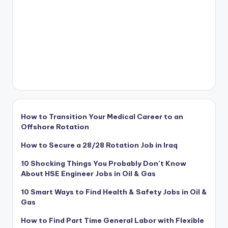
How to Transition Your Medical Career to an
Offshore Rotation
How to Secure a 28/28 Rotation Job in Iraq
10 Shocking Things You Probably Don’t Know
About HSE Engineer Jobs in Oil & Gas
10 Smart Ways to Find Health & Safety Jobs in Oil &
Gas
How to Find Part Time General Labor with Flexible