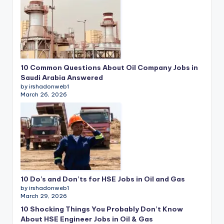
10 Common Questions About Oil Company Jobs in
Saudi Arabia Answered
by irshadonweb1
March 26, 2026
10 Do’s and Don’ts for HSE Jobs in Oil and Gas
by irshadonweb1
March 29, 2026
10 Shocking Things You Probably Don’t Know
About HSE Engineer Jobs in Oil & Gas