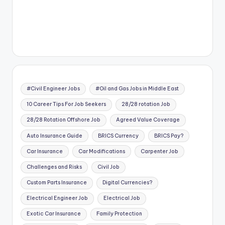
#Civil Engineer Jobs
#Oil and Gas Jobs in Middle East
10 Career Tips For Job Seekers
28/28 rotation Job
28/28 Rotation Offshore Job
Agreed Value Coverage
Auto Insurance Guide
BRICS Currency
BRICS Pay?
Car Insurance
Car Modifications
Carpenter Job
Challenges and Risks
Civil Job
Custom Parts Insurance
Digital Currencies?
Electrical Engineer Job
Electrical Job
Exotic Car Insurance
Family Protection