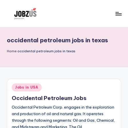
Skip
to
J
Best
content
Guide
o
occidental petroleum jobs in texas
b
z
Home
occidental petroleum jobs in texas
U
S
Posted
Jobs in USA
in
Occidental Petroleum Jobs
Occidental Petroleum Corp. engages in the exploration
and production of oil and natural gas. It operates
through the following segments: Oil and Gas, Chemical,
and Midstream and Marketing. The Oil…