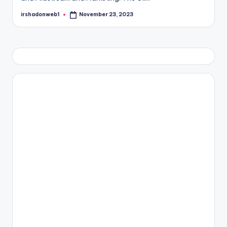
irshadonweb1
November 23, 2023
Posted
by