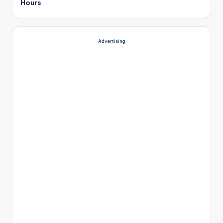
Hours
Advertising