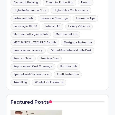
Financial Planning
Financial Protection
Health
High-Performance Cars
High-Value Car Insurance
Instrument Job
Insurance Coverage
Insurance Tips
Investing in BRICS
Jobs in UAE
Luxury Vehicles
Mechanical Engineer Job
Mechanical Job
MECHANICAL TECHNICIAN Job
Mortgage Protection
new reserve currency
Oil and Gas Jobs in Middle East
Peace of Mind
Premium Cars
Replacement Cost Coverage
Rotation Job
Specialized Car Insurance
Theft Protection
Travelling
Whole Life Insurance
Featured Posts