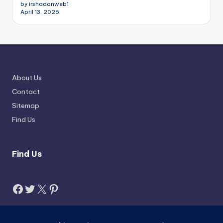
by irshadonweb1
April 13, 2026
About Us
Contact
Sitemap
Find Us
Find Us
Facebook
Twitter
X
Pinterest
Search