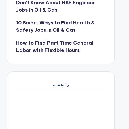
Don’t Know About HSE Engineer
Jobs in Oil & Gas
10 Smart Ways to Find Health &
Safety Jobs in Oil & Gas
How to Find Part Time General
Labor with Flexible Hours
Advertising