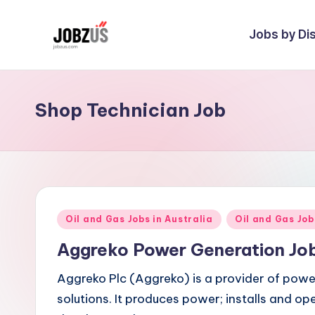
Jobs by Dis
Skip
to
J
Best
content
Guide
o
Shop Technician Job
b
z
U
S
Posted
Oil and Gas Jobs in Australia
Oil and Gas Jo
in
Aggreko Power Generation Jo
Aggreko Plc (Aggreko) is a provider of powe
solutions. It produces power; installs and o