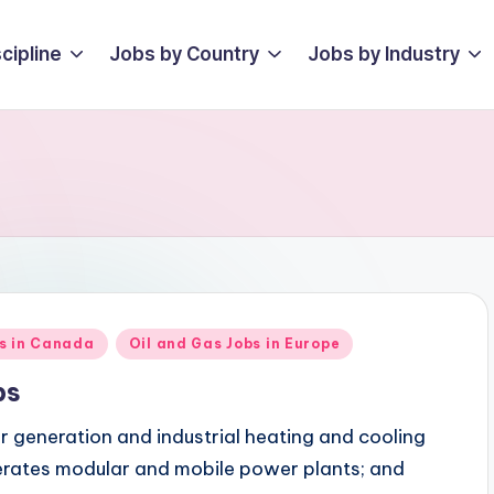
cipline
Jobs by Country
Jobs by Industry
bs in Canada
Oil and Gas Jobs in Europe
bs
r generation and industrial heating and cooling
perates modular and mobile power plants; and