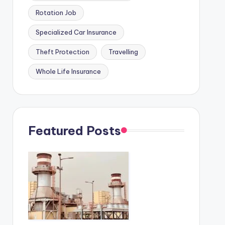
Rotation Job
Specialized Car Insurance
Theft Protection
Travelling
Whole Life Insurance
Featured Posts