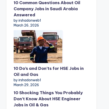
10 Common Questions About Oil
Company Jobs in Saudi Arabia
Answered
by irshadonweb1
March 26, 2026
10 Do’s and Don’ts for HSE Jobs in
Oil and Gas
by irshadonweb1
March 29, 2026
10 Shocking Things You Probably
Don’t Know About HSE Engineer
Jobs in Oil & Gas