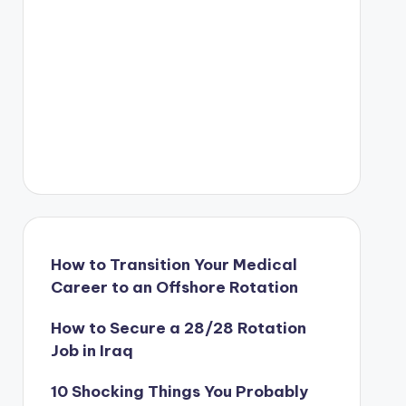
How to Transition Your Medical
Career to an Offshore Rotation
How to Secure a 28/28 Rotation
Job in Iraq
10 Shocking Things You Probably