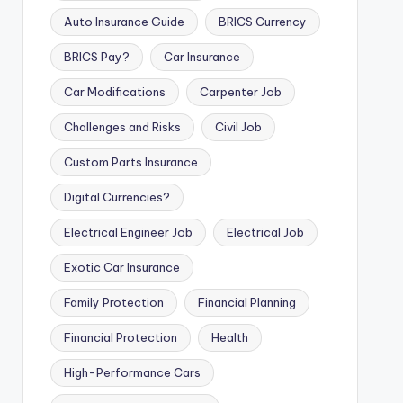
Auto Insurance Guide
BRICS Currency
BRICS Pay?
Car Insurance
Car Modifications
Carpenter Job
Challenges and Risks
Civil Job
Custom Parts Insurance
Digital Currencies?
Electrical Engineer Job
Electrical Job
Exotic Car Insurance
Family Protection
Financial Planning
Financial Protection
Health
High-Performance Cars