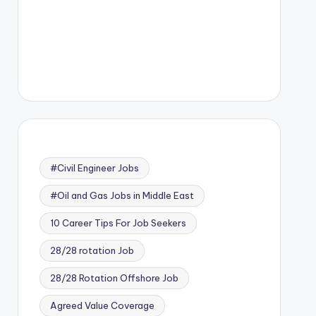
#Civil Engineer Jobs
#Oil and Gas Jobs in Middle East
10 Career Tips For Job Seekers
28/28 rotation Job
28/28 Rotation Offshore Job
Agreed Value Coverage