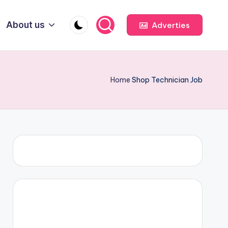
About us
Adverties
Home
Shop Technician Job