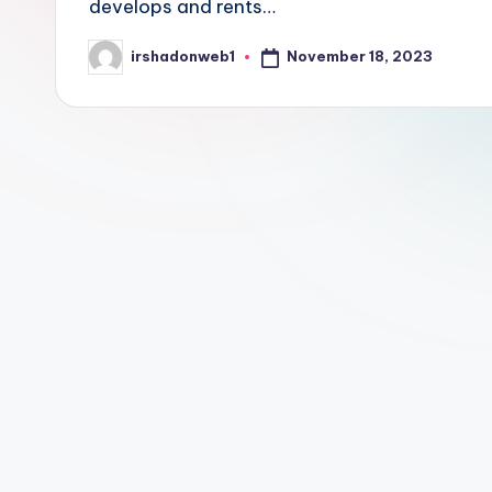
develops and rents…
November 18, 2023
irshadonweb1
Posted
by