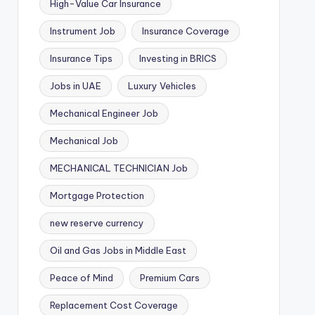
High-Value Car Insurance
Instrument Job
Insurance Coverage
Insurance Tips
Investing in BRICS
Jobs in UAE
Luxury Vehicles
Mechanical Engineer Job
Mechanical Job
MECHANICAL TECHNICIAN Job
Mortgage Protection
new reserve currency
Oil and Gas Jobs in Middle East
Peace of Mind
Premium Cars
Replacement Cost Coverage