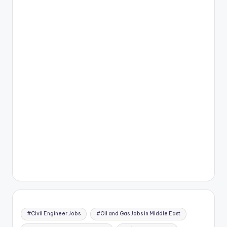
#Civil Engineer Jobs
#Oil and Gas Jobs in Middle East