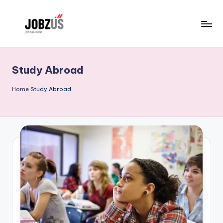
Skip
to
J
Best
content
Guide
o
Study Abroad
b
z
Home
Study Abroad
U
S