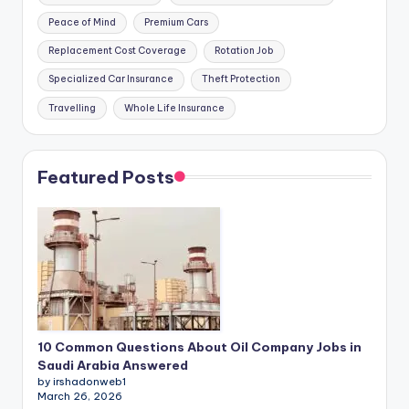
Peace of Mind
Premium Cars
Replacement Cost Coverage
Rotation Job
Specialized Car Insurance
Theft Protection
Travelling
Whole Life Insurance
Featured Posts
10 Common Questions About Oil Company Jobs in
Saudi Arabia Answered
by irshadonweb1
March 26, 2026