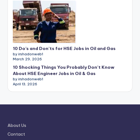
10 Do’s and Don’ts for HSE Jobs in Oil and Gas
by irshadonweb1
March 29, 2026
10 Shocking Things You Probably Don’t Know
About HSE Engineer Jobs in Oil & Gas
by irshadonweb1
April 13, 2026
About Us
Contact