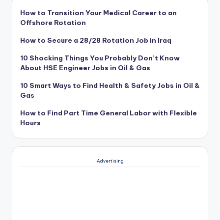
How to Transition Your Medical Career to an
Offshore Rotation
How to Secure a 28/28 Rotation Job in Iraq
10 Shocking Things You Probably Don’t Know
About HSE Engineer Jobs in Oil & Gas
10 Smart Ways to Find Health & Safety Jobs in Oil &
Gas
How to Find Part Time General Labor with Flexible
Hours
Advertising