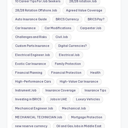
10 Career Tips For Job Seekers
28/28 rotation Job
28/28 Rotation Offshore Job
Agreed Value Coverage
Auto Insurance Guide
BRICS Currency
BRICS Pay?
Car Insurance
Car Modifications
Carpenter Job
Challenges and Risks
Civil Job
Custom Parts Insurance
Digital Currencies?
Electrical Engineer Job
Electrical Job
Exotic Car Insurance
Family Protection
Financial Planning
Financial Protection
Health
High-Performance Cars
High-Value Car Insurance
Instrument Job
Insurance Coverage
Insurance Tips
Investing in BRICS
Jobs in UAE
Luxury Vehicles
Mechanical Engineer Job
Mechanical Job
MECHANICAL TECHNICIAN Job
Mortgage Protection
new reserve currency
Oil and Gas Jobs in Middle East