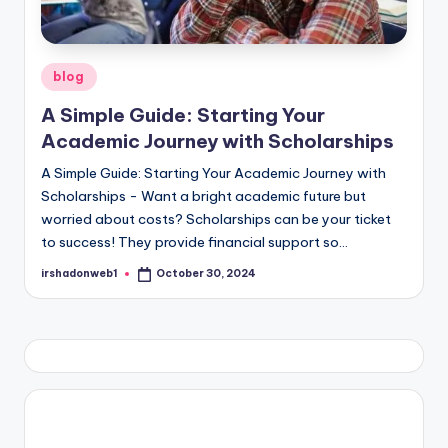
Posted
blog
in
A Simple Guide: Starting Your
Academic Journey with Scholarships
A Simple Guide: Starting Your Academic Journey with
Scholarships - Want a bright academic future but
worried about costs? Scholarships can be your ticket
to success! They provide financial support so…
irshadonweb1
October 30, 2024
Posted
by