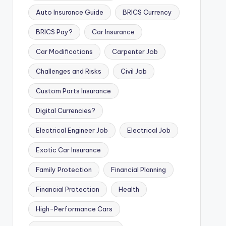
Auto Insurance Guide
BRICS Currency
BRICS Pay?
Car Insurance
Car Modifications
Carpenter Job
Challenges and Risks
Civil Job
Custom Parts Insurance
Digital Currencies?
Electrical Engineer Job
Electrical Job
Exotic Car Insurance
Family Protection
Financial Planning
Financial Protection
Health
High-Performance Cars