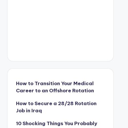
How to Transition Your Medical
Career to an Offshore Rotation
How to Secure a 28/28 Rotation
Job in Iraq
10 Shocking Things You Probably