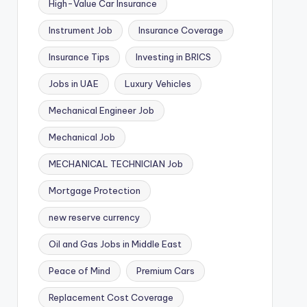
High-Value Car Insurance
Instrument Job
Insurance Coverage
Insurance Tips
Investing in BRICS
Jobs in UAE
Luxury Vehicles
Mechanical Engineer Job
Mechanical Job
MECHANICAL TECHNICIAN Job
Mortgage Protection
new reserve currency
Oil and Gas Jobs in Middle East
Peace of Mind
Premium Cars
Replacement Cost Coverage