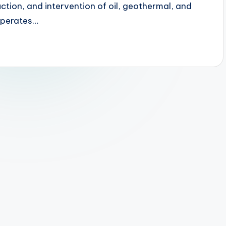
uction, and intervention of oil, geothermal, and
operates…