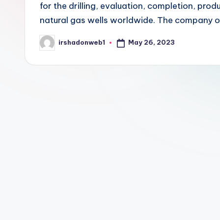
for the drilling, evaluation, completion, prod
natural gas wells worldwide. The company 
May 26, 2023
irshadonweb1
Posted
by