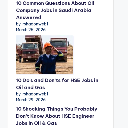
10 Common Questions About Oil
Company Jobs in Saudi Arabia
Answered
by irshadonweb1
March 26, 2026
10 Do’s and Don’ts for HSE Jobs in
Oil and Gas
by irshadonweb1
March 29, 2026
10 Shocking Things You Probably
Don’t Know About HSE Engineer
Jobs in Oil & Gas