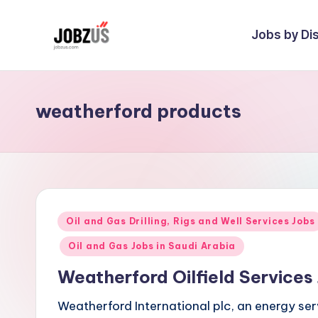
Jobs by Dis
Skip
to
J
Best
content
Guide
o
weatherford products
b
z
U
S
Posted
Oil and Gas Drilling, Rigs and Well Services Jobs
in
Oil and Gas Jobs in Saudi Arabia
Weatherford Oilfield Service
Weatherford International plc, an energy s