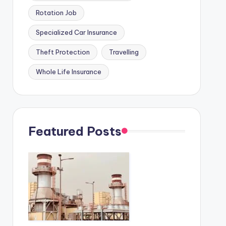
Rotation Job
Specialized Car Insurance
Theft Protection
Travelling
Whole Life Insurance
Featured Posts