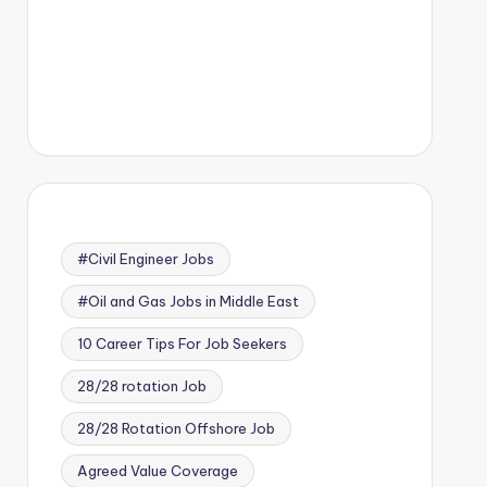
#Civil Engineer Jobs
#Oil and Gas Jobs in Middle East
10 Career Tips For Job Seekers
28/28 rotation Job
28/28 Rotation Offshore Job
Agreed Value Coverage