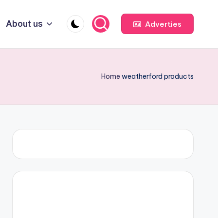
About us
Adverties
Home
weatherford products