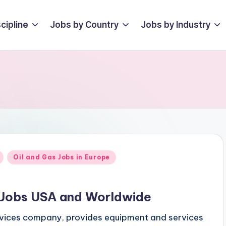
cipline
Jobs by Country
Jobs by Industry
Oil and Gas Jobs in Europe
s Jobs USA and Worldwide
ervices company, provides equipment and services