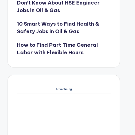
Don’t Know About HSE Engineer
Jobs in Oil & Gas
10 Smart Ways to Find Health &
Safety Jobs in Oil & Gas
How to Find Part Time General
Labor with Flexible Hours
Advertising