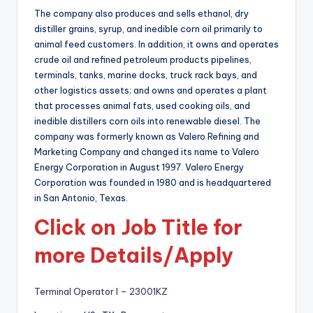
The company also produces and sells ethanol, dry
distiller grains, syrup, and inedible corn oil primarily to
animal feed customers. In addition, it owns and operates
crude oil and refined petroleum products pipelines,
terminals, tanks, marine docks, truck rack bays, and
other logistics assets; and owns and operates a plant
that processes animal fats, used cooking oils, and
inedible distillers corn oils into renewable diesel. The
company was formerly known as Valero Refining and
Marketing Company and changed its name to Valero
Energy Corporation in August 1997. Valero Energy
Corporation was founded in 1980 and is headquartered
in San Antonio, Texas.
Click on Job Title for
more Details/Apply
Terminal Operator I – 23001KZ