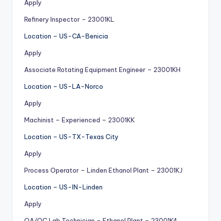
Apply
Refinery Inspector – 23001KL
Location – US-CA-Benicia
Apply
Associate Rotating Equipment Engineer – 23001KH
Location – US-LA-Norco
Apply
Machinist – Experienced – 23001KK
Location – US-TX-Texas City
Apply
Process Operator – Linden Ethanol Plant – 23001KJ
Location – US-IN-Linden
Apply
QA/QC Lab Technician – Ethanol Plant – 23001K4