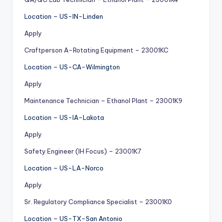
Location – US-IN-Linden
Apply
Craftperson A-Rotating Equipment – 23001KC
Location – US-CA-Wilmington
Apply
Maintenance Technician – Ethanol Plant – 23001K9
Location – US-IA-Lakota
Apply
Safety Engineer (IH Focus) – 23001K7
Location – US-LA-Norco
Apply
Sr. Regulatory Compliance Specialist – 23001K0
Location – US-TX-San Antonio