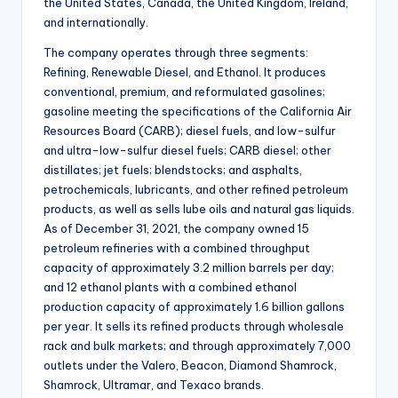
the United States, Canada, the United Kingdom, Ireland,
and internationally.
The company operates through three segments:
Refining, Renewable Diesel, and Ethanol. It produces
conventional, premium, and reformulated gasolines;
gasoline meeting the specifications of the California Air
Resources Board (CARB); diesel fuels, and low-sulfur
and ultra-low-sulfur diesel fuels; CARB diesel; other
distillates; jet fuels; blendstocks; and asphalts,
petrochemicals, lubricants, and other refined petroleum
products, as well as sells lube oils and natural gas liquids.
As of December 31, 2021, the company owned 15
petroleum refineries with a combined throughput
capacity of approximately 3.2 million barrels per day;
and 12 ethanol plants with a combined ethanol
production capacity of approximately 1.6 billion gallons
per year. It sells its refined products through wholesale
rack and bulk markets; and through approximately 7,000
outlets under the Valero, Beacon, Diamond Shamrock,
Shamrock, Ultramar, and Texaco brands.