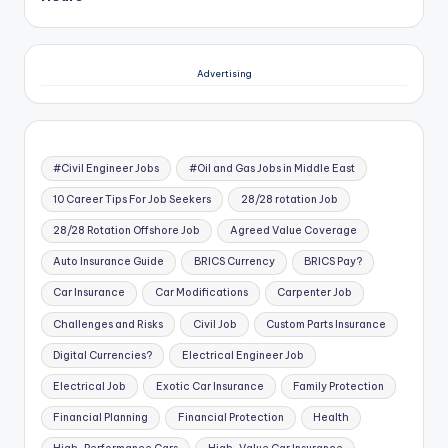
Advertising
#Civil Engineer Jobs
#Oil and Gas Jobs in Middle East
10 Career Tips For Job Seekers
28/28 rotation Job
28/28 Rotation Offshore Job
Agreed Value Coverage
Auto Insurance Guide
BRICS Currency
BRICS Pay?
Car Insurance
Car Modifications
Carpenter Job
Challenges and Risks
Civil Job
Custom Parts Insurance
Digital Currencies?
Electrical Engineer Job
Electrical Job
Exotic Car Insurance
Family Protection
Financial Planning
Financial Protection
Health