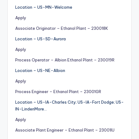
Location – US-MN-Welcome
Apply
Associate Originator – Ethanol Plant – 230018K
Location – US-SD-Aurora
Apply
Process Operator – Albion Ethanol Plant – 230019R
Location – US-NE-Albion
Apply
Process Engineer – Ethanol Plant – 23001GR
Location – US-IA-Charles City; US-IA-Fort Dodge; US-
IN-LindenMore…
Apply
Associate Plant Engineer – Ethanol Plant – 23001IU