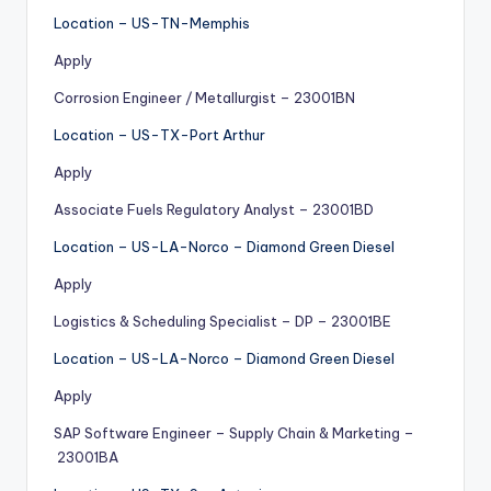
Location – US-TN-Memphis
Apply
Corrosion Engineer / Metallurgist – 23001BN
Location – US-TX-Port Arthur
Apply
Associate Fuels Regulatory Analyst – 23001BD
Location – US-LA-Norco – Diamond Green Diesel
Apply
Logistics & Scheduling Specialist – DP – 23001BE
Location – US-LA-Norco – Diamond Green Diesel
Apply
SAP Software Engineer – Supply Chain & Marketing –
23001BA