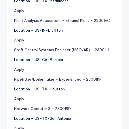
Location – US-TX-Beaumont
Apply
Plant Analysis Accountant – Ethanol Plant – 23001EC
Location – US-IN-Bluffton
Apply
Staff Control Systems Engineer (MSO/AR) – 23001L1
Location – US-CA-Benicia
Apply
Pipefitter/Boilermaker – Experienced – 23001KP
Location – US-TX-Houston
Apply
Network Operator 3 – 230019D
Location – US-TX-San Antonio
Apply