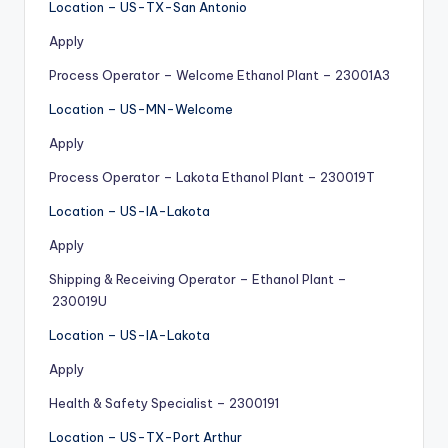
Location – US-TX-San Antonio
Apply
Process Operator – Welcome Ethanol Plant – 23001A3
Location – US-MN-Welcome
Apply
Process Operator – Lakota Ethanol Plant – 230019T
Location – US-IA-Lakota
Apply
Shipping & Receiving Operator – Ethanol Plant –
230019U
Location – US-IA-Lakota
Apply
Health & Safety Specialist – 2300191
Location – US-TX-Port Arthur