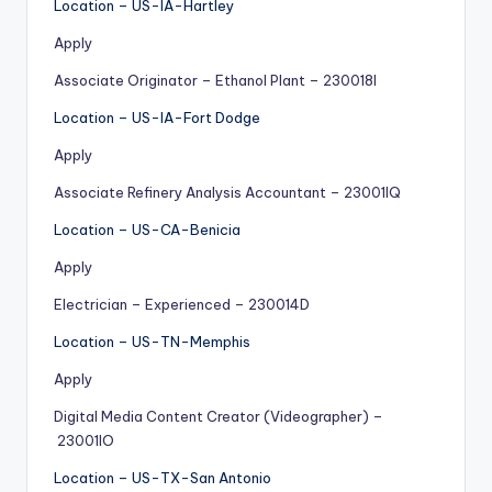
Location – US-IA-Hartley
Apply
Associate Originator – Ethanol Plant – 230018I
Location – US-IA-Fort Dodge
Apply
Associate Refinery Analysis Accountant – 23001IQ
Location – US-CA-Benicia
Apply
Electrician – Experienced – 230014D
Location – US-TN-Memphis
Apply
Digital Media Content Creator (Videographer) –
23001IO
Location – US-TX-San Antonio