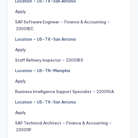
Location – US-TX-San Antonio
Apply
SAP Software Engineer – Finance & Accounting –
23001BC
Location – US-TX-San Antonio
Apply
Staff Refinery Inspector – 23001B5
Location – US-TN-Memphis
Apply
Business Intelligence Support Specialist – 22001GA
Location – US-TX-San Antonio
Apply
SAP Technical Architect – Finance & Accounting –
230011P