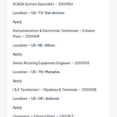
SCADA System Specialist – 23001DU
Location – US-TX-San Antonio
Apply
Instrumentation & Electrician Technician – Ethanol
Plant – 23001HP
Location – US-NE-Albion
Apply
Senior Rotating Equipment Engineer – 23001GS
Location – US-TN-Memphis
Apply
I & E Technician I – Pipelines & Terminals – 23001GB
Location – US-OK-Ardmore
Apply
Originator – Ethanol Plant – 23001FZ