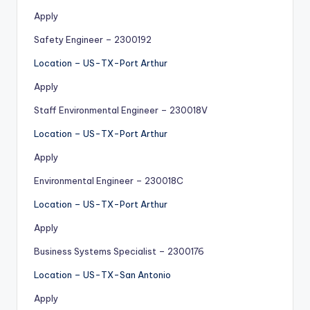
Apply
Safety Engineer – 2300192
Location – US-TX-Port Arthur
Apply
Staff Environmental Engineer – 230018V
Location – US-TX-Port Arthur
Apply
Environmental Engineer – 230018C
Location – US-TX-Port Arthur
Apply
Business Systems Specialist – 2300176
Location – US-TX-San Antonio
Apply