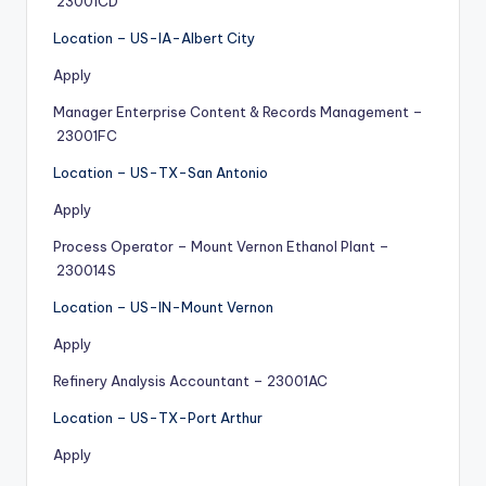
23001CD
Location – US-IA-Albert City
Apply
Manager Enterprise Content & Records Management –
23001FC
Location – US-TX-San Antonio
Apply
Process Operator – Mount Vernon Ethanol Plant –
230014S
Location – US-IN-Mount Vernon
Apply
Refinery Analysis Accountant – 23001AC
Location – US-TX-Port Arthur
Apply