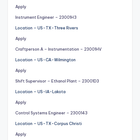
Apply
Instrument Engineer – 23001H3
Location – US-TX-Three Rivers
Apply
Craftperson A – Instrumentation – 23001HV
Location – US-CA-Wilmington
Apply
Shift Supervisor – Ethanol Plant – 23001D3
Location – US-IA-Lakota
Apply
Control Systems Engineer – 2300143
Location – US-TX-Corpus Christi
Apply