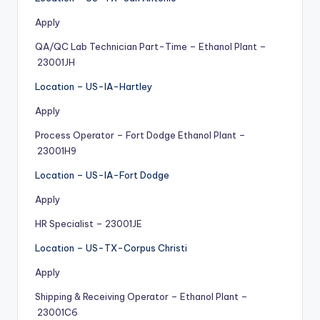
Apply
QA/QC Lab Technician Part-Time – Ethanol Plant –
23001JH
Location – US-IA-Hartley
Apply
Process Operator – Fort Dodge Ethanol Plant –
23001H9
Location – US-IA-Fort Dodge
Apply
HR Specialist – 23001JE
Location – US-TX-Corpus Christi
Apply
Shipping & Receiving Operator – Ethanol Plant –
23001C6