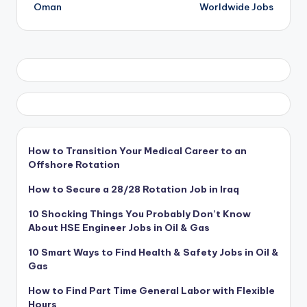
navigation
Oman
Worldwide Jobs
How to Transition Your Medical Career to an
Offshore Rotation
How to Secure a 28/28 Rotation Job in Iraq
10 Shocking Things You Probably Don’t Know
About HSE Engineer Jobs in Oil & Gas
10 Smart Ways to Find Health & Safety Jobs in Oil &
Gas
How to Find Part Time General Labor with Flexible
Hours