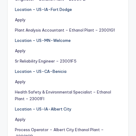
Location – US-IA-Fort Dodge
Apply
Plant Analysis Accountant – Ethanol Plant – 23001G1
Location – US-MN-Welcome
Apply
Sr Reliability Engineer – 23001F5
Location – US-CA-Benicia
Apply
Health Safety & Environmental Specialist – Ethanol
Plant – 23001FI
Location – US-IA-Albert City
Apply
Process Operator – Albert City Ethanol Plant –