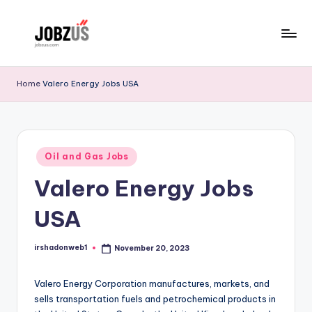
Skip
to
J
Best
content
Guide
o
Home
Valero Energy Jobs USA
b
z
U
Posted
Oil and Gas Jobs
in
S
Valero Energy Jobs
USA
irshadonweb1
November 20, 2023
Posted
by
Valero Energy Corporation manufactures, markets, and
sells transportation fuels and petrochemical products in