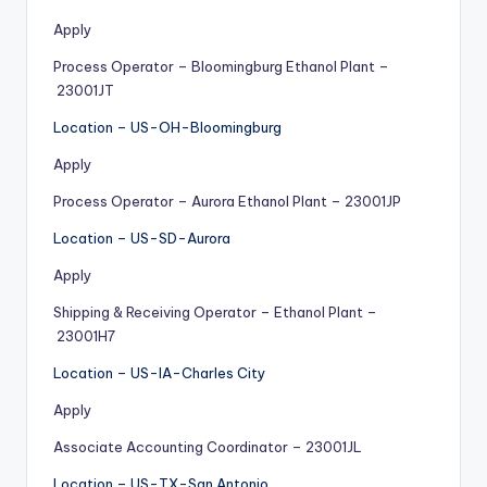
Apply
Process Operator – Bloomingburg Ethanol Plant –
23001JT
Location – US-OH-Bloomingburg
Apply
Process Operator – Aurora Ethanol Plant – 23001JP
Location – US-SD-Aurora
Apply
Shipping & Receiving Operator – Ethanol Plant –
23001H7
Location – US-IA-Charles City
Apply
Associate Accounting Coordinator – 23001JL
Location – US-TX-San Antonio