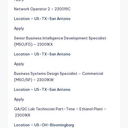
Network Operator 2 – 230019C
Location – US-TX-San Antonio
Apply
Senior Business Intelligence Development Specialist
(MSO/FD) – 23001KX
Location – US-TX-San Antonio
Apply
Business Systems Design Specialist – Commercial
(MSO/SP) – 23001KW
Location – US-TX-San Antonio
Apply
QA/QC Lab Technician Part-Time – Ethanol Plant –
23001KR
Location – US-OH-Bloomingburg