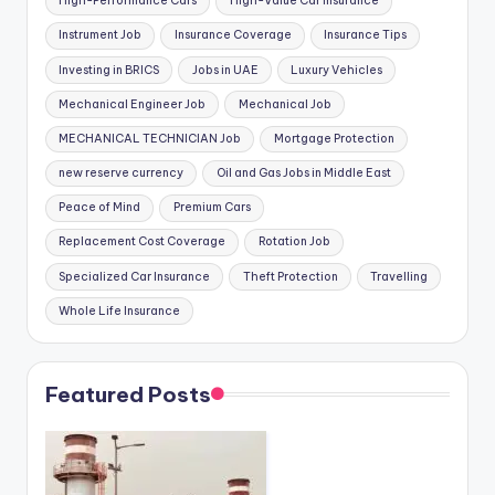
High-Performance Cars
High-Value Car Insurance
Instrument Job
Insurance Coverage
Insurance Tips
Investing in BRICS
Jobs in UAE
Luxury Vehicles
Mechanical Engineer Job
Mechanical Job
MECHANICAL TECHNICIAN Job
Mortgage Protection
new reserve currency
Oil and Gas Jobs in Middle East
Peace of Mind
Premium Cars
Replacement Cost Coverage
Rotation Job
Specialized Car Insurance
Theft Protection
Travelling
Whole Life Insurance
Featured Posts