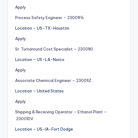
Apply
Process Safety Engineer – 23001F6
Location – US-TX-Houston
Apply
Sr. Turnaround Cost Specialist – 23001KI
Location – US-LA-Norco
Apply
Associate Chemical Engineer – 23001IZ
Location – United States
Apply
Shipping & Receiving Operator – Ethanol Plant –
23001DV
Location – US-IA-Fort Dodge