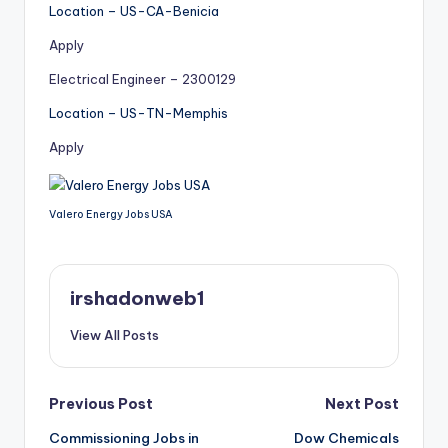
Location – US-CA-Benicia
Apply
Electrical Engineer – 2300129
Location – US-TN-Memphis
Apply
Valero Energy Jobs USA
irshadonweb1
View All Posts
Post
Previous Post
Next Post
Commissioning Jobs in
Dow Chemicals