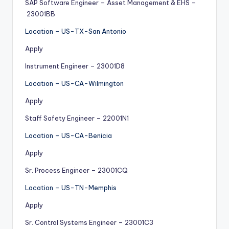
SAP Software Engineer – Asset Management & EHS –
23001BB
Location – US-TX-San Antonio
Apply
Instrument Engineer – 23001D8
Location – US-CA-Wilmington
Apply
Staff Safety Engineer – 22001N1
Location – US-CA-Benicia
Apply
Sr. Process Engineer – 23001CQ
Location – US-TN-Memphis
Apply
Sr. Control Systems Engineer – 23001C3