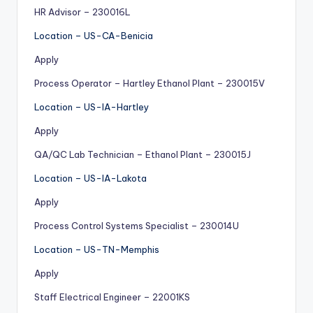
HR Advisor – 230016L
Location – US-CA-Benicia
Apply
Process Operator – Hartley Ethanol Plant – 230015V
Location – US-IA-Hartley
Apply
QA/QC Lab Technician – Ethanol Plant – 230015J
Location – US-IA-Lakota
Apply
Process Control Systems Specialist – 230014U
Location – US-TN-Memphis
Apply
Staff Electrical Engineer – 22001KS