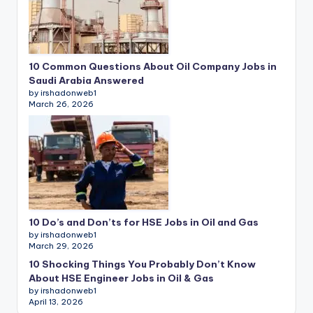
10 Common Questions About Oil Company Jobs in
Saudi Arabia Answered
by irshadonweb1
March 26, 2026
10 Do’s and Don’ts for HSE Jobs in Oil and Gas
by irshadonweb1
March 29, 2026
10 Shocking Things You Probably Don’t Know
About HSE Engineer Jobs in Oil & Gas
by irshadonweb1
April 13, 2026