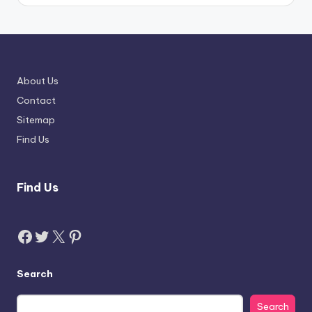
About Us
Contact
Sitemap
Find Us
Find Us
Facebook
Twitter
X
Pinterest
Search
Search