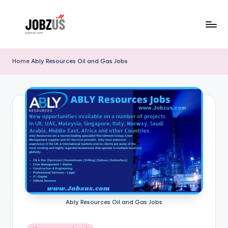
Skip
to
J
Best
content
Guide
o
Home
Ably Resources Oil and Gas Jobs
b
z
U
S
Ably Resources Oil and Gas Jobs
Posted