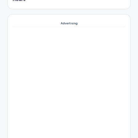
Advertising