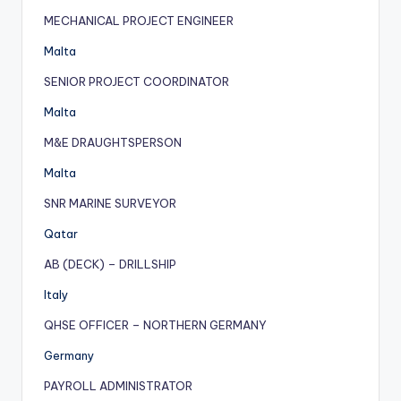
MECHANICAL PROJECT ENGINEER
Malta
SENIOR PROJECT COORDINATOR
Malta
M&E DRAUGHTSPERSON
Malta
SNR MARINE SURVEYOR
Qatar
AB (DECK) – DRILLSHIP
Italy
QHSE OFFICER – NORTHERN GERMANY
Germany
PAYROLL ADMINISTRATOR