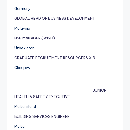
Germany
GLOBAL HEAD OF BUSINESS DEVELOPMENT
Malaysia
HSE MANAGER (WIND)
Uzbekistan
GRADUATE RECRUITMENT RESOURCERS X 5
Glasgow
JUNIOR
HEALTH & SAFETY EXECUTIVE
Malta Island
BUILDING SERVICES ENGINEER
Malta