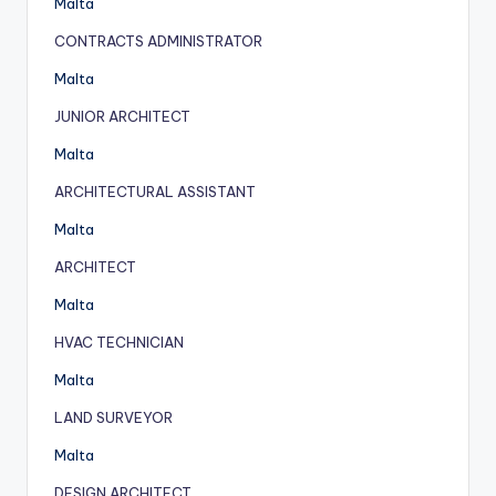
Malta
CONTRACTS ADMINISTRATOR
Malta
JUNIOR ARCHITECT
Malta
ARCHITECTURAL ASSISTANT
Malta
ARCHITECT
Malta
HVAC TECHNICIAN
Malta
LAND SURVEYOR
Malta
DESIGN ARCHITECT