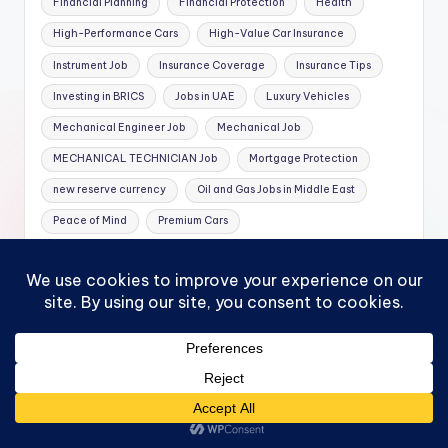
Financial Planning
Financial Protection
Health
High-Performance Cars
High-Value Car Insurance
Instrument Job
Insurance Coverage
Insurance Tips
Investing in BRICS
Jobs in UAE
Luxury Vehicles
Mechanical Engineer Job
Mechanical Job
MECHANICAL TECHNICIAN Job
Mortgage Protection
new reserve currency
Oil and Gas Jobs in Middle East
Peace of Mind
Premium Cars
Replacement Cost Coverage
Rotation Job
Specialized Car Insurance
Theft Protection
Travelling
Whole Life Insurance
Featured Posts