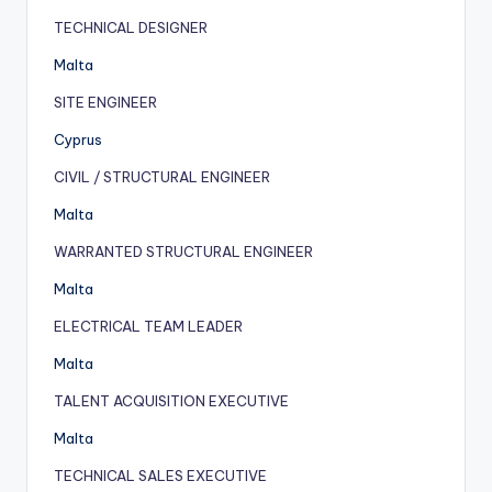
TECHNICAL DESIGNER
Malta
SITE ENGINEER
Cyprus
CIVIL / STRUCTURAL ENGINEER
Malta
WARRANTED STRUCTURAL ENGINEER
Malta
ELECTRICAL TEAM LEADER
Malta
TALENT ACQUISITION EXECUTIVE
Malta
TECHNICAL SALES EXECUTIVE