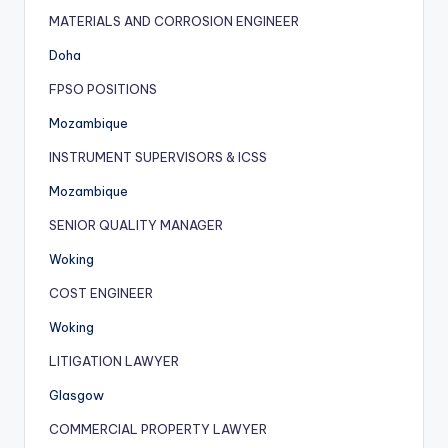
MATERIALS AND CORROSION ENGINEER
Doha
FPSO POSITIONS
Mozambique
INSTRUMENT SUPERVISORS & ICSS
Mozambique
SENIOR QUALITY MANAGER
Woking
COST ENGINEER
Woking
LITIGATION LAWYER
Glasgow
COMMERCIAL PROPERTY LAWYER