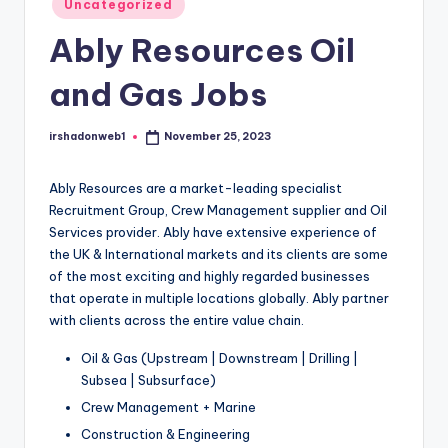
Uncategorized
in
Ably Resources Oil
and Gas Jobs
irshadonweb1
November 25, 2023
Posted
by
Ably Resources are a market-leading specialist
Recruitment Group, Crew Management supplier and Oil
Services provider. Ably have extensive experience of
the UK & International markets and its clients are some
of the most exciting and highly regarded businesses
that operate in multiple locations globally. Ably partner
with clients across the entire value chain.
Oil & Gas (Upstream | Downstream | Drilling |
Subsea | Subsurface)
Crew Management + Marine
Construction & Engineering