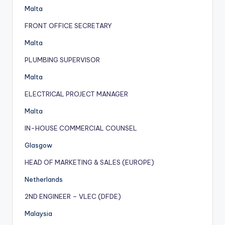
Malta
FRONT OFFICE SECRETARY
Malta
PLUMBING SUPERVISOR
Malta
ELECTRICAL PROJECT MANAGER
Malta
IN-HOUSE COMMERCIAL COUNSEL
Glasgow
HEAD OF MARKETING & SALES (EUROPE)
Netherlands
2ND ENGINEER – VLEC (DFDE)
Malaysia