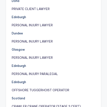
Doha
PRIVATE CLIENT LAWYER
Edinburgh
PERSONAL INJURY LAWYER
Dundee
PERSONAL INJURY LAWYER
Glasgow
PERSONAL INJURY LAWYER
Edinburgh
PERSONAL INJURY PARALEGAL
Edinburgh
OFFSHORE TUGGERHOIST OPERATOR
Scotland
CRAWLER CRANE OPERATOR (STAGE 3 CERT)