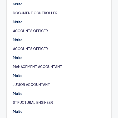
Malta
DOCUMENT CONTROLLER
Malta
ACCOUNTS OFFICER
Malta
ACCOUNTS OFFICER
Malta
MANAGEMENT ACCOUNTANT
Malta
JUNIOR ACCOUNTANT
Malta
STRUCTURAL ENGINEER
Malta