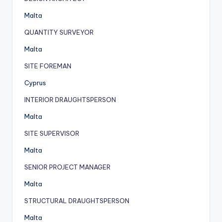
Malta
QUANTITY SURVEYOR
Malta
SITE FOREMAN
Cyprus
INTERIOR DRAUGHTSPERSON
Malta
SITE SUPERVISOR
Malta
SENIOR PROJECT MANAGER
Malta
STRUCTURAL DRAUGHTSPERSON
Malta