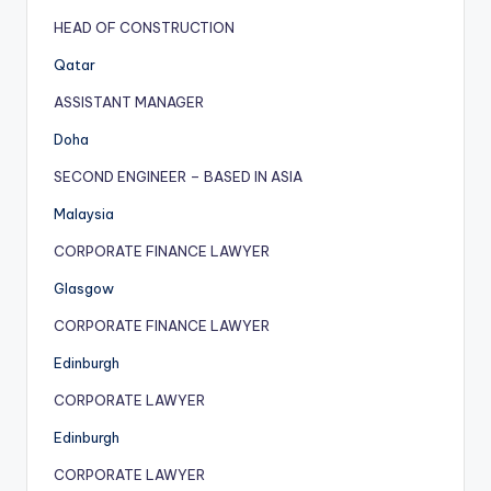
HEAD OF CONSTRUCTION
Qatar
ASSISTANT MANAGER
Doha
SECOND ENGINEER – BASED IN ASIA
Malaysia
CORPORATE FINANCE LAWYER
Glasgow
CORPORATE FINANCE LAWYER
Edinburgh
CORPORATE LAWYER
Edinburgh
CORPORATE LAWYER