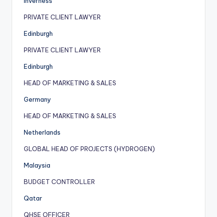
Inverness
PRIVATE CLIENT LAWYER
Edinburgh
PRIVATE CLIENT LAWYER
Edinburgh
HEAD OF MARKETING & SALES
Germany
HEAD OF MARKETING & SALES
Netherlands
GLOBAL HEAD OF PROJECTS (HYDROGEN)
Malaysia
BUDGET CONTROLLER
Qatar
QHSE OFFICER