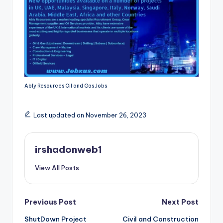
Ably Resources Oil and Gas Jobs
Last updated on November 26, 2023
irshadonweb1
View All Posts
Post
Previous Post
Next Post
ShutDown Project
Civil and Construction