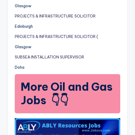
Glasgow
PROJECTS & INFRASTRUCTURE SOLICITOR
Edinburgh
PROJECTS & INFRASTRUCTURE SOLICITOR (
Glasgow
SUBSEA INSTALLATION SUPERVISOR
Doha
More Oil and Gas
Jobs 👇👇