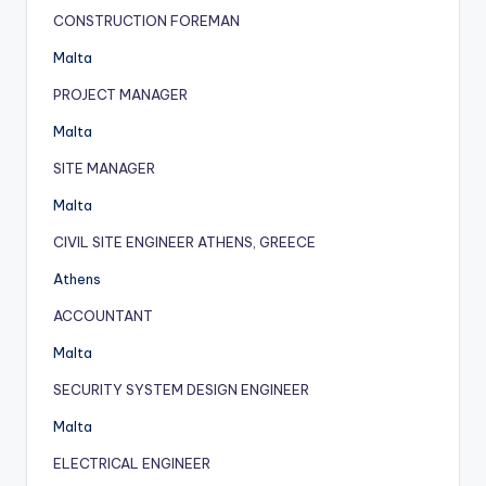
CONSTRUCTION FOREMAN
Malta
PROJECT MANAGER
Malta
SITE MANAGER
Malta
CIVIL SITE ENGINEER ATHENS, GREECE
Athens
ACCOUNTANT
Malta
SECURITY SYSTEM DESIGN ENGINEER
Malta
ELECTRICAL ENGINEER