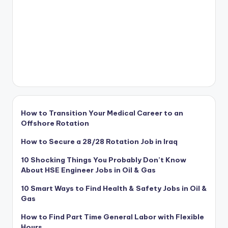
How to Transition Your Medical Career to an
Offshore Rotation
How to Secure a 28/28 Rotation Job in Iraq
10 Shocking Things You Probably Don’t Know
About HSE Engineer Jobs in Oil & Gas
10 Smart Ways to Find Health & Safety Jobs in Oil &
Gas
How to Find Part Time General Labor with Flexible
Hours