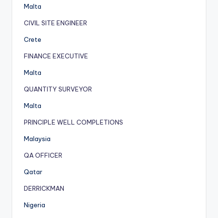
Malta
CIVIL SITE ENGINEER
Crete
FINANCE EXECUTIVE
Malta
QUANTITY SURVEYOR
Malta
PRINCIPLE WELL COMPLETIONS
Malaysia
QA OFFICER
Qatar
DERRICKMAN
Nigeria