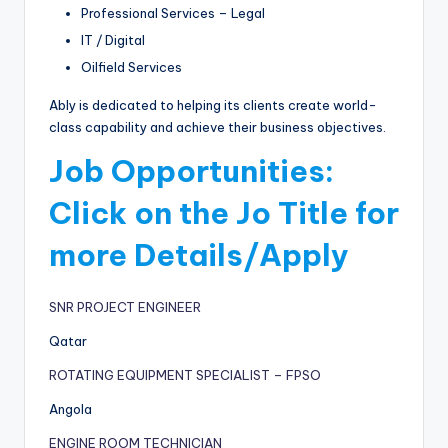
Professional Services – Legal
IT / Digital
Oilfield Services
Ably is dedicated to helping its clients create world-
class capability and achieve their business objectives.
Job Opportunities:
Click on the Jo Title for
more Details/Apply
SNR PROJECT ENGINEER
Qatar
ROTATING EQUIPMENT SPECIALIST – FPSO
Angola
ENGINE ROOM TECHNICIAN