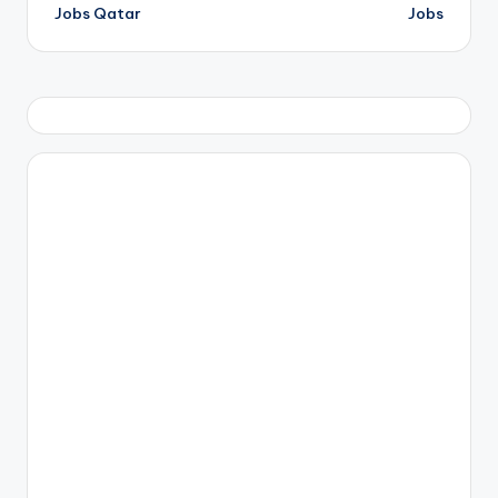
navigation
Jobs Qatar
Jobs