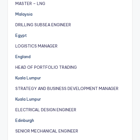
MASTER – LNG
Malaysia
DRILLING SUBSEA ENGINEER
Egypt
LOGISTICS MANAGER
England
HEAD OF PORTFOLIO TRADING
Kuala Lumpur
STRATEGY AND BUSINESS DEVELOPMENT MANAGER
Kuala Lumpur
ELECTRICAL DESIGN ENGINEER
Edinburgh
SENIOR MECHANICAL ENGINEER