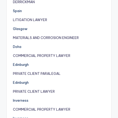
DERRICKMAN
Spain
LITIGATION LAWYER
Glasgow
MATERIALS AND CORROSION ENGINEER
Doha
COMMERCIAL PROPERTY LAWYER
Edinburgh
PRIVATE CLIENT PARALEGAL
Edinburgh
PRIVATE CLIENT LAWYER
Inverness
COMMERCIAL PROPERTY LAWYER