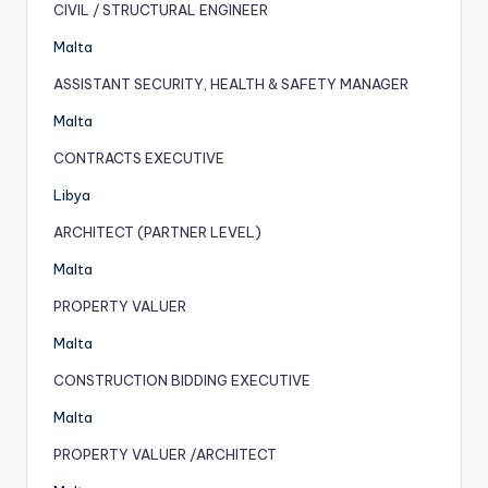
CIVIL / STRUCTURAL ENGINEER
Malta
ASSISTANT SECURITY, HEALTH & SAFETY MANAGER
Malta
CONTRACTS EXECUTIVE
Libya
ARCHITECT (PARTNER LEVEL)
Malta
PROPERTY VALUER
Malta
CONSTRUCTION BIDDING EXECUTIVE
Malta
PROPERTY VALUER /ARCHITECT