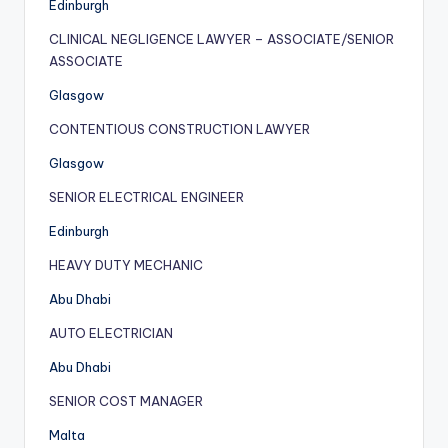
Edinburgh
CLINICAL NEGLIGENCE LAWYER – ASSOCIATE/SENIOR
ASSOCIATE
Glasgow
CONTENTIOUS CONSTRUCTION LAWYER
Glasgow
SENIOR ELECTRICAL ENGINEER
Edinburgh
HEAVY DUTY MECHANIC
Abu Dhabi
AUTO ELECTRICIAN
Abu Dhabi
SENIOR COST MANAGER
Malta