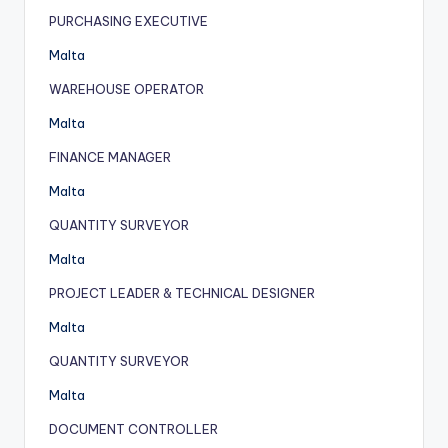
PURCHASING EXECUTIVE
Malta
WAREHOUSE OPERATOR
Malta
FINANCE MANAGER
Malta
QUANTITY SURVEYOR
Malta
PROJECT LEADER & TECHNICAL DESIGNER
Malta
QUANTITY SURVEYOR
Malta
DOCUMENT CONTROLLER