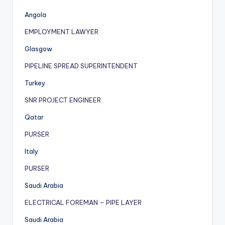
Angola
EMPLOYMENT LAWYER
Glasgow
PIPELINE SPREAD SUPERINTENDENT
Turkey
SNR PROJECT ENGINEER
Qatar
PURSER
Italy
PURSER
Saudi Arabia
ELECTRICAL FOREMAN – PIPE LAYER
Saudi Arabia