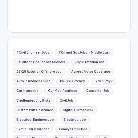
#Civil Engineer Jobs
#Oil and Gas Jobs in Middle East
10 Career Tips For Job Seekers
28/28 rotation Job
28/28 Rotation Offshore Job
Agreed Value Coverage
Auto Insurance Guide
BRICS Currency
BRICS Pay?
Car Insurance
Car Modifications
Carpenter Job
Challenges and Risks
Civil Job
Custom Parts Insurance
Digital Currencies?
Electrical Engineer Job
Electrical Job
Exotic Car Insurance
Family Protection