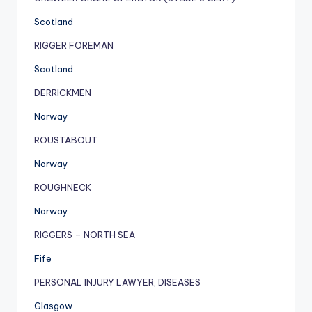
Scotland
RIGGER FOREMAN
Scotland
DERRICKMEN
Norway
ROUSTABOUT
Norway
ROUGHNECK
Norway
RIGGERS – NORTH SEA
Fife
PERSONAL INJURY LAWYER, DISEASES
Glasgow