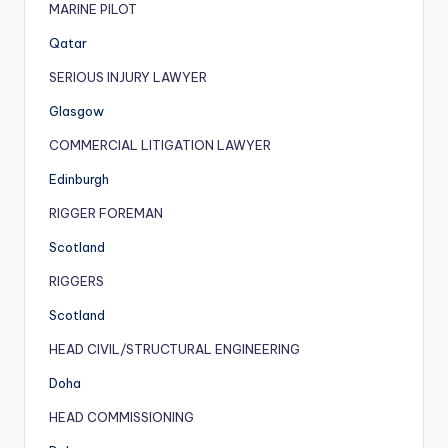
MARINE PILOT
Qatar
SERIOUS INJURY LAWYER
Glasgow
COMMERCIAL LITIGATION LAWYER
Edinburgh
RIGGER FOREMAN
Scotland
RIGGERS
Scotland
HEAD CIVIL/STRUCTURAL ENGINEERING
Doha
HEAD COMMISSIONING