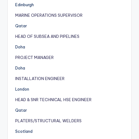
Edinburgh
MARINE OPERATIONS SUPERVISOR
Qatar
HEAD OF SUBSEA AND PIPELINES
Doha
PROJECT MANAGER
Doha
INSTALLATION ENGINEER
London
HEAD & SNR TECHNICAL HSE ENGINEER
Qatar
PLATERS/STRUCTURAL WELDERS
Scotland