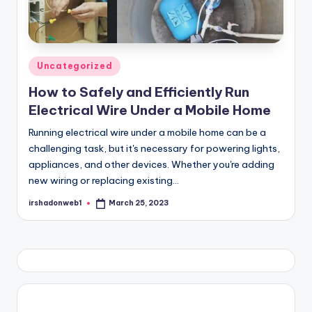
Posted
Uncategorized
in
How to Safely and Efficiently Run
Electrical Wire Under a Mobile Home
Running electrical wire under a mobile home can be a
challenging task, but it's necessary for powering lights,
appliances, and other devices. Whether you're adding
new wiring or replacing existing…
irshadonweb1
March 25, 2023
Posted
by