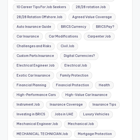
10 Career Tips For Job Seekers
28/28 rotation Job
28/28 Rotation Offshore Job
Agreed Value Coverage
Auto Insurance Guide
BRICS Currency
BRICS Pay?
Car Insurance
Car Modifications
Carpenter Job
Challenges and Risks
Civil Job
Custom Parts Insurance
Digital Currencies?
Electrical Engineer Job
Electrical Job
Exotic Car Insurance
Family Protection
Financial Planning
Financial Protection
Health
High-Performance Cars
High-Value Car Insurance
Instrument Job
Insurance Coverage
Insurance Tips
Investing in BRICS
Jobs in UAE
Luxury Vehicles
Mechanical Engineer Job
Mechanical Job
MECHANICAL TECHNICIAN Job
Mortgage Protection