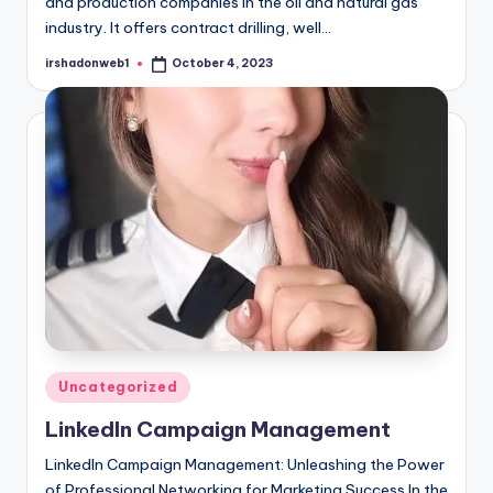
and production companies in the oil and natural gas
industry. It offers contract drilling, well…
irshadonweb1
October 4, 2023
Posted
by
Posted
Uncategorized
in
LinkedIn Campaign Management
LinkedIn Campaign Management: Unleashing the Power
of Professional Networking for Marketing Success In the