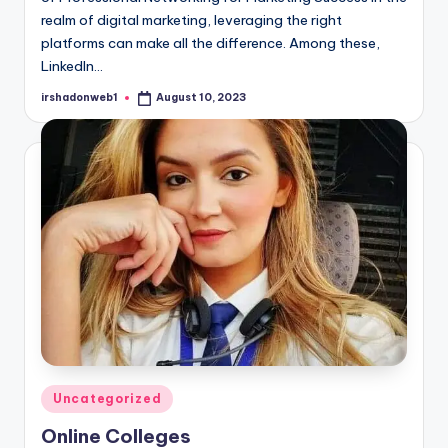
realm of digital marketing, leveraging the right
platforms can make all the difference. Among these,
LinkedIn…
irshadonweb1
August 10, 2023
Posted
by
Posted
Uncategorized
in
Online Colleges