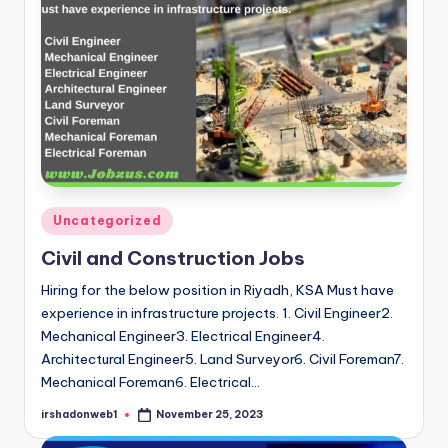
Posted
Uncategorized
in
Civil and Construction Jobs
Hiring for the below position in Riyadh, KSA Must have
experience in infrastructure projects. 1. Civil Engineer2.
Mechanical Engineer3. Electrical Engineer4.
Architectural Engineer5. Land Surveyor6. Civil Foreman7.
Mechanical Foreman6. Electrical…
irshadonweb1
November 25, 2023
Posted
by