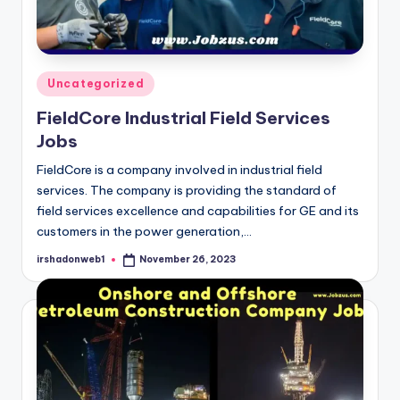
Posted
Uncategorized
in
FieldCore Industrial Field Services
Jobs
FieldCore is a company involved in industrial field
services. The company is providing the standard of
field services excellence and capabilities for GE and its
customers in the power generation,…
irshadonweb1
November 26, 2023
Posted
by