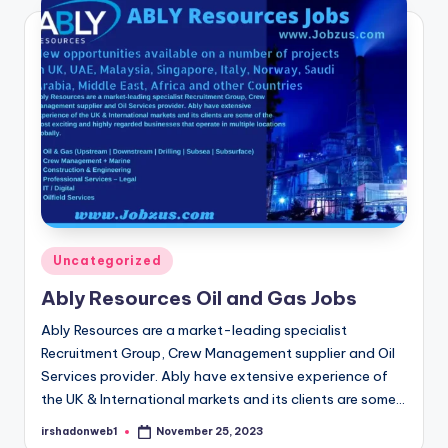
Posted
Uncategorized
in
Ably Resources Oil and Gas Jobs
Ably Resources are a market-leading specialist
Recruitment Group, Crew Management supplier and Oil
Services provider. Ably have extensive experience of
the UK & International markets and its clients are some…
irshadonweb1
November 25, 2023
Posted
by