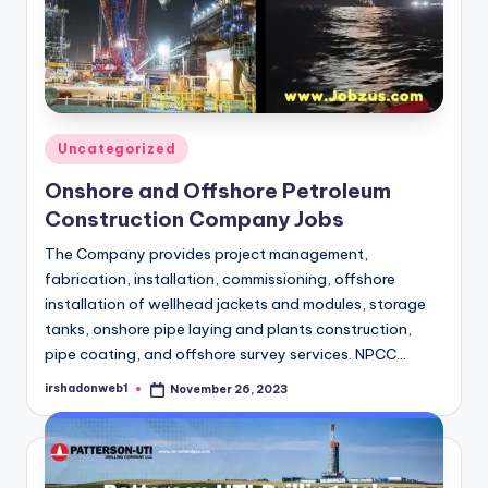
Posted
Uncategorized
in
Onshore and Offshore Petroleum
Construction Company Jobs
The Company provides project management,
fabrication, installation, commissioning, offshore
installation of wellhead jackets and modules, storage
tanks, onshore pipe laying and plants construction,
pipe coating, and offshore survey services. NPCC…
irshadonweb1
November 26, 2023
Posted
by