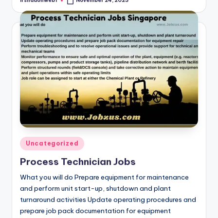
irshadonweb1
November 24, 2023
Posted
by
Posted
Uncategorized
in
Process Technician Jobs
What you will do Prepare equipment for maintenance
and perform unit start-up, shutdown and plant
turnaround activities Update operating procedures and
prepare job pack documentation for equipment