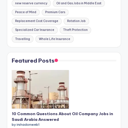
new reserve currency
Oil and Gas Jobs in Middle East
Peace of Mind
Premium Cars
Replacement Cost Coverage
Rotation Job
Specialized Car Insurance
Theft Protection
Travelling
Whole Life Insurance
Featured Posts
10 Common Questions About Oil Company Jobs in
Saudi Arabia Answered
by irshadonweb1