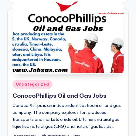
Posted
Uncategorized
in
ConocoPhillips Oil and Gas Jobs
ConocoPhillips is an independent upstream oil and gas
company. The company explores for, produces,
transports and markets crude oil, bitumen, natural gas,
liquefied natural gas (LNG) and natural gas liquids…