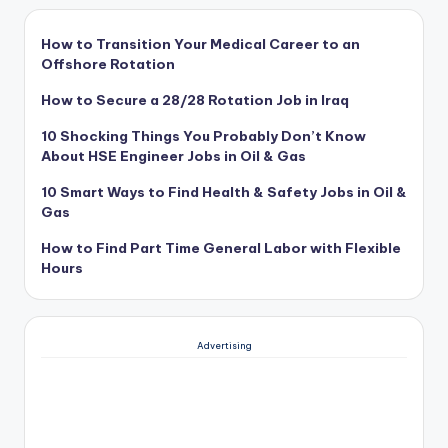
How to Transition Your Medical Career to an
Offshore Rotation
How to Secure a 28/28 Rotation Job in Iraq
10 Shocking Things You Probably Don’t Know
About HSE Engineer Jobs in Oil & Gas
10 Smart Ways to Find Health & Safety Jobs in Oil &
Gas
How to Find Part Time General Labor with Flexible
Hours
Advertising