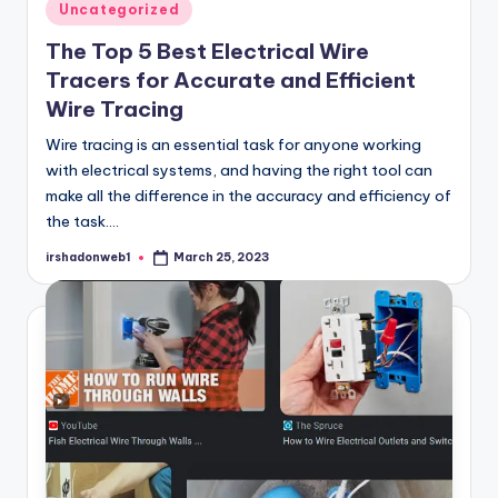
Posted
Uncategorized
in
The Top 5 Best Electrical Wire
Tracers for Accurate and Efficient
Wire Tracing
Wire tracing is an essential task for anyone working
with electrical systems, and having the right tool can
make all the difference in the accuracy and efficiency of
the task.…
irshadonweb1
March 25, 2023
Posted
by