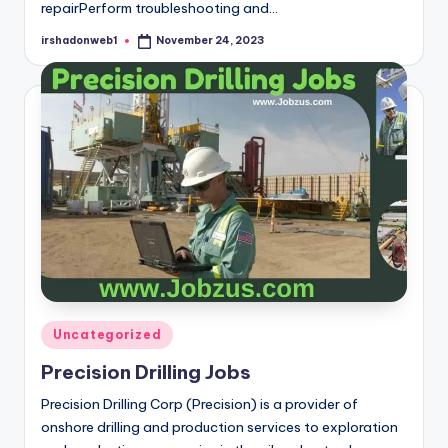
repairPerform troubleshooting and…
irshadonweb1
November 24, 2023
Posted
by
Posted
Uncategorized
in
Precision Drilling Jobs
Precision Drilling Corp (Precision) is a provider of
onshore drilling and production services to exploration