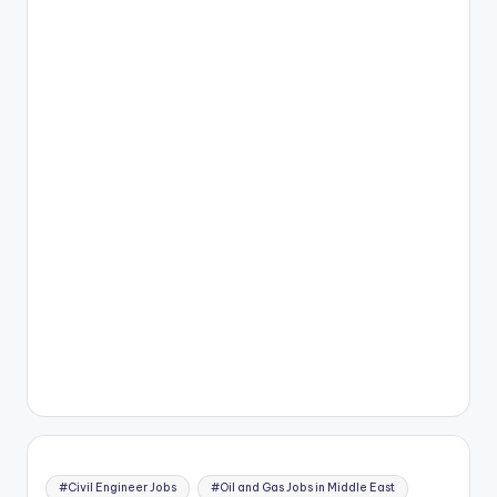
#Civil Engineer Jobs
#Oil and Gas Jobs in Middle East