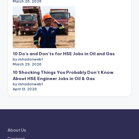
March 26, 2026
10 Do’s and Don’ts for HSE Jobs in Oil and Gas
by irshadonweb1
March 29, 2026
10 Shocking Things You Probably Don’t Know
About HSE Engineer Jobs in Oil & Gas
by irshadonweb1
April 13, 2026
About Us
Contact