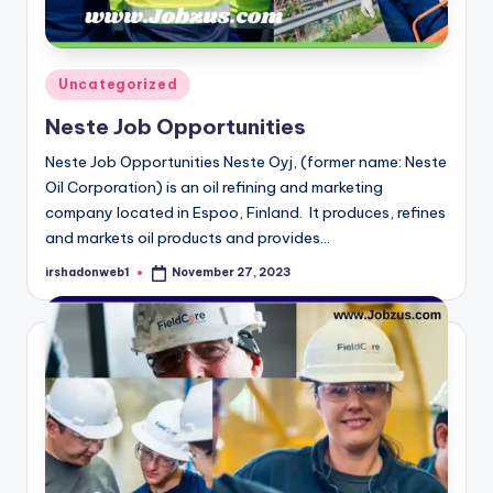
Posted
Uncategorized
in
Neste Job Opportunities
Neste Job Opportunities Neste Oyj, (former name: Neste
Oil Corporation) is an oil refining and marketing
company located in Espoo, Finland. It produces, refines
and markets oil products and provides…
irshadonweb1
November 27, 2023
Posted
by