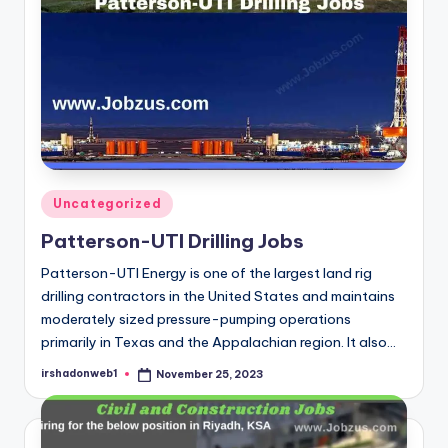
Posted
Uncategorized
in
Patterson-UTI Drilling Jobs
Patterson-UTI Energy is one of the largest land rig
drilling contractors in the United States and maintains
moderately sized pressure-pumping operations
primarily in Texas and the Appalachian region. It also…
irshadonweb1
November 25, 2023
Posted
by