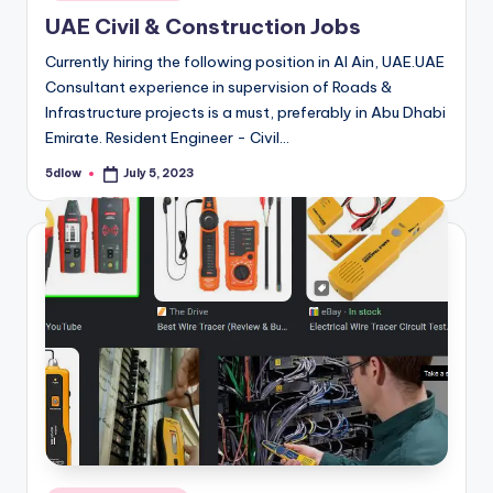
in
UAE Civil & Construction Jobs
Currently hiring the following position in Al Ain, UAE.UAE
Consultant experience in supervision of Roads &
Infrastructure projects is a must, preferably in Abu Dhabi
Emirate. Resident Engineer - Civil…
5dlow
July 5, 2023
Posted
by