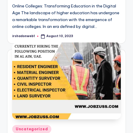
Online Colleges: Transforming Education in the Digital
Age The landscape of higher education has undergone
a remarkable transformation with the emergence of
online colleges. In an era defined by digital…
irshadonweb1
August 10, 2023
Posted
by
Posted
Uncategorized