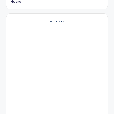
Hours
Advertising