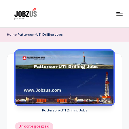
Skip
to
J
Best
content
Guide
o
Home
Patterson-UTI Drilling Jobs
b
z
U
S
Patterson-UTI Drilling Jobs
Posted
Uncategorized