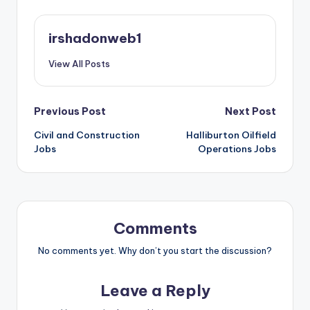
irshadonweb1
View All Posts
Post
Previous Post
Next Post
Civil and Construction
Halliburton Oilfield
navigation
Jobs
Operations Jobs
Comments
No comments yet. Why don’t you start the discussion?
Leave a Reply