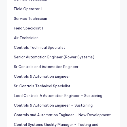
Field Operator 1
Service Technician
Field Specialist 1
Air Technician
Controls Technical Specialist
Senior Automation Engineer (Power Systems)
Sr Controls and Automation Engineer
Controls & Automation Engineer
Sr. Controls Technical Specialist
Lead Controls & Automation Engineer – Sustaining
Controls & Automation Engineer – Sustaining
Controls and Automation Engineer – New Development
Control Systems Quality Manager – Testing and