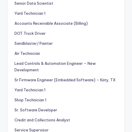
Senior Data Scientist
Yard Technician 1
Accounts Receivable Associate (Billing)
DOT Truck Driver
Sandblaster/ Painter
Air Technician
Lead Controls & Automation Engineer – New
Development
Sr Firmware Engineer (Embedded Software) – Katy, TX
Yard Technician 1
Shop Technician 1
Sr. Software Developer
Credit and Collections Analyst
Service Supervisor