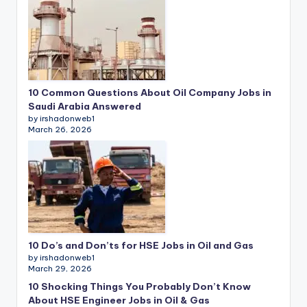
10 Common Questions About Oil Company Jobs in
Saudi Arabia Answered
by irshadonweb1
March 26, 2026
10 Do’s and Don’ts for HSE Jobs in Oil and Gas
by irshadonweb1
March 29, 2026
10 Shocking Things You Probably Don’t Know
About HSE Engineer Jobs in Oil & Gas