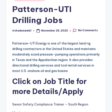
in
Patterson-UTI
Drilling Jobs
No Comments
irshadonweb1
November 25, 2023
Posted
by
Patterson-UTI Energy is one of the largest land rig
drilling contractors in the United States and maintains
moderately sized pressure-pumping operations primarily
in Texas and the Appalachian region. It also provides
directional drilling services and tool rental services in
most U.S. onshore oil and gas basins.
Click on Job Title for
more Details/Apply
Senior Safety Compliance Trainer – South Region