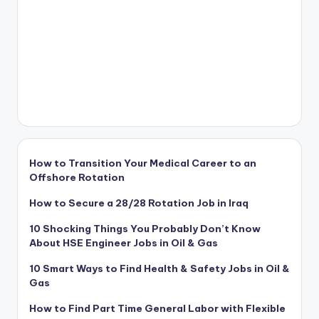
How to Transition Your Medical Career to an
Offshore Rotation
How to Secure a 28/28 Rotation Job in Iraq
10 Shocking Things You Probably Don’t Know
About HSE Engineer Jobs in Oil & Gas
10 Smart Ways to Find Health & Safety Jobs in Oil &
Gas
How to Find Part Time General Labor with Flexible