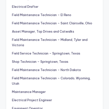
Electrical Drafter
Field Maintenance Technician – El Reno
Field Maintenance Technician – Saint Clairsville, Ohio
Asset Manager, Top Drives and Catwalks
Field Maintenance Technician – Midland, Tyler and
Victoria
Field Service Technician – Springtown, Texas
Shop Technician – Springtown, Texas
Field Maintenance Technician – North Dakota
Field Maintenance Technician – Colorado, Wyoming,
Utah
Maintenance Manager
Electrical Project Engineer
Equipment Operator