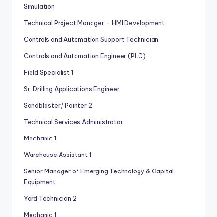
Simulation
Technical Project Manager – HMI Development
Controls and Automation Support Technician
Controls and Automation Engineer (PLC)
Field Specialist 1
Sr. Drilling Applications Engineer
Sandblaster/ Painter 2
Technical Services Administrator
Mechanic 1
Warehouse Assistant 1
Senior Manager of Emerging Technology & Capital
Equipment
Yard Technician 2
Mechanic 1