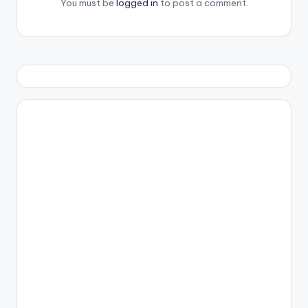
You must be
logged in
to post a comment.