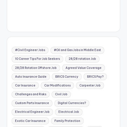
#Civil Engineer Jobs
#Oil and Gas Jobs in Middle East
10 Career Tips For Job Seekers
28/28 rotation Job
28/28 Rotation Offshore Job
Agreed Value Coverage
Auto Insurance Guide
BRICS Currency
BRICS Pay?
Car Insurance
Car Modifications
Carpenter Job
Challenges and Risks
Civil Job
Custom Parts Insurance
Digital Currencies?
Electrical Engineer Job
Electrical Job
Exotic Car Insurance
Family Protection