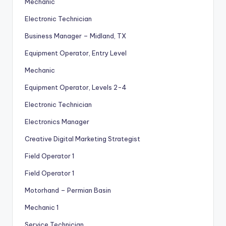
Mechanic
Electronic Technician
Business Manager – Midland, TX
Equipment Operator, Entry Level
Mechanic
Equipment Operator, Levels 2-4
Electronic Technician
Electronics Manager
Creative Digital Marketing Strategist
Field Operator 1
Field Operator 1
Motorhand – Permian Basin
Mechanic 1
Service Technician