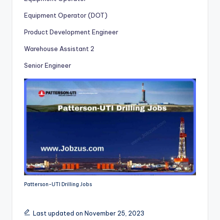
Equipment Operator (DOT)
Product Development Engineer
Warehouse Assistant 2
Senior Engineer
Patterson-UTI Drilling Jobs
Last updated on November 25, 2023