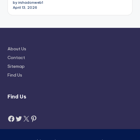
by irshadonweb1
April 13, 2026
About Us
Contact
Sitemap
Find Us
Find Us
Facebook
Twitter
X
Pinterest
Search