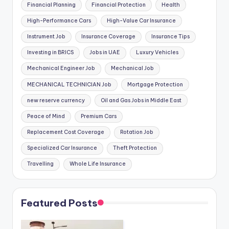
Financial Planning
Financial Protection
Health
High-Performance Cars
High-Value Car Insurance
Instrument Job
Insurance Coverage
Insurance Tips
Investing in BRICS
Jobs in UAE
Luxury Vehicles
Mechanical Engineer Job
Mechanical Job
MECHANICAL TECHNICIAN Job
Mortgage Protection
new reserve currency
Oil and Gas Jobs in Middle East
Peace of Mind
Premium Cars
Replacement Cost Coverage
Rotation Job
Specialized Car Insurance
Theft Protection
Travelling
Whole Life Insurance
Featured Posts