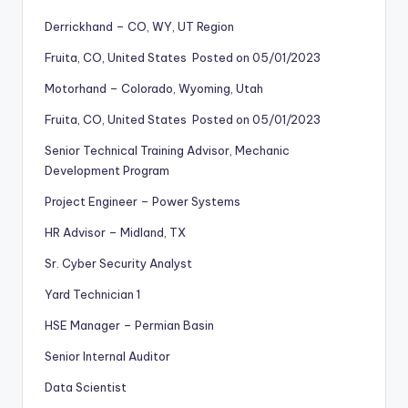
Derrickhand – CO, WY, UT Region
Fruita, CO, United States Posted on 05/01/2023
Motorhand – Colorado, Wyoming, Utah
Fruita, CO, United States Posted on 05/01/2023
Senior Technical Training Advisor, Mechanic
Development Program
Project Engineer – Power Systems
HR Advisor – Midland, TX
Sr. Cyber Security Analyst
Yard Technician 1
HSE Manager – Permian Basin
Senior Internal Auditor
Data Scientist