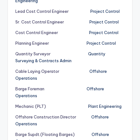
Engineering
Lead Cost Control Engineer
Project Control
Sr. Cost Control Engineer
Project Control
Cost Control Engineer
Project Control
Planning Engineer
Project Control
Quantity Surveyor
Quantity
Surveying & Contracts Admin
Cable Laying Operator
Offshore
Operations
Barge Foreman
Offshore
Operations
Mechanic (PLT)
Plant Engineering
Offshore Construction Director
Offshore
Operations
Barge Supdt.(Floating Barges)
Offshore