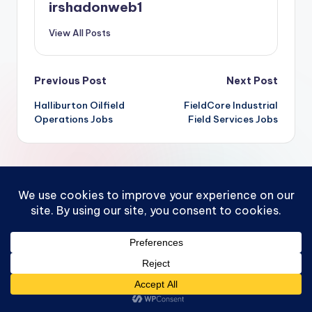
irshadonweb1
View All Posts
Post
Previous Post
Next Post
Halliburton Oilfield
FieldCore Industrial
navigation
Operations Jobs
Field Services Jobs
Comments
No comments yet. Why don’t you start the discussion?
Leave a Reply
You must be
logged in
to post a comment.