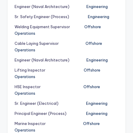
Engineer (Naval Architecture)
Engineering
Sr. Safety Engineer (Process)
Engineering
Welding Equipment Supervisor
Offshore
Operations
Cable Laying Supervisor
Offshore
Operations
Engineer (Naval Architecture)
Engineering
Lifting Inspector
Offshore
Operations
HSE Inspector
Offshore
Operations
Sr. Engineer (Electrical)
Engineering
Principal Engineer (Process)
Engineering
Marine Inspector
Offshore
Operations