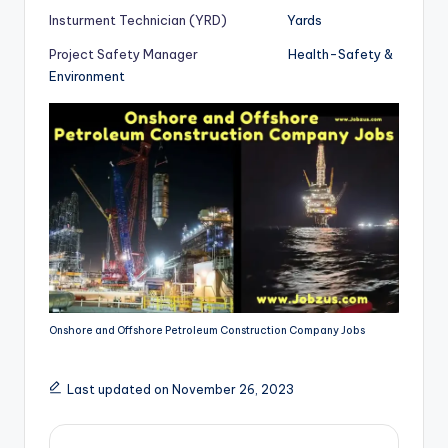
Insturment Technician (YRD)
Yards
Project Safety Manager
Health-Safety &
Environment
Onshore and Offshore Petroleum Construction Company Jobs
Last updated on November 26, 2023