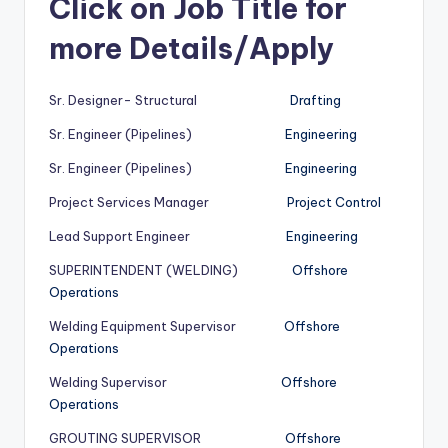
Click on Job Title for
more Details/Apply
Sr. Designer- Structural
Drafting
Sr. Engineer (Pipelines)
Engineering
Sr. Engineer (Pipelines)
Engineering
Project Services Manager
Project Control
Lead Support Engineer
Engineering
SUPERINTENDENT (WELDING)
Offshore
Operations
Welding Equipment Supervisor
Offshore
Operations
Welding Supervisor
Offshore
Operations
GROUTING SUPERVISOR
Offshore