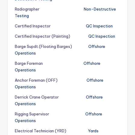
Radiographer
Non-Destructive
Testing
Certified Inspector
QC Inspection
Certified Inspector (Painting)
QC Inspection
Barge Supdt.(Floating Barges)
Offshore
Operations
Barge Foreman
Offshore
Operations
Anchor Foreman (OFF)
Offshore
Operations
Derrick Crane Operator
Offshore
Operations
Rigging Supervisor
Offshore
Operations
Electrical Technician (YRD)
Yards