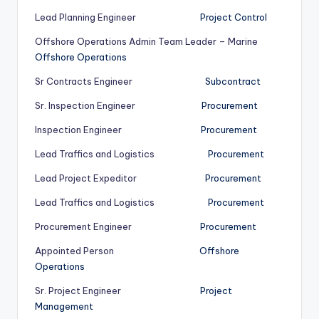
Lead Planning Engineer
Project Control
Offshore Operations Admin Team Leader – Marine
Offshore Operations
Sr Contracts Engineer
Subcontract
Sr. Inspection Engineer
Procurement
Inspection Engineer
Procurement
Lead Traffics and Logistics
Procurement
Lead Project Expeditor
Procurement
Lead Traffics and Logistics
Procurement
Procurement Engineer
Procurement
Appointed Person
Offshore
Operations
Sr. Project Engineer
Project
Management