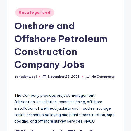
Posted
Uncategorized
in
Onshore and
Offshore Petroleum
Construction
Company Jobs
No Comments
irshadonweb1
November 26, 2023
Posted
by
The Company provides project management,
fabrication, installation, commissioning, offshore
installation of wellhead jackets and modules, storage
tanks, onshore pipe laying and plants construction, pipe
coating, and offshore survey services. NPCC