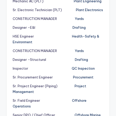
Mechanic AC (PLT)
Plant Engineering
Sr. Electronic Technician (PLT)
Plant Electronics
CONSTRUCTION MANAGER
Yards
Designer -E&I
Drafting
HSE Engineer
Health-Safety &
Environment
CONSTRUCTION MANAGER
Yards
Designer -Structural
Drafting
Inspector
QC Inspection
Sr. Procurement Engineer
Procurement
Sr. Project Engineer (Piping)
Project
Management
Sr. Field Engineer
Offshore
Operations
Senior DPO / Chief Officer
Offshore Marine