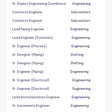
Sr. Project Engineering Coordinator
Engineering
Contracts Engineer
Subcontract
Contracts Engineer
Subcontract
Lead Piping Engineer
Engineering
Lead Engineer (Corrosion)
Engineering
Sr. Engineer (Process)
Engineering
Sr. Designer (Piping)
Drafting
Sr. Designer (Piping)
Drafting
Sr. Engineer (Piping)
Engineering
Sr. Engineer (Electrical)
Engineering
Sr. Engineer (Electrical)
Engineering
Lead Instrumentation Engineer
Engineering
Sr. Instruments Engineer
Engineering