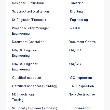
Designer -Structural
Drafting
Sr. Structural Draftsman
Drafting
Sr. Engineer (Process)
Engineering
Project Quality Manager
QA/QC
Engineering
Document Controller
Document Control
QA/QC Engineer
QA/QC
Engineering
QA/QC Engineer
QA/QC
Engineering
Certified Inspector
QC Inspection
Certified Inspector (Painting)
QC Inspection
NDT Technician
Non-Destructive
Testing
Sr. Safety Engineer (Process)
Engineering