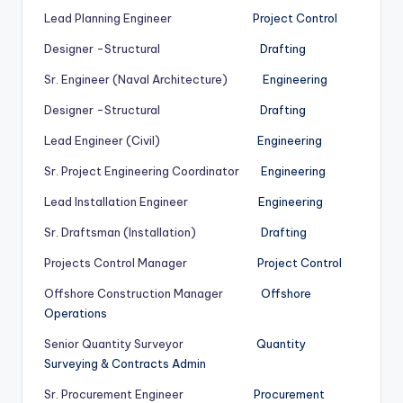
Lead Planning Engineer
Project Control
Designer -Structural
Drafting
Sr. Engineer (Naval Architecture)
Engineering
Designer -Structural
Drafting
Lead Engineer (Civil)
Engineering
Sr. Project Engineering Coordinator
Engineering
Lead Installation Engineer
Engineering
Sr. Draftsman (Installation)
Drafting
Projects Control Manager
Project Control
Offshore Construction Manager
Offshore
Operations
Senior Quantity Surveyor
Quantity
Surveying & Contracts Admin
Sr. Procurement Engineer
Procurement