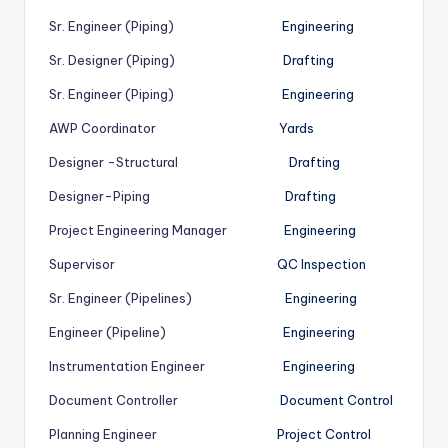
Sr. Engineer (Piping)
Engineering
Sr. Designer (Piping)
Drafting
Sr. Engineer (Piping)
Engineering
AWP Coordinator
Yards
Designer -Structural
Drafting
Designer-Piping
Drafting
Project Engineering Manager
Engineering
Supervisor
QC Inspection
Sr. Engineer (Pipelines)
Engineering
Engineer (Pipeline)
Engineering
Instrumentation Engineer
Engineering
Document Controller
Document Control
Planning Engineer
Project Control