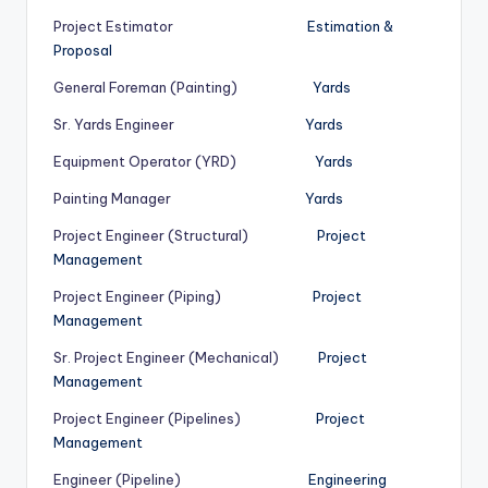
Project Estimator
Estimation &
Proposal
General Foreman (Painting)
Yards
Sr. Yards Engineer
Yards
Equipment Operator (YRD)
Yards
Painting Manager
Yards
Project Engineer (Structural)
Project
Management
Project Engineer (Piping)
Project
Management
Sr. Project Engineer (Mechanical)
Project
Management
Project Engineer (Pipelines)
Project
Management
Engineer (Pipeline)
Engineering