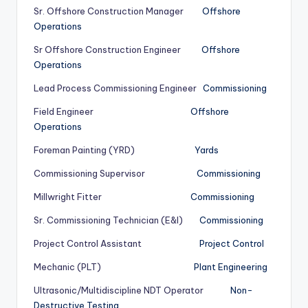
Sr. Offshore Construction Manager
Offshore
Operations
Sr Offshore Construction Engineer
Offshore
Operations
Lead Process Commissioning Engineer
Commissioning
Field Engineer
Offshore
Operations
Foreman Painting (YRD)
Yards
Commissioning Supervisor
Commissioning
Millwright Fitter
Commissioning
Sr. Commissioning Technician (E&I)
Commissioning
Project Control Assistant
Project Control
Mechanic (PLT)
Plant Engineering
Ultrasonic/Multidiscipline NDT Operator
Non-
Destructive Testing