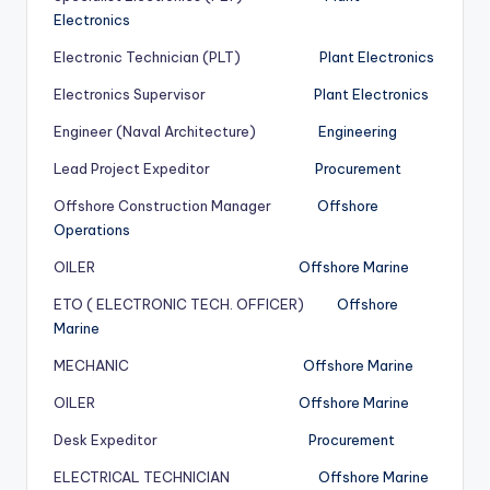
Electronics
Electronic Technician (PLT)
Plant Electronics
Electronics Supervisor
Plant Electronics
Engineer (Naval Architecture)
Engineering
Lead Project Expeditor
Procurement
Offshore Construction Manager
Offshore
Operations
OILER
Offshore Marine
ETO ( ELECTRONIC TECH. OFFICER)
Offshore
Marine
MECHANIC
Offshore Marine
OILER
Offshore Marine
Desk Expeditor
Procurement
ELECTRICAL TECHNICIAN
Offshore Marine