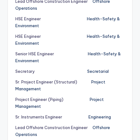
Lead Offshore Construction Engineer
Offshore
Operations
HSE Engineer
Health-Safety &
Environment
HSE Engineer
Health-Safety &
Environment
Senior HSE Engineer
Health-Safety &
Environment
Secretary
Secretarial
Sr. Project Engineer (Structural)
Project
Management
Project Engineer (Piping)
Project
Management
Sr. Instruments Engineer
Engineering
Lead Offshore Construction Engineer
Offshore
Operations