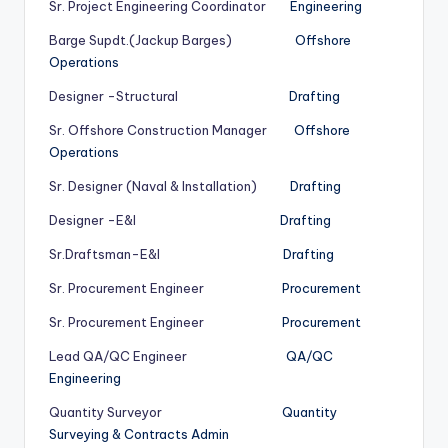
Sr. Project Engineering Coordinator
Engineering
Barge Supdt.(Jackup Barges)
Offshore
Operations
Designer -Structural
Drafting
Sr. Offshore Construction Manager
Offshore
Operations
Sr. Designer (Naval & Installation)
Drafting
Designer -E&I
Drafting
Sr.Draftsman-E&I
Drafting
Sr. Procurement Engineer
Procurement
Sr. Procurement Engineer
Procurement
Lead QA/QC Engineer
QA/QC
Engineering
Quantity Surveyor
Quantity
Surveying & Contracts Admin