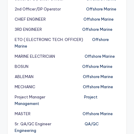
2nd Officer/DP Operator
Offshore Marine
CHIEF ENGINEER
Offshore Marine
3RD ENGINEER
Offshore Marine
ETO ( ELECTRONIC TECH. OFFICER)
Offshore
Marine
MARINE ELECTRICIAN
Offshore Marine
BOSUN
Offshore Marine
ABLEMAN
Offshore Marine
MECHANIC
Offshore Marine
Project Manager
Project
Management
MASTER
Offshore Marine
Sr. QA/QC Engineer
QA/QC
Engineering