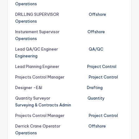
Operations
DRILLING SUPERVISOR
Offshore
Operations
Insturement Supervisor
Offshore
Operations
Lead QA/QC Engineer
QA/QC
Engineering
Lead Planning Engineer
Project Control
Projects Control Manager
Project Control
Designer -E&I
Drafting
Quantity Surveyor
Quantity
Surveying & Contracts Admin
Projects Control Manager
Project Control
Derrick Crane Operator
Offshore
Operations