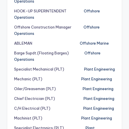
Operations
HOOK-UP SUPERINTENDENT
Offshore
Operations
Offshore Construction Manager
Offshore
Operations
ABLEMAN
Offshore Marine
Barge Supdt.(Floating Barges)
Offshore
Operations
Specialist Mechanical (PLT)
Plant Engineering
Mechanic (PLT)
Plant Engineering
Oiler/Greaseman (PLT)
Plant Engineering
Chief Electrician (PLT)
Plant Engineering
C/H Electrical (PLT)
Plant Engineering
Machinist (PLT)
Plant Engineering
Specialist Electronics (PLT)
Plant