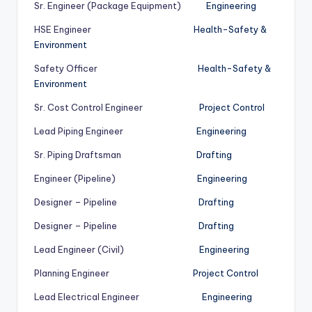
Sr. Engineer (Package Equipment)
Engineering
HSE Engineer
Health-Safety &
Environment
Safety Officer
Health-Safety &
Environment
Sr. Cost Control Engineer
Project Control
Lead Piping Engineer
Engineering
Sr. Piping Draftsman
Drafting
Engineer (Pipeline)
Engineering
Designer – Pipeline
Drafting
Designer – Pipeline
Drafting
Lead Engineer (Civil)
Engineering
Planning Engineer
Project Control
Lead Electrical Engineer
Engineering