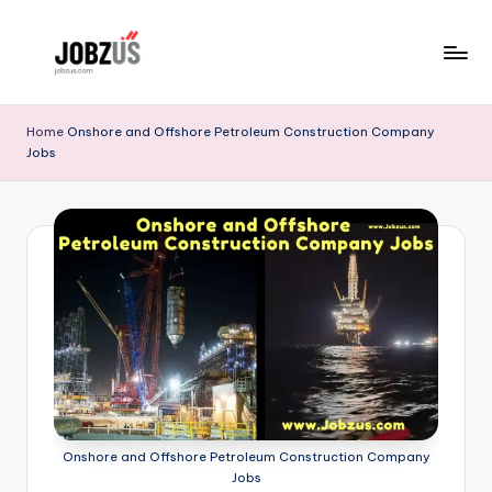
Skip
to
J
Best
content
Guide
o
Home
Onshore and Offshore Petroleum Construction Company
Jobs
b
z
U
S
Onshore and Offshore Petroleum Construction Company
Jobs