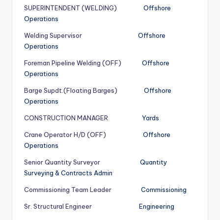
SUPERINTENDENT (WELDING)
Offshore
Operations
Welding Supervisor
Offshore
Operations
Foreman Pipeline Welding (OFF)
Offshore
Operations
Barge Supdt.(Floating Barges)
Offshore
Operations
CONSTRUCTION MANAGER
Yards
Crane Operator H/D (OFF)
Offshore
Operations
Senior Quantity Surveyor
Quantity
Surveying & Contracts Admin
Commissioning Team Leader
Commissioning
Sr. Structural Engineer
Engineering