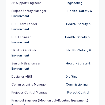
Sr. Support Engineer
Engineering
Project Safety Manager
Health-Safety &
Environment
HSE Team Leader
Health-Safety &
Environment
HSE Engineer
Health-Safety &
Environment
SR. HSE OFFICER
Health-Safety &
Environment
Senior HSE Engineer
Health-Safety &
Environment
Designer -E&I
Drafting
Commissioning Manager
Commissioning
Projects Control Manager
Project Control
Principal Engineer (Mechanical-Rotating Equipment)