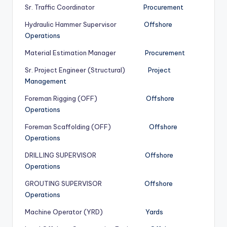
Sr. Traffic Coordinator
Procurement
Hydraulic Hammer Supervisor
Offshore
Operations
Material Estimation Manager
Procurement
Sr. Project Engineer (Structural)
Project
Management
Foreman Rigging (OFF)
Offshore
Operations
Foreman Scaffolding (OFF)
Offshore
Operations
DRILLING SUPERVISOR
Offshore
Operations
GROUTING SUPERVISOR
Offshore
Operations
Machine Operator (YRD)
Yards