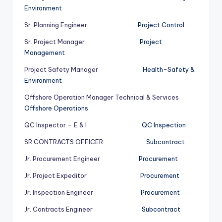
Environment
Sr. Planning Engineer
Project Control
Sr. Project Manager
Project
Management
Project Safety Manager
Health-Safety &
Environment
Offshore Operation Manager Technical & Services
Offshore Operations
QC Inspector – E & I
QC Inspection
SR CONTRACTS OFFICER
Subcontract
Jr. Procurement Engineer
Procurement
Jr. Project Expeditor
Procurement
Jr. Inspection Engineer
Procurement
Jr. Contracts Engineer
Subcontract