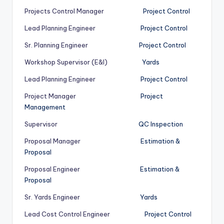
Projects Control Manager
Project Control
Lead Planning Engineer
Project Control
Sr. Planning Engineer
Project Control
Workshop Supervisor (E&I)
Yards
Lead Planning Engineer
Project Control
Project Manager
Project
Management
Supervisor
QC Inspection
Proposal Manager
Estimation &
Proposal
Proposal Engineer
Estimation &
Proposal
Sr. Yards Engineer
Yards
Lead Cost Control Engineer
Project Control