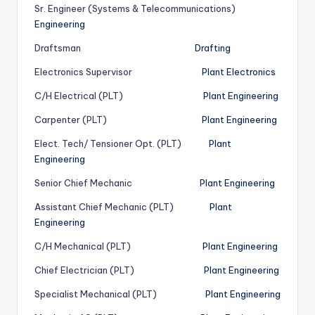
Sr. Engineer (Systems & Telecommunications)
Engineering
Draftsman
Drafting
Electronics Supervisor
Plant Electronics
C/H Electrical (PLT)
Plant Engineering
Carpenter (PLT)
Plant Engineering
Elect. Tech/ Tensioner Opt. (PLT)
Plant
Engineering
Senior Chief Mechanic
Plant Engineering
Assistant Chief Mechanic (PLT)
Plant
Engineering
C/H Mechanical (PLT)
Plant Engineering
Chief Electrician (PLT)
Plant Engineering
Specialist Mechanical (PLT)
Plant Engineering