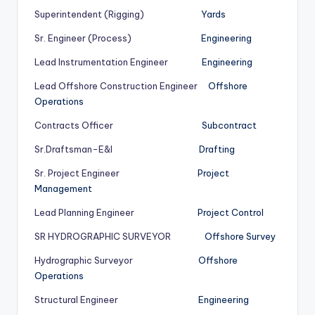
Superintendent (Rigging)
Yards
Sr. Engineer (Process)
Engineering
Lead Instrumentation Engineer
Engineering
Lead Offshore Construction Engineer
Offshore
Operations
Contracts Officer
Subcontract
Sr.Draftsman-E&I
Drafting
Sr. Project Engineer
Project
Management
Lead Planning Engineer
Project Control
SR HYDROGRAPHIC SURVEYOR
Offshore Survey
Hydrographic Surveyor
Offshore
Operations
Structural Engineer
Engineering