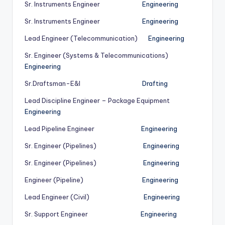
Sr. Instruments Engineer
Engineering
Sr. Instruments Engineer
Engineering
Lead Engineer (Telecommunication)
Engineering
Sr. Engineer (Systems & Telecommunications)
Engineering
Sr.Draftsman-E&I
Drafting
Lead Discipline Engineer – Package Equipment
Engineering
Lead Pipeline Engineer
Engineering
Sr. Engineer (Pipelines)
Engineering
Sr. Engineer (Pipelines)
Engineering
Engineer (Pipeline)
Engineering
Lead Engineer (Civil)
Engineering
Sr. Support Engineer
Engineering