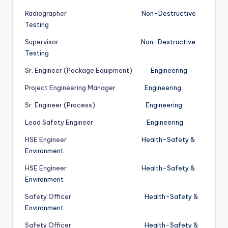
Radiographer
Non-Destructive
Testing
Supervisor
Non-Destructive
Testing
Sr. Engineer (Package Equipment)
Engineering
Project Engineering Manager
Engineering
Sr. Engineer (Process)
Engineering
Lead Safety Engineer
Engineering
HSE Engineer
Health-Safety &
Environment
HSE Engineer
Health-Safety &
Environment
Safety Officer
Health-Safety &
Environment
Safety Officer
Health-Safety &