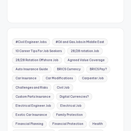
#Civil Engineer Jobs
#Oil and Gas Jobs in Middle East
10 Career Tips For Job Seekers
28/28 rotation Job
28/28 Rotation Offshore Job
Agreed Value Coverage
Auto Insurance Guide
BRICS Currency
BRICS Pay?
Car Insurance
Car Modifications
Carpenter Job
Challenges and Risks
Civil Job
Custom Parts Insurance
Digital Currencies?
Electrical Engineer Job
Electrical Job
Exotic Car Insurance
Family Protection
Financial Planning
Financial Protection
Health