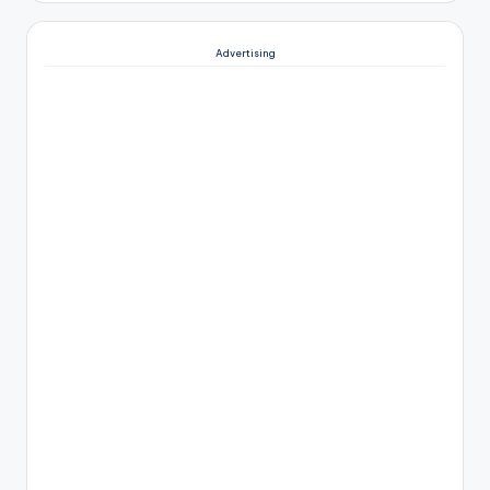
Advertising