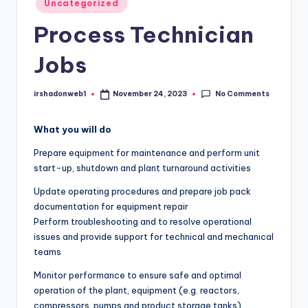
Uncategorized
in
Process Technician
Jobs
No Comments
irshadonweb1
November 24, 2023
Posted
by
What you will do
Prepare equipment for maintenance and perform unit
start-up, shutdown and plant turnaround activities
Update operating procedures and prepare job pack
documentation for equipment repair
Perform troubleshooting and to resolve operational
issues and provide support for technical and mechanical
teams
Monitor performance to ensure safe and optimal
operation of the plant, equipment (e.g. reactors,
compressors, pumps and product storage tanks),