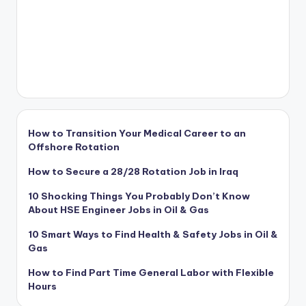
How to Transition Your Medical Career to an
Offshore Rotation
How to Secure a 28/28 Rotation Job in Iraq
10 Shocking Things You Probably Don’t Know
About HSE Engineer Jobs in Oil & Gas
10 Smart Ways to Find Health & Safety Jobs in Oil &
Gas
How to Find Part Time General Labor with Flexible
Hours