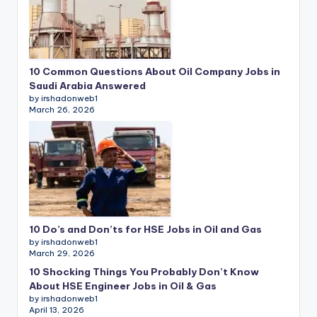
10 Common Questions About Oil Company Jobs in
Saudi Arabia Answered
by irshadonweb1
March 26, 2026
10 Do’s and Don’ts for HSE Jobs in Oil and Gas
by irshadonweb1
March 29, 2026
10 Shocking Things You Probably Don’t Know
About HSE Engineer Jobs in Oil & Gas
by irshadonweb1
April 13, 2026