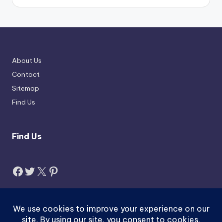
About Us
Contact
Sitemap
Find Us
Find Us
Facebook
Twitter
X
Pinterest
Search
Search