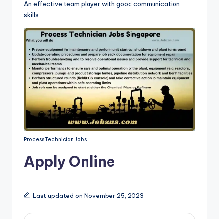
An effective team player with good communication
skills
Process Technician Jobs
Apply Online
Last updated on November 25, 2023