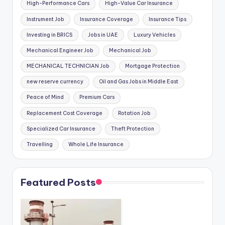
High-Performance Cars
High-Value Car Insurance
Instrument Job
Insurance Coverage
Insurance Tips
Investing in BRICS
Jobs in UAE
Luxury Vehicles
Mechanical Engineer Job
Mechanical Job
MECHANICAL TECHNICIAN Job
Mortgage Protection
new reserve currency
Oil and Gas Jobs in Middle East
Peace of Mind
Premium Cars
Replacement Cost Coverage
Rotation Job
Specialized Car Insurance
Theft Protection
Travelling
Whole Life Insurance
Featured Posts