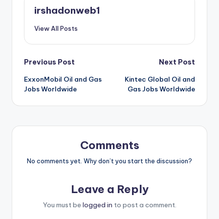
irshadonweb1
View All Posts
Post
Previous Post
Next Post
ExxonMobil Oil and Gas
Kintec Global Oil and
navigation
Jobs Worldwide
Gas Jobs Worldwide
Comments
No comments yet. Why don’t you start the discussion?
Leave a Reply
You must be
logged in
to post a comment.