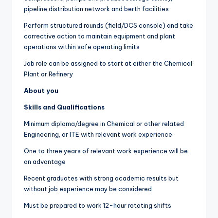
pipeline distribution network and berth facilities
Perform structured rounds (field/DCS console) and take
corrective action to maintain equipment and plant
operations within safe operating limits
Job role can be assigned to start at either the Chemical
Plant or Refinery
About you
Skills and Qualifications
Minimum diploma/degree in Chemical or other related
Engineering, or ITE with relevant work experience
One to three years of relevant work experience will be
an advantage
Recent graduates with strong academic results but
without job experience may be considered
Must be prepared to work 12-hour rotating shifts