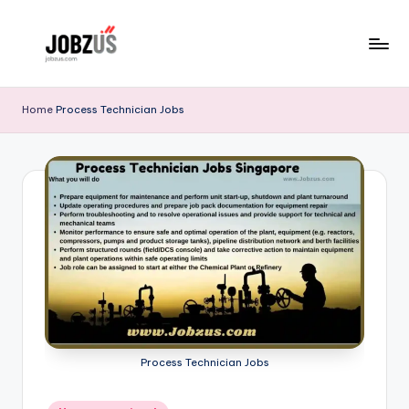
Skip
to
J
Best
content
Guide
o
Home
Process Technician Jobs
b
z
U
S
Process Technician Jobs
Posted