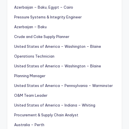
Azerbaijan – Baku, Egypt – Cairo
Pressure Systems & Integrity Engineer
Azerbaijan – Baku
Crude and Coke Supply Planner
United States of America – Washington – Blaine
Operations Technician
United States of America – Washington – Blaine
Planning Manager
United States of America – Pennsylvania – Warminster
O&M Team Leader
United States of America – Indiana – Whiting
Procurement & Supply Chain Analyst
Australia – Perth