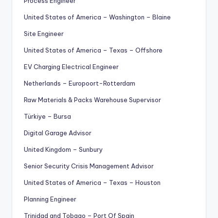
Process Engineer
United States of America – Washington – Blaine
Site Engineer
United States of America – Texas – Offshore
EV Charging Electrical Engineer
Netherlands – Europoort-Rotterdam
Raw Materials & Packs Warehouse Supervisor
Türkiye – Bursa
Digital Garage Advisor
United Kingdom – Sunbury
Senior Security Crisis Management Advisor
United States of America – Texas – Houston
Planning Engineer
Trinidad and Tobago – Port Of Spain