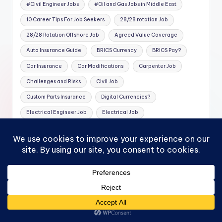
#Civil Engineer Jobs
#Oil and Gas Jobs in Middle East
10 Career Tips For Job Seekers
28/28 rotation Job
28/28 Rotation Offshore Job
Agreed Value Coverage
Auto Insurance Guide
BRICS Currency
BRICS Pay?
Car Insurance
Car Modifications
Carpenter Job
Challenges and Risks
Civil Job
Custom Parts Insurance
Digital Currencies?
Electrical Engineer Job
Electrical Job
Exotic Car Insurance
Family Protection
Financial Planning
Financial Protection
Health
High-Performance Cars
High-Value Car Insurance
Instrument Job
Insurance Coverage
Insurance Tips
Investing in BRICS
Jobs in UAE
Luxury Vehicles
Mechanical Engineer Job
Mechanical Job
MECHANICAL TECHNICIAN Job
Mortgage Protection