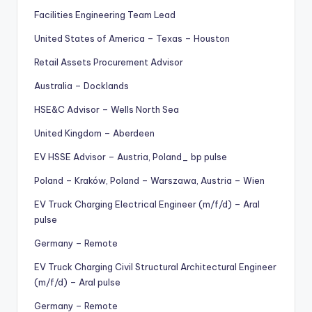
Facilities Engineering Team Lead
United States of America – Texas – Houston
Retail Assets Procurement Advisor
Australia – Docklands
HSE&C Advisor – Wells North Sea
United Kingdom – Aberdeen
EV HSSE Advisor – Austria, Poland_ bp pulse
Poland – Kraków, Poland – Warszawa, Austria – Wien
EV Truck Charging Electrical Engineer (m/f/d) – Aral
pulse
Germany – Remote
EV Truck Charging Civil Structural Architectural Engineer
(m/f/d) – Aral pulse
Germany – Remote