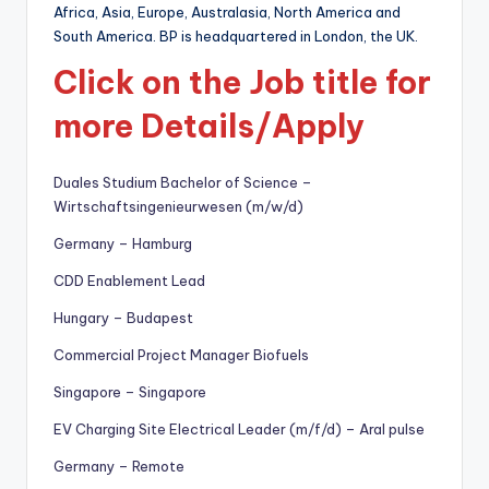
Africa, Asia, Europe, Australasia, North America and
South America. BP is headquartered in London, the UK.
Click on the Job title for
more Details/Apply
Duales Studium Bachelor of Science –
Wirtschaftsingenieurwesen (m/w/d)
Germany – Hamburg
CDD Enablement Lead
Hungary – Budapest
Commercial Project Manager Biofuels
Singapore – Singapore
EV Charging Site Electrical Leader (m/f/d) – Aral pulse
Germany – Remote