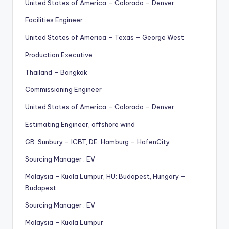
United States of America – Colorado – Denver
Facilities Engineer
United States of America – Texas – George West
Production Executive
Thailand – Bangkok
Commissioning Engineer
United States of America – Colorado – Denver
Estimating Engineer, offshore wind
GB: Sunbury – ICBT, DE: Hamburg – HafenCity
Sourcing Manager : EV
Malaysia – Kuala Lumpur, HU: Budapest, Hungary –
Budapest
Sourcing Manager : EV
Malaysia – Kuala Lumpur