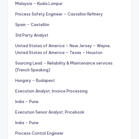
Malaysia – Kuala Lumpur
Process Safety Engineer – Castellon Refinery
Spain – Castellón
3rd Party Analyst
United States of America – New Jersey – Wayne,
United States of America – Texas – Houston
Sourcing Lead – Reliability & Maintenance services
(French Speaking)
Hungary – Budapest
Execution Analyst, Invoice Processing
India – Pune
Execution Senior Analyst, Pricebook
India – Pune
Process Control Engineer