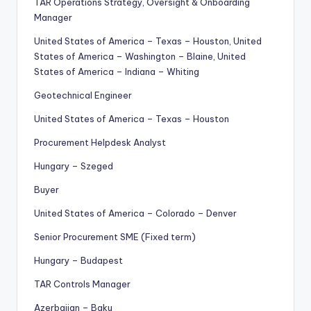
TAR Operations Strategy, Oversight & Onboarding
Manager
United States of America – Texas – Houston, United
States of America – Washington – Blaine, United
States of America – Indiana – Whiting
Geotechnical Engineer
United States of America – Texas – Houston
Procurement Helpdesk Analyst
Hungary – Szeged
Buyer
United States of America – Colorado – Denver
Senior Procurement SME (Fixed term)
Hungary – Budapest
TAR Controls Manager
Azerbaijan – Baku