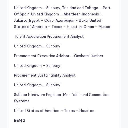
United Kingdom – Sunbury, Trinidad and Tobago – Port
Of Spain, United Kingdom – Aberdeen, Indonesia –
Jakarta, Egypt – Cairo, Azerbaijan – Baku, United
States of America – Texas – Houston, Oman – Muscat
Talent Acquisition Procurement Analyst
United Kingdom – Sunbury
Procurement Execution Advisor – Onshore Humber
United Kingdom – Sunbury
Procurement Sustainability Analyst
United Kingdom – Sunbury
Subsea Hardware Engineer, Manifolds and Connection
Systems
United States of America – Texas – Houston
E&M 2