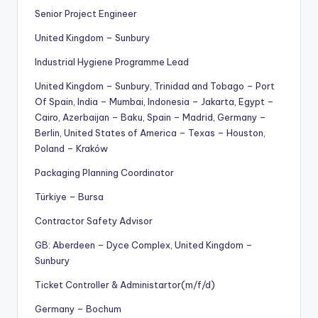
Senior Project Engineer
United Kingdom – Sunbury
Industrial Hygiene Programme Lead
United Kingdom – Sunbury, Trinidad and Tobago – Port
Of Spain, India – Mumbai, Indonesia – Jakarta, Egypt –
Cairo, Azerbaijan – Baku, Spain – Madrid, Germany –
Berlin, United States of America – Texas – Houston,
Poland – Kraków
Packaging Planning Coordinator
Türkiye – Bursa
Contractor Safety Advisor
GB: Aberdeen – Dyce Complex, United Kingdom –
Sunbury
Ticket Controller & Administartor(m/f/d)
Germany – Bochum