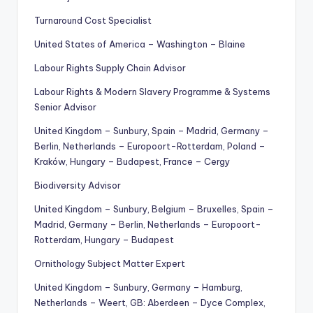
Turnaround Cost Specialist
United States of America – Washington – Blaine
Labour Rights Supply Chain Advisor
Labour Rights & Modern Slavery Programme & Systems
Senior Advisor
United Kingdom – Sunbury, Spain – Madrid, Germany –
Berlin, Netherlands – Europoort-Rotterdam, Poland –
Kraków, Hungary – Budapest, France – Cergy
Biodiversity Advisor
United Kingdom – Sunbury, Belgium – Bruxelles, Spain –
Madrid, Germany – Berlin, Netherlands – Europoort-
Rotterdam, Hungary – Budapest
Ornithology Subject Matter Expert
United Kingdom – Sunbury, Germany – Hamburg,
Netherlands – Weert, GB: Aberdeen – Dyce Complex,