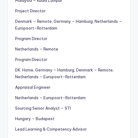
Malaysia – Kuala Lumpur
Project Director
Denmark – Remote, Germany – Hamburg, Netherlands –
Europoort-Rotterdam
Program Director
Netherlands – Remote
Program Director
DK: Home, Germany – Hamburg, Denmark – Remote,
Netherlands – Europoort-Rotterdam
Appraisal Engineer
Netherlands – Europoort-Rotterdam
Sourcing Senior Analyst – STI
Hungary – Budapest
Lead Learning & Competency Advisor