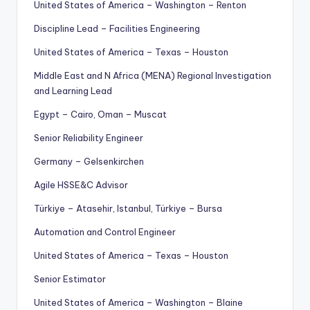
United States of America – Washington – Renton
Discipline Lead – Facilities Engineering
United States of America – Texas – Houston
Middle East and N Africa (MENA) Regional Investigation
and Learning Lead
Egypt – Cairo, Oman – Muscat
Senior Reliability Engineer
Germany – Gelsenkirchen
Agile HSSE&C Advisor
Türkiye – Atasehir, Istanbul, Türkiye – Bursa
Automation and Control Engineer
United States of America – Texas – Houston
Senior Estimator
United States of America – Washington – Blaine