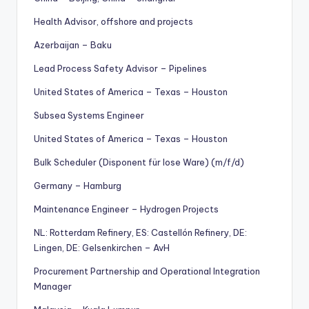
Health Advisor, offshore and projects
Azerbaijan – Baku
Lead Process Safety Advisor – Pipelines
United States of America – Texas – Houston
Subsea Systems Engineer
United States of America – Texas – Houston
Bulk Scheduler (Disponent für lose Ware) (m/f/d)
Germany – Hamburg
Maintenance Engineer – Hydrogen Projects
NL: Rotterdam Refinery, ES: Castellón Refinery, DE:
Lingen, DE: Gelsenkirchen – AvH
Procurement Partnership and Operational Integration
Manager