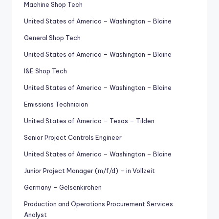
Machine Shop Tech
United States of America – Washington – Blaine
General Shop Tech
United States of America – Washington – Blaine
I&E Shop Tech
United States of America – Washington – Blaine
Emissions Technician
United States of America – Texas – Tilden
Senior Project Controls Engineer
United States of America – Washington – Blaine
Junior Project Manager (m/f/d) – in Vollzeit
Germany – Gelsenkirchen
Production and Operations Procurement Services
Analyst