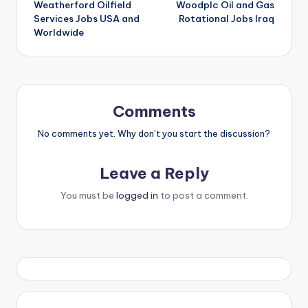
Weatherford Oilfield
Woodplc Oil and Gas
navigation
Services Jobs USA and
Rotational Jobs Iraq
Worldwide
Comments
No comments yet. Why don’t you start the discussion?
Leave a Reply
You must be
logged in
to post a comment.