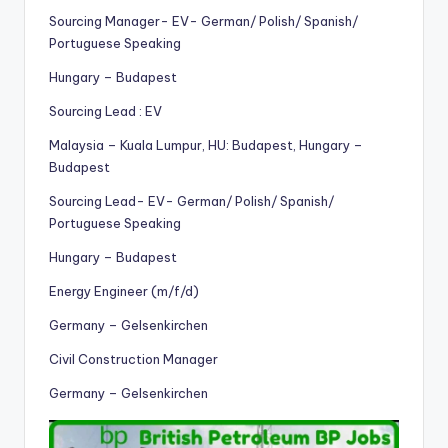
Sourcing Manager- EV- German/ Polish/ Spanish/
Portuguese Speaking
Hungary – Budapest
Sourcing Lead : EV
Malaysia – Kuala Lumpur, HU: Budapest, Hungary –
Budapest
Sourcing Lead- EV- German/ Polish/ Spanish/
Portuguese Speaking
Hungary – Budapest
Energy Engineer (m/f/d)
Germany – Gelsenkirchen
Civil Construction Manager
Germany – Gelsenkirchen