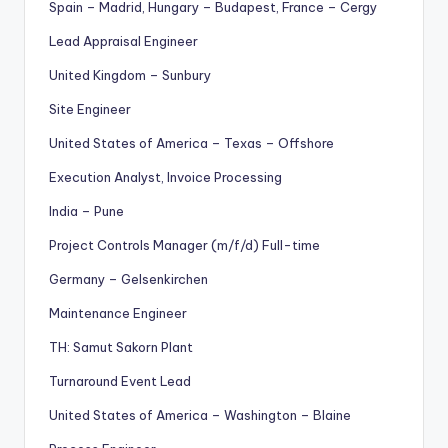
Spain – Madrid, Hungary – Budapest, France – Cergy
Lead Appraisal Engineer
United Kingdom – Sunbury
Site Engineer
United States of America – Texas – Offshore
Execution Analyst, Invoice Processing
India – Pune
Project Controls Manager (m/f/d) Full-time
Germany – Gelsenkirchen
Maintenance Engineer
TH: Samut Sakorn Plant
Turnaround Event Lead
United States of America – Washington – Blaine