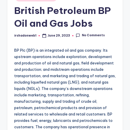
in
British Petroleum BP
Oil and Gas Jobs
No Comments
irshadonweb1
June 29, 2023
Posted
by
BP Plc (BP) is an integrated oil and gas company. Its
upstream operations include exploration, development
and production of oil and natural gas, field development
and production; and midstream operations include
transportation, and marketing and trading of natural gas,
including liquefied natural gas (LNG), and natural gas
liquids (NGLs). The company’s downstream operations
include marketing, transportation, refining,
manufacturing, supply and trading of crude oil,
petroleum, petrochemical products and provision of
related services to wholesale and retail customers. BP
provides fuel, energy, lubricants and petrochemicals to
customers. The company has operational presence in