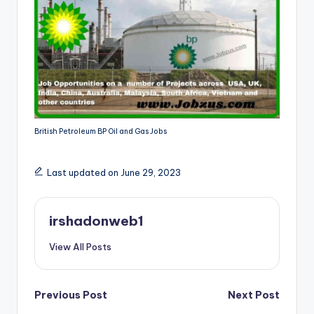
British Petroleum BP Oil and Gas Jobs
Last updated on June 29, 2023
irshadonweb1
View All Posts
Post
Previous Post
Next Post