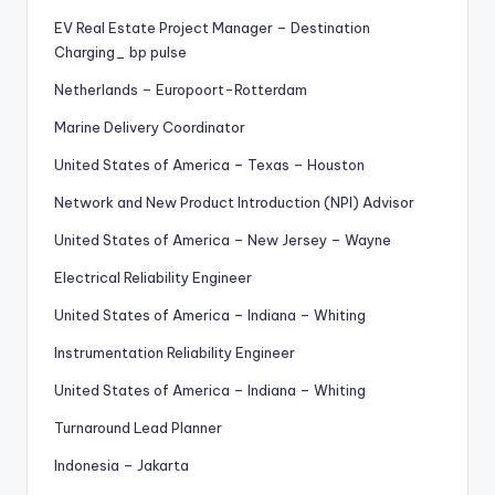
EV Real Estate Project Manager – Destination
Charging_ bp pulse
Netherlands – Europoort-Rotterdam
Marine Delivery Coordinator
United States of America – Texas – Houston
Network and New Product Introduction (NPI) Advisor
United States of America – New Jersey – Wayne
Electrical Reliability Engineer
United States of America – Indiana – Whiting
Instrumentation Reliability Engineer
United States of America – Indiana – Whiting
Turnaround Lead Planner
Indonesia – Jakarta