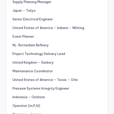
Supply Planning Manager
Japan – Tokyo
Senior Electrical Engineer
United States of America – Indiana – Whiting
Event Planner
NL: Rotterdam Refinery
Project Technology Delivery Lead
United Kingdom – Sunbury
Maintenance Coordinator
United States of America – Texas – Orla
Pressure Systems Integrity Engineer
Indonesia – Onshore
Operator (m/f/d)