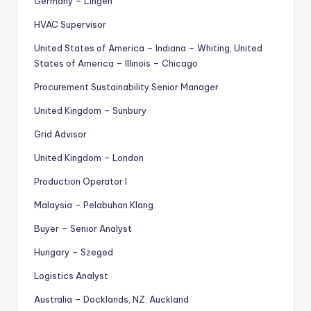
Germany – Lingen
HVAC Supervisor
United States of America – Indiana – Whiting, United
States of America – Illinois – Chicago
Procurement Sustainability Senior Manager
United Kingdom – Sunbury
Grid Advisor
United Kingdom – London
Production Operator I
Malaysia – Pelabuhan Klang
Buyer – Senior Analyst
Hungary – Szeged
Logistics Analyst
Australia – Docklands, NZ: Auckland