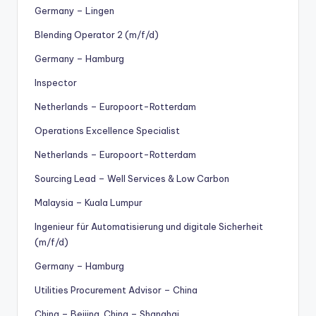
Germany – Lingen
Blending Operator 2 (m/f/d)
Germany – Hamburg
Inspector
Netherlands – Europoort-Rotterdam
Operations Excellence Specialist
Netherlands – Europoort-Rotterdam
Sourcing Lead – Well Services & Low Carbon
Malaysia – Kuala Lumpur
Ingenieur für Automatisierung und digitale Sicherheit
(m/f/d)
Germany – Hamburg
Utilities Procurement Advisor – China
China – Beijing, China – Shanghai