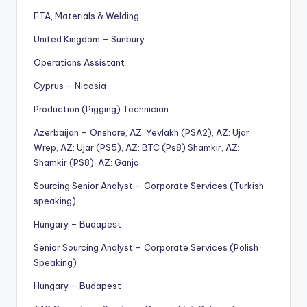
ETA, Materials & Welding
United Kingdom – Sunbury
Operations Assistant
Cyprus – Nicosia
Production (Pigging) Technician
Azerbaijan – Onshore, AZ: Yevlakh (PSA2), AZ: Ujar
Wrep, AZ: Ujar (PS5), AZ: BTC (Ps8) Shamkir, AZ:
Shamkir (PS8), AZ: Ganja
Sourcing Senior Analyst – Corporate Services (Turkish
speaking)
Hungary – Budapest
Senior Sourcing Analyst – Corporate Services (Polish
Speaking)
Hungary – Budapest