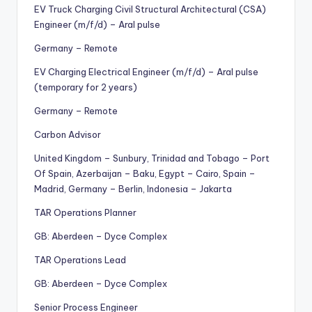
EV Truck Charging Civil Structural Architectural (CSA)
Engineer (m/f/d) – Aral pulse
Germany – Remote
EV Charging Electrical Engineer (m/f/d) – Aral pulse
(temporary for 2 years)
Germany – Remote
Carbon Advisor
United Kingdom – Sunbury, Trinidad and Tobago – Port
Of Spain, Azerbaijan – Baku, Egypt – Cairo, Spain –
Madrid, Germany – Berlin, Indonesia – Jakarta
TAR Operations Planner
GB: Aberdeen – Dyce Complex
TAR Operations Lead
GB: Aberdeen – Dyce Complex
Senior Process Engineer