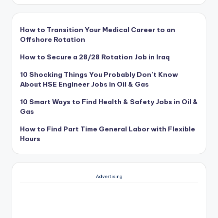
How to Transition Your Medical Career to an
Offshore Rotation
How to Secure a 28/28 Rotation Job in Iraq
10 Shocking Things You Probably Don’t Know
About HSE Engineer Jobs in Oil & Gas
10 Smart Ways to Find Health & Safety Jobs in Oil &
Gas
How to Find Part Time General Labor with Flexible
Hours
Advertising