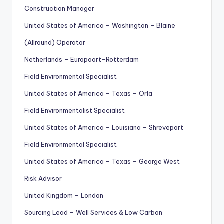
Construction Manager
United States of America – Washington – Blaine
(Allround) Operator
Netherlands – Europoort-Rotterdam
Field Environmental Specialist
United States of America – Texas – Orla
Field Environmentalist Specialist
United States of America – Louisiana – Shreveport
Field Environmental Specialist
United States of America – Texas – George West
Risk Advisor
United Kingdom – London
Sourcing Lead – Well Services & Low Carbon