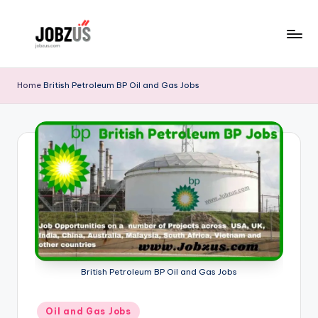
Skip
to
J
Best
content
Guide
o
Home
British Petroleum BP Oil and Gas Jobs
b
z
U
S
British Petroleum BP Oil and Gas Jobs
Posted
Oil and Gas Jobs