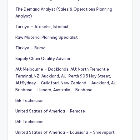
The Demand Analyst (Sales & Operations Planning
Analyst)
Türkiye – Atasehir, Istanbul
Raw Material Planning Specialist
Türkiye – Bursa
Supply Chain Quality Advisor
AU: Melbourne – Docklands, AU: North Fremantle
Terminal, NZ: Auckland, AU: Perth 905 Hay Street,
AU:Sydney – Guildford, New Zealand – Auckland, AU:
Brisbane – Hendra, Australia – Brisbane
I&E Technician
United States of America – Remote
I&E Technician
United States of America – Louisiana – Shreveport