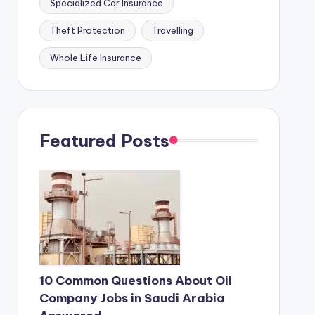
Specialized Car Insurance
Theft Protection
Travelling
Whole Life Insurance
Featured Posts
10 Common Questions About Oil
Company Jobs in Saudi Arabia