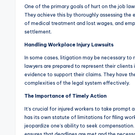
One of the primary goals of hurt on the job law
They achieve this by thoroughly assessing the ext
of medical treatment and lost wages, and emplo
settlement.
Handling Workplace Injury Lawsuits
In some cases, litigation may be necessary to r
lawyers are prepared to represent their clients
evidence to support their claims. They have t
complexities of the legal system effectively.
The Importance of Timely Action
It’s crucial for injured workers to take prompt 
has its own statute of limitations for filing w
jeopardize one’s ability to seek compensation.
ensures that deadlines are met and the necessar