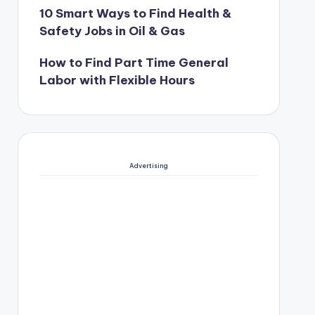
10 Smart Ways to Find Health &
Safety Jobs in Oil & Gas
How to Find Part Time General
Labor with Flexible Hours
Advertising