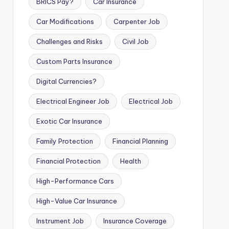
BRICS Pay?
Car Insurance
Car Modifications
Carpenter Job
Challenges and Risks
Civil Job
Custom Parts Insurance
Digital Currencies?
Electrical Engineer Job
Electrical Job
Exotic Car Insurance
Family Protection
Financial Planning
Financial Protection
Health
High-Performance Cars
High-Value Car Insurance
Instrument Job
Insurance Coverage