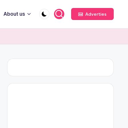
About us
Adverties