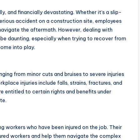
y, and financially devastating. Whether it’s a slip-
a serious accident on a construction site, employees
avigate the aftermath. However, dealing with
e daunting, especially when trying to recover from
 come into play.
anging from minor cuts and bruises to severe injuries
ace injuries include falls, strains, fractures, and
 entitled to certain rights and benefits under
te.
ing workers who have been injured on the job. Their
injured workers and help them navigate the complex