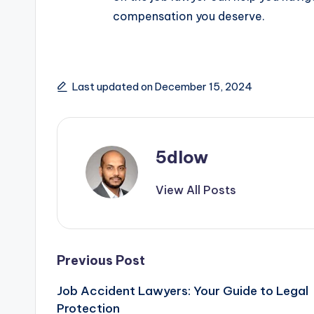
compensation you deserve.
Last updated on December 15, 2024
5dlow
View All Posts
Post
Previous Post
Job Accident Lawyers: Your Guide to Legal
navigation
Protection