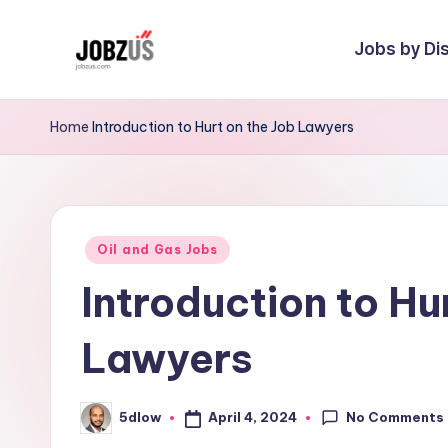
Jobs by Dis
Skip
to
J
Best
content
Guide
o
Home
Introduction to Hurt on the Job Lawyers
b
z
Posted
U
Oil and Gas Jobs
in
Introduction to Hu
S
Lawyers
No Comments
April 4, 2024
5dlow
Posted
by