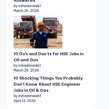
Answered
by irshadonweb1
March 26, 2026
10 Do’s and Don’ts for HSE Jobs in
Oil and Gas
by irshadonweb1
March 29, 2026
10 Shocking Things You Probably
Don’t Know About HSE Engineer
Jobs in Oil & Gas
by irshadonweb1
April 13, 2026