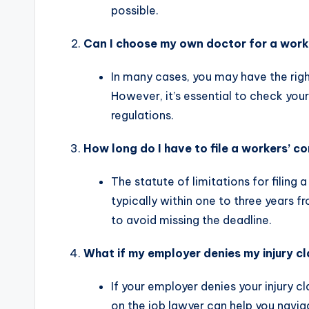
possible.
Can I choose my own doctor for a work
In many cases, you may have the rig
However, it’s essential to check you
regulations.
How long do I have to file a workers’ 
The statute of limitations for filing
typically within one to three years fr
to avoid missing the deadline.
What if my employer denies my injury c
If your employer denies your injury cl
on the job lawyer can help you navig