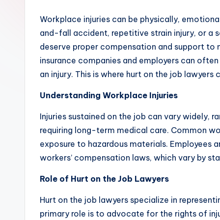
Workplace injuries can be physically, emotionall
and-fall accident, repetitive strain injury, or 
deserve proper compensation and support to n
insurance companies and employers can often b
an injury. This is where hurt on the job lawyers
Understanding Workplace Injuries
Injuries sustained on the job can vary widely, r
requiring long-term medical care. Common workpl
exposure to hazardous materials. Employees are
workers’ compensation laws, which vary by sta
Role of Hurt on the Job Lawyers
Hurt on the job lawyers specialize in represent
primary role is to advocate for the rights of 