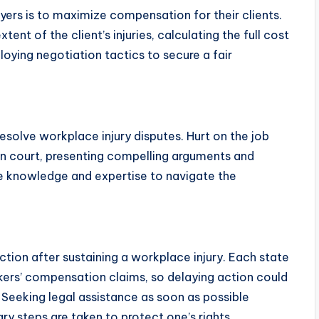
yers is to maximize compensation for their clients.
ent of the client’s injuries, calculating the full cost
ying negotiation tactics to secure a fair
esolve workplace injury disputes. Hurt on the job
 in court, presenting compelling arguments and
he knowledge and expertise to navigate the
action after sustaining a workplace injury. Each state
orkers’ compensation claims, so delaying action could
 Seeking legal assistance as soon as possible
y steps are taken to protect one’s rights.