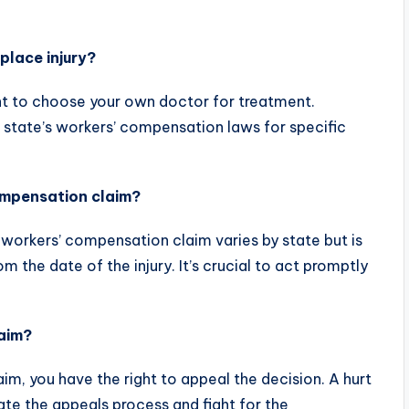
place injury?
ht to choose your own doctor for treatment.
r state’s workers’ compensation laws for specific
compensation claim?
 a workers’ compensation claim varies by state but is
om the date of the injury. It’s crucial to act promptly
laim?
aim, you have the right to appeal the decision. A hurt
ate the appeals process and fight for the