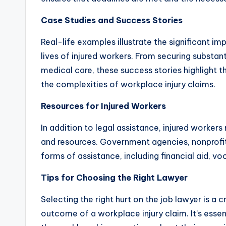
Case Studies and Success Stories
Real-life examples illustrate the significant i
lives of injured workers. From securing substa
medical care, these success stories highlight t
the complexities of workplace injury claims.
Resources for Injured Workers
In addition to legal assistance, injured worker
and resources. Government agencies, nonprofit
forms of assistance, including financial aid, vo
Tips for Choosing the Right Lawyer
Selecting the right hurt on the job lawyer is a c
outcome of a workplace injury claim. It’s essen