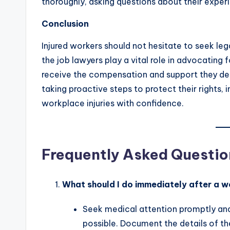
thoroughly, asking questions about their exper
Conclusion
Injured workers should not hesitate to seek leg
the job lawyers play a vital role in advocating 
receive the compensation and support they des
taking proactive steps to protect their rights,
workplace injuries with confidence.
Frequently Asked Questio
What should I do immediately after a w
Seek medical attention promptly and 
possible. Document the details of t