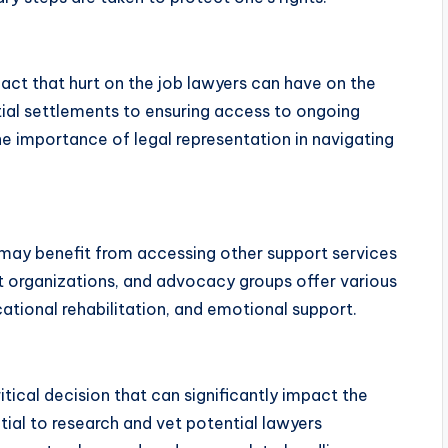
mpact that hurt on the job lawyers can have on the
ntial settlements to ensuring access to ongoing
he importance of legal representation in navigating
s may benefit from accessing other support services
 organizations, and advocacy groups offer various
cational rehabilitation, and emotional support.
ritical decision that can significantly impact the
tial to research and vet potential lawyers