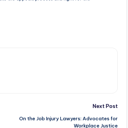
Next Post
On the Job Injury Lawyers: Advocates for
Workplace Justice