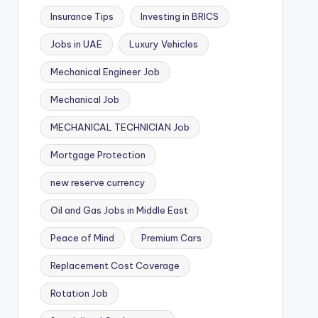
Insurance Tips
Investing in BRICS
Jobs in UAE
Luxury Vehicles
Mechanical Engineer Job
Mechanical Job
MECHANICAL TECHNICIAN Job
Mortgage Protection
new reserve currency
Oil and Gas Jobs in Middle East
Peace of Mind
Premium Cars
Replacement Cost Coverage
Rotation Job