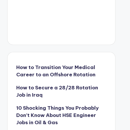
How to Transition Your Medical
Career to an Offshore Rotation
How to Secure a 28/28 Rotation
Job in Iraq
10 Shocking Things You Probably
Don’t Know About HSE Engineer
Jobs in Oil & Gas