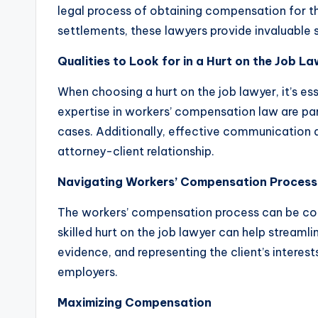
legal process of obtaining compensation for thei
settlements, these lawyers provide invaluable
Qualities to Look for in a Hurt on the Job L
When choosing a hurt on the job lawyer, it’s es
expertise in workers’ compensation law are par
cases. Additionally, effective communication an
attorney-client relationship.
Navigating Workers’ Compensation Process
The workers’ compensation process can be con
skilled hurt on the job lawyer can help streaml
evidence, and representing the client’s interes
employers.
Maximizing Compensation