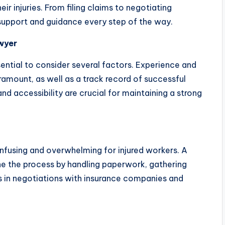
r injuries. From filing claims to negotiating
 support and guidance every step of the way.
awyer
sential to consider several factors. Experience and
amount, as well as a track record of successful
d accessibility are crucial for maintaining a strong
fusing and overwhelming for injured workers. A
ine the process by handling paperwork, gathering
ts in negotiations with insurance companies and