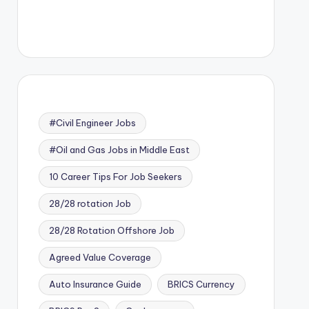
#Civil Engineer Jobs
#Oil and Gas Jobs in Middle East
10 Career Tips For Job Seekers
28/28 rotation Job
28/28 Rotation Offshore Job
Agreed Value Coverage
Auto Insurance Guide
BRICS Currency