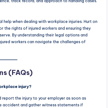
ience, track record, and approach to handling cases.
al help when dealing with workplace injuries. Hurt on
for the rights of injured workers and ensuring they
erve. By understanding their legal options and
 injured workers can navigate the challenges of
ns (FAQs)
orkplace injury?
report the injury to your employer as soon as
he accident and gather witness statements if