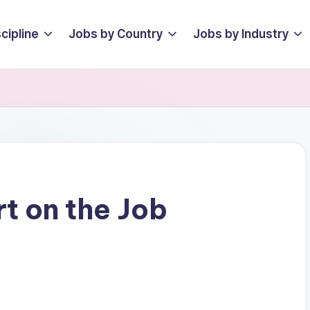
cipline
Jobs by Country
Jobs by Industry
rt on the Job