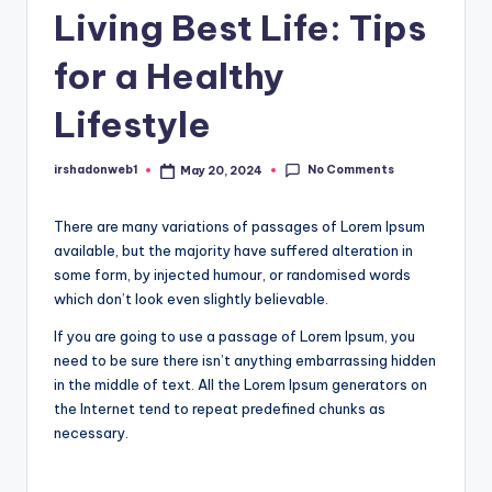
Living Best Life: Tips
for a Healthy
Lifestyle
No Comments
irshadonweb1
May 20, 2024
Posted
by
There are many variations of passages of Lorem Ipsum
available, but the majority have suffered alteration in
some form, by injected humour, or randomised words
which don’t look even slightly believable.
If you are going to use a passage of Lorem Ipsum, you
need to be sure there isn’t anything embarrassing hidden
in the middle of text. All the Lorem Ipsum generators on
the Internet tend to repeat predefined chunks as
necessary.