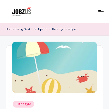
Skip
to
J
Best
content
Guide
o
Home
Living Best Life: Tips for a Healthy Lifestyle
b
z
U
S
Posted
Lifestyle
in