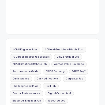
#Civil Engineer Jobs
#Oil and Gas Jobs in Middle East
10 Career Tips For Job Seekers
28/28 rotation Job
28/28 Rotation Offshore Job
Agreed Value Coverage
Auto Insurance Guide
BRICS Currency
BRICS Pay?
Car Insurance
Car Modifications
Carpenter Job
Challenges and Risks
Civil Job
Custom Parts Insurance
Digital Currencies?
Electrical Engineer Job
Electrical Job