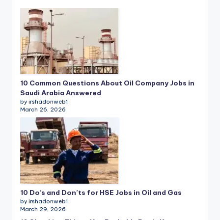
10 Common Questions About Oil Company Jobs in
Saudi Arabia Answered
by irshadonweb1
March 26, 2026
10 Do’s and Don’ts for HSE Jobs in Oil and Gas
by irshadonweb1
March 29, 2026