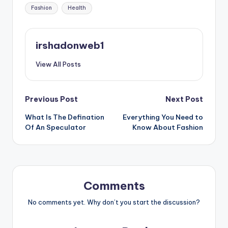
Tags:
Fashion
Health
irshadonweb1
View All Posts
Post
Previous Post
Next Post
What Is The Defination
Everything You Need to
navigation
Of An Speculator
Know About Fashion
Comments
No comments yet. Why don’t you start the discussion?