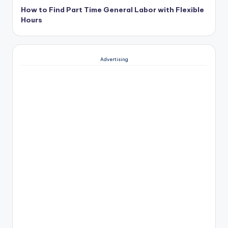
How to Find Part Time General Labor with Flexible
Hours
Advertising