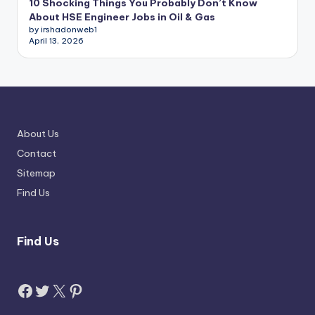
10 Shocking Things You Probably Don’t Know
About HSE Engineer Jobs in Oil & Gas
by irshadonweb1
April 13, 2026
About Us
Contact
Sitemap
Find Us
Find Us
Facebook
Twitter
X
Pinterest