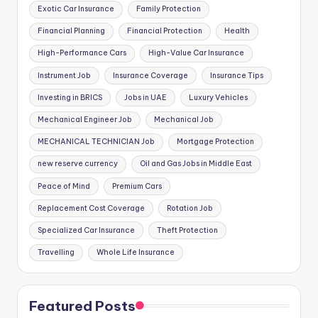
Exotic Car Insurance
Family Protection
Financial Planning
Financial Protection
Health
High-Performance Cars
High-Value Car Insurance
Instrument Job
Insurance Coverage
Insurance Tips
Investing in BRICS
Jobs in UAE
Luxury Vehicles
Mechanical Engineer Job
Mechanical Job
MECHANICAL TECHNICIAN Job
Mortgage Protection
new reserve currency
Oil and Gas Jobs in Middle East
Peace of Mind
Premium Cars
Replacement Cost Coverage
Rotation Job
Specialized Car Insurance
Theft Protection
Travelling
Whole Life Insurance
Featured Posts