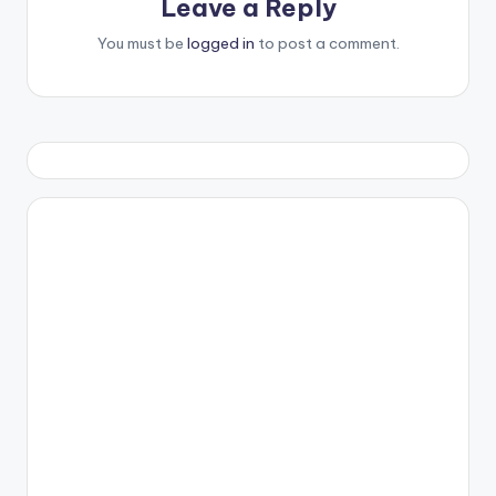
Leave a Reply
You must be
logged in
to post a comment.