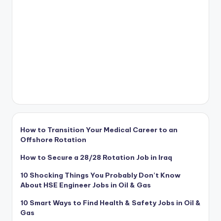
How to Transition Your Medical Career to an
Offshore Rotation
How to Secure a 28/28 Rotation Job in Iraq
10 Shocking Things You Probably Don’t Know
About HSE Engineer Jobs in Oil & Gas
10 Smart Ways to Find Health & Safety Jobs in Oil &
Gas