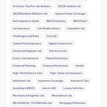
10 Career Tips For Job Seekers
28/28 rotation Job
28/28 Rotation Offshore Job
Agreed Value Coverage
Auto Insurance Guide
BRICS Currency
BRICS Pay?
Car Insurance
Car Modifications
Carpenter Job
Challenges and Risks
Civil Job
Custom Parts Insurance
Digital Currencies?
Electrical Engineer Job
Electrical Job
Exotic Car Insurance
Family Protection
Financial Planning
Financial Protection
Health
High-Performance Cars
High-Value Car Insurance
Instrument Job
Insurance Coverage
Insurance Tips
Investing in BRICS
Jobs in UAE
Luxury Vehicles
Mechanical Engineer Job
Mechanical Job
MECHANICAL TECHNICIAN Job
Mortgage Protection