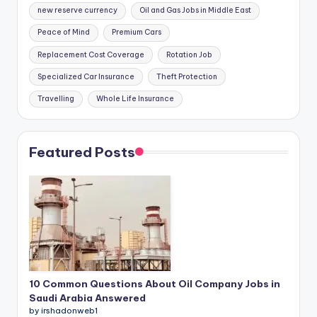
new reserve currency
Oil and Gas Jobs in Middle East
Peace of Mind
Premium Cars
Replacement Cost Coverage
Rotation Job
Specialized Car Insurance
Theft Protection
Travelling
Whole Life Insurance
Featured Posts
10 Common Questions About Oil Company Jobs in
Saudi Arabia Answered
by irshadonweb1