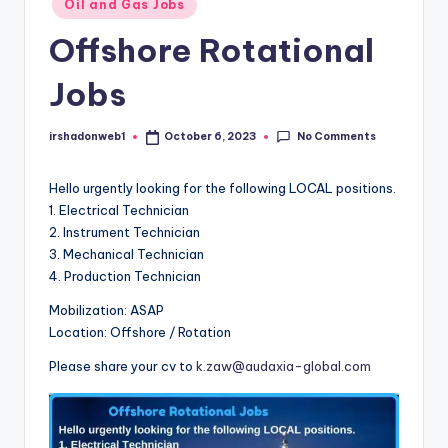
Oil and Gas Jobs
in
Offshore Rotational
Jobs
No Comments
irshadonweb1
October 6, 2023
Posted
by
Hello urgently looking for the following LOCAL positions.
1. Electrical Technician
2. Instrument Technician
3. Mechanical Technician
4. Production Technician
Mobilization: ASAP
Location: Offshore / Rotation
Please share your cv to
k.zaw@audaxia-global.com