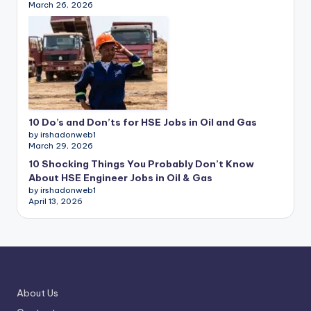
March 26, 2026
10 Do’s and Don’ts for HSE Jobs in Oil and Gas
by irshadonweb1
March 29, 2026
10 Shocking Things You Probably Don’t Know
About HSE Engineer Jobs in Oil & Gas
by irshadonweb1
April 13, 2026
About Us