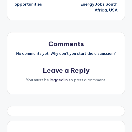
navigation
opportunities
Energy Jobs South
Africa, USA
Comments
No comments yet. Why don’t you start the discussion?
Leave a Reply
You must be
logged in
to post a comment.