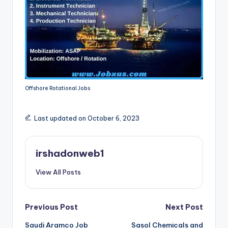
Offshore Rotational Jobs
Last updated on October 6, 2023
irshadonweb1
View All Posts
Post
Previous Post
Next Post
Saudi Aramco Job
Sasol Chemicals and