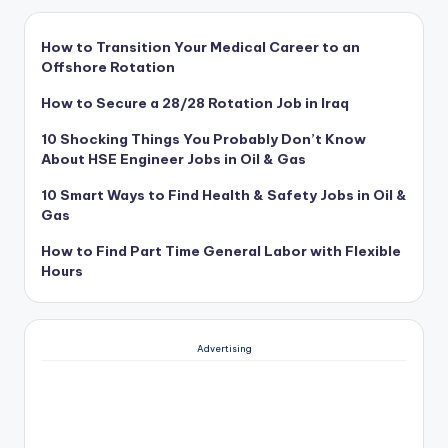
How to Transition Your Medical Career to an
Offshore Rotation
How to Secure a 28/28 Rotation Job in Iraq
10 Shocking Things You Probably Don’t Know
About HSE Engineer Jobs in Oil & Gas
10 Smart Ways to Find Health & Safety Jobs in Oil &
Gas
How to Find Part Time General Labor with Flexible
Hours
Advertising