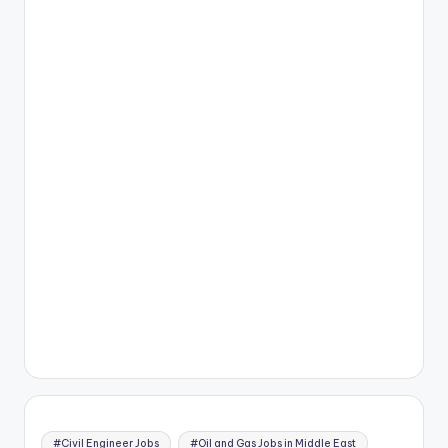
#Civil Engineer Jobs
#Oil and Gas Jobs in Middle East