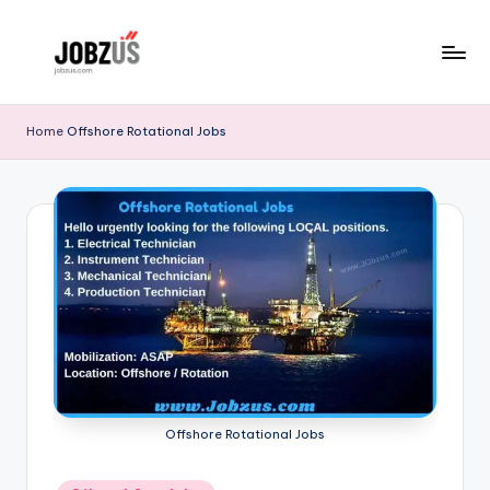
Skip
to
J
Best
content
Guide
o
Home
Offshore Rotational Jobs
b
z
U
S
Offshore Rotational Jobs
Posted