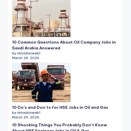
10 Common Questions About Oil Company Jobs in
Saudi Arabia Answered
by irshadonweb1
March 26, 2026
10 Do’s and Don’ts for HSE Jobs in Oil and Gas
by irshadonweb1
March 29, 2026
10 Shocking Things You Probably Don’t Know
About HSE Engineer Jobs in Oil & Gas