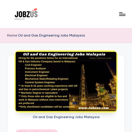
Skip
to
J
Best
content
Guide
o
Home
Oil and Gas Engineering Jobs Malaysia
b
z
U
S
Oil and Gas Engineering Jobs Malaysia
Posted