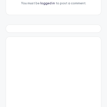
You must be
logged in
to post a comment.