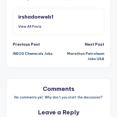
irshadonweb1
View All Posts
Post
Previous Post
Next Post
INEOS Chemicals Jobs
Marathon Petroleum
navigation
Jobs USA
Comments
No comments yet. Why don’t you start the discussion?
Leave a Reply