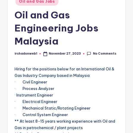
Oil and Gas Jobs
in
Oil and Gas
Engineering Jobs
Malaysia
No Comments
irshadonweb1
November 27, 2023
Posted
by
Hiring for the positions below for an International Oil &
Gas Industry Company based in Malaysia:
· Civil Engineer
· Process Analyzer
· Instrument Engineer
· Electrical Engineer
· Mechanical Static/Rotating Engineer
· Control System Engineer
** At least 8-15 years working experience with Oil and
Gas in petrochemical / plant projects