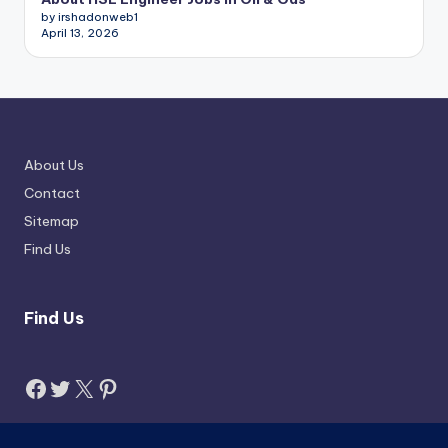
by irshadonweb1
April 13, 2026
About Us
Contact
Sitemap
Find Us
Find Us
Facebook
Twitter
X
Pinterest
Search