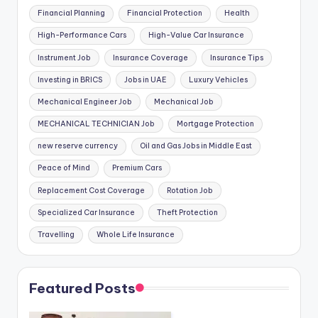
Financial Planning
Financial Protection
Health
High-Performance Cars
High-Value Car Insurance
Instrument Job
Insurance Coverage
Insurance Tips
Investing in BRICS
Jobs in UAE
Luxury Vehicles
Mechanical Engineer Job
Mechanical Job
MECHANICAL TECHNICIAN Job
Mortgage Protection
new reserve currency
Oil and Gas Jobs in Middle East
Peace of Mind
Premium Cars
Replacement Cost Coverage
Rotation Job
Specialized Car Insurance
Theft Protection
Travelling
Whole Life Insurance
Featured Posts