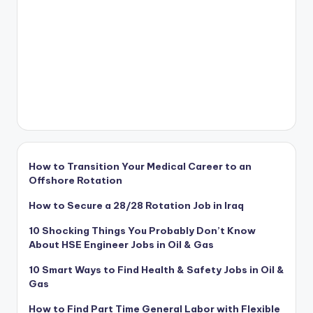
How to Transition Your Medical Career to an
Offshore Rotation
How to Secure a 28/28 Rotation Job in Iraq
10 Shocking Things You Probably Don’t Know
About HSE Engineer Jobs in Oil & Gas
10 Smart Ways to Find Health & Safety Jobs in Oil &
Gas
How to Find Part Time General Labor with Flexible