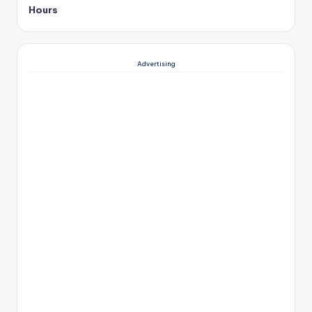
Hours
Advertising