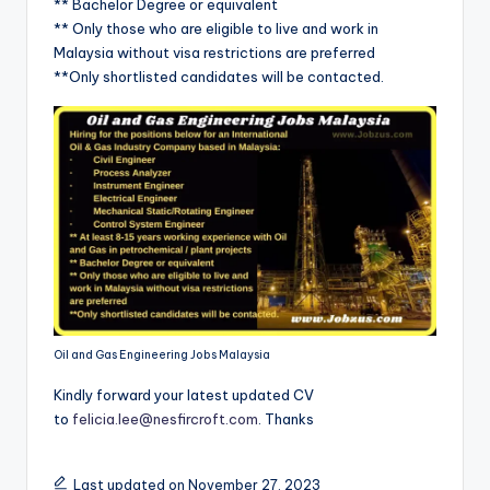
** Bachelor Degree or equivalent
** Only those who are eligible to live and work in
Malaysia without visa restrictions are preferred
**Only shortlisted candidates will be contacted.
Oil and Gas Engineering Jobs Malaysia
Kindly forward your latest updated CV
to
felicia.lee@nesfircroft.com
. Thanks
Last updated on November 27, 2023