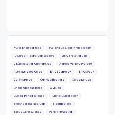
#Civil Engineer Jobs
#Oil and Gas Jobs in Middle East
10 Career Tips For Job Seekers
28/28 rotation Job
28/28 Rotation Offshore Job
Agreed Value Coverage
Auto Insurance Guide
BRICS Currency
BRICS Pay?
Car Insurance
Car Modifications
Carpenter Job
Challenges and Risks
Civil Job
Custom Parts Insurance
Digital Currencies?
Electrical Engineer Job
Electrical Job
Exotic Car Insurance
Family Protection