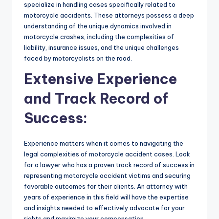
specialize in handling cases specifically related to
motorcycle accidents. These attorneys possess a deep
understanding of the unique dynamics involved in
motorcycle crashes, including the complexities of
liability, insurance issues, and the unique challenges
faced by motorcyclists on the road.
Extensive Experience
and Track Record of
Success:
Experience matters when it comes to navigating the
legal complexities of motorcycle accident cases. Look
for a lawyer who has a proven track record of success in
representing motorcycle accident victims and securing
favorable outcomes for their clients. An attorney with
years of experience in this field will have the expertise
and insights needed to effectively advocate for your
rights and maximize your compensation.