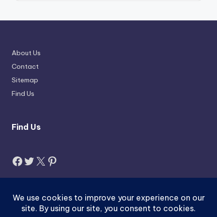
About Us
Contact
Sitemap
Find Us
Find Us
Facebook
Twitter
X
Pinterest
Search
Search