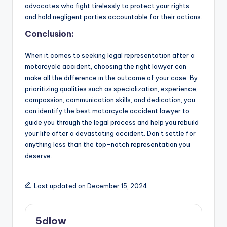
advocates who fight tirelessly to protect your rights
and hold negligent parties accountable for their actions.
Conclusion:
When it comes to seeking legal representation after a
motorcycle accident, choosing the right lawyer can
make all the difference in the outcome of your case. By
prioritizing qualities such as specialization, experience,
compassion, communication skills, and dedication, you
can identify the best motorcycle accident lawyer to
guide you through the legal process and help you rebuild
your life after a devastating accident. Don’t settle for
anything less than the top-notch representation you
deserve.
Last updated on December 15, 2024
5dlow