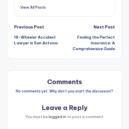
View All Posts
Post
Previous Post
Next Post
18-Wheeler Accident
Finding the Perfect
navigation
Lawyer in San Antonio
Insurance: A
Comprehensive Guide
Comments
No comments yet. Why don’t you start the discussion?
Leave a Reply
You must be
logged in
to post a comment.