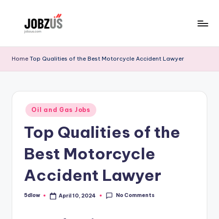
Skip
to
J
Best
content
Guide
o
Home
Top Qualities of the Best Motorcycle Accident Lawyer
b
z
U
Posted
Oil and Gas Jobs
in
S
Top Qualities of the
Best Motorcycle
Accident Lawyer
No Comments
5dlow
April 10, 2024
Posted
by