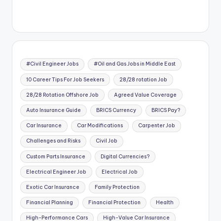
#Civil Engineer Jobs
#Oil and Gas Jobs in Middle East
10 Career Tips For Job Seekers
28/28 rotation Job
28/28 Rotation Offshore Job
Agreed Value Coverage
Auto Insurance Guide
BRICS Currency
BRICS Pay?
Car Insurance
Car Modifications
Carpenter Job
Challenges and Risks
Civil Job
Custom Parts Insurance
Digital Currencies?
Electrical Engineer Job
Electrical Job
Exotic Car Insurance
Family Protection
Financial Planning
Financial Protection
Health
High-Performance Cars
High-Value Car Insurance