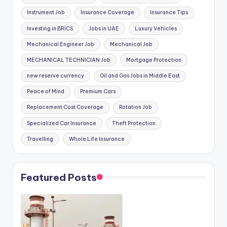
Instrument Job
Insurance Coverage
Insurance Tips
Investing in BRICS
Jobs in UAE
Luxury Vehicles
Mechanical Engineer Job
Mechanical Job
MECHANICAL TECHNICIAN Job
Mortgage Protection
new reserve currency
Oil and Gas Jobs in Middle East
Peace of Mind
Premium Cars
Replacement Cost Coverage
Rotation Job
Specialized Car Insurance
Theft Protection
Travelling
Whole Life Insurance
Featured Posts