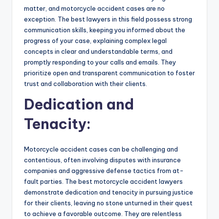
matter, and motorcycle accident cases are no
exception. The best lawyers in this field possess strong
communication skills, keeping you informed about the
progress of your case, explaining complex legal
concepts in clear and understandable terms, and
promptly responding to your calls and emails. They
prioritize open and transparent communication to foster
trust and collaboration with their clients.
Dedication and
Tenacity:
Motorcycle accident cases can be challenging and
contentious, often involving disputes with insurance
companies and aggressive defense tactics from at-
fault parties. The best motorcycle accident lawyers
demonstrate dedication and tenacity in pursuing justice
for their clients, leaving no stone unturned in their quest
to achieve a favorable outcome. They are relentless