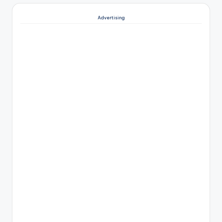
Advertising