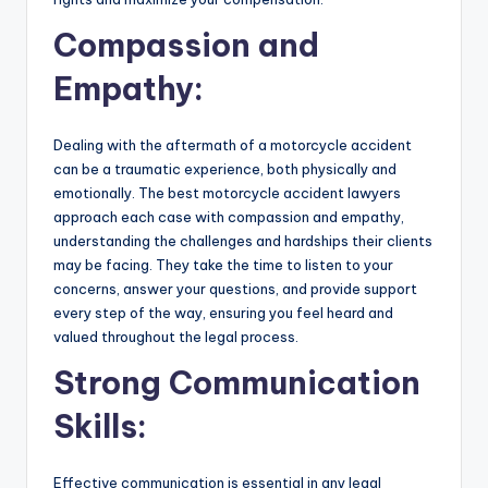
Compassion and
Empathy:
Dealing with the aftermath of a motorcycle accident
can be a traumatic experience, both physically and
emotionally. The best motorcycle accident lawyers
approach each case with compassion and empathy,
understanding the challenges and hardships their clients
may be facing. They take the time to listen to your
concerns, answer your questions, and provide support
every step of the way, ensuring you feel heard and
valued throughout the legal process.
Strong Communication
Skills:
Effective communication is essential in any legal