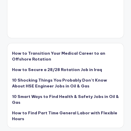
How to Transition Your Medical Career to an
Offshore Rotation
How to Secure a 28/28 Rotation Job in Iraq
10 Shocking Things You Probably Don’t Know
About HSE Engineer Jobs in Oil & Gas
10 Smart Ways to Find Health & Safety Jobs in Oil &
Gas
How to Find Part Time General Labor with Flexible
Hours