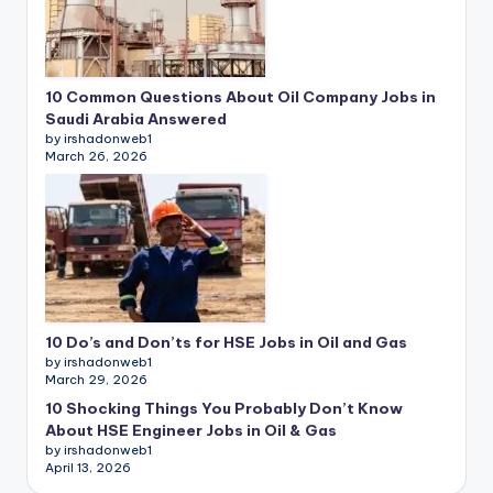
10 Common Questions About Oil Company Jobs in
Saudi Arabia Answered
by irshadonweb1
March 26, 2026
10 Do’s and Don’ts for HSE Jobs in Oil and Gas
by irshadonweb1
March 29, 2026
10 Shocking Things You Probably Don’t Know
About HSE Engineer Jobs in Oil & Gas
by irshadonweb1
April 13, 2026