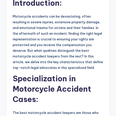
Introduction:
Motorcycle accidents can be devastating, often
resulting in severe injuries, extensive property damage,
and emotional trauma for victims and their families. In
the aftermath of such an incident, finding the right legal
representation is crucial to ensuring your rights are
protected and you receive the compensation you
deserve. But what qualities distinguish the best
motorcycle accident lawyers from the rest? In this
article, we delve into the key characteristics that define
top-notch legal advocates in this specialized field.
Specialization in
Motorcycle Accident
Cases:
The best motorcycle accident lawyers are those who