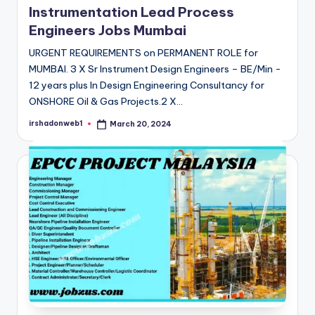
Instrumentation Lead Process
Engineers Jobs Mumbai
URGENT REQUIREMENTS on PERMANENT ROLE for
MUMBAI. 3 X Sr Instrument Design Engineers – BE/Min -
12 years plus In Design Engineering Consultancy for
ONSHORE Oil & Gas Projects.2 X…
irshadonweb1
March 20, 2024
Posted
by