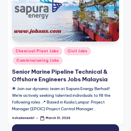
Posted
Chemical Plant Jobs
Civil Jobs
in
Commissioning Jobs
Senior Marine Pipeline Technical &
Offshore Engineers Jobs Malaysia
🌟 Join our dynamic team at Sapura Energy Berhad!
We're actively seeking talented individuals to fill the
following roles: 📍 Based in Kuala Lumpur: Project
Manager (EPCIC) Project Control Manager…
irshadonweb1
March 31, 2024
Posted
by