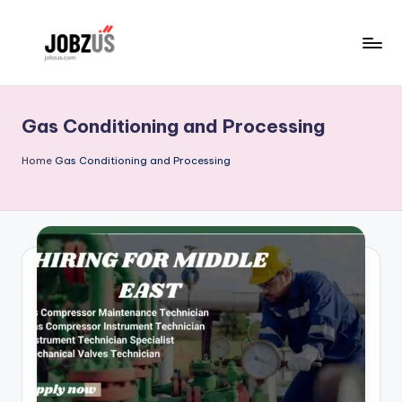
Skip
to
J
Best
content
Guide
o
Gas Conditioning and Processing
b
z
Home
Gas Conditioning and Processing
U
S