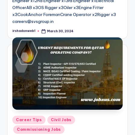
Engineer x12nd Engineer x13rd Engineer x1Electrical
OfficerAB x3OS Rigger x3Oiler x3Engine Fitter
x3CookAnchor ForemanCrane Operator x2Rigger x3
careers@svsgroup.in
irshadonweb1
March 30, 2024
Posted
by
Posted
Career Tips
Civil Jobs
in
Commissioning Jobs