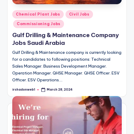
Posted
Chemical Plant Jobs
Civil Jobs
in
Commissioning Jobs
Gulf Drilling & Maintenance Company
Jobs Saudi Arabia
Gulf Drilling & Maintenance company is currently looking
for a candidates to following positions: Technical
Sales Manager. Business Development Manager.
Operation Manager. QHSE Manager. QHSE Officer. ESV
Officer. ESV Operations.…
irshadonweb1
March 28, 2024
Posted
by