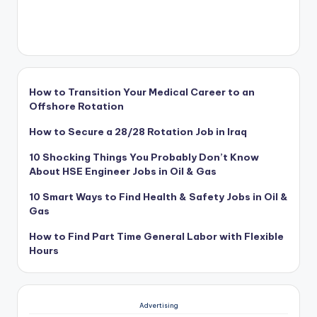
How to Transition Your Medical Career to an
Offshore Rotation
How to Secure a 28/28 Rotation Job in Iraq
10 Shocking Things You Probably Don’t Know
About HSE Engineer Jobs in Oil & Gas
10 Smart Ways to Find Health & Safety Jobs in Oil &
Gas
How to Find Part Time General Labor with Flexible
Hours
Advertising