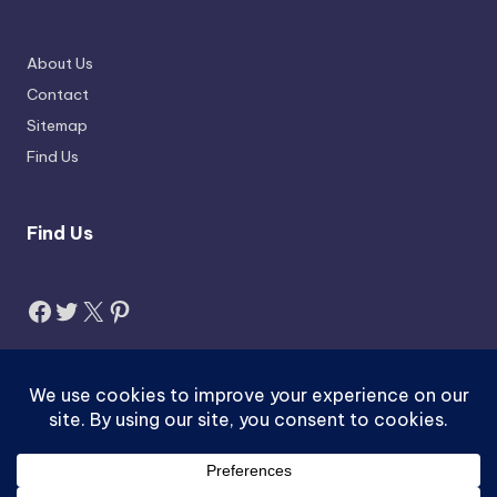
About Us
Contact
Sitemap
Find Us
Find Us
Facebook
Twitter
X
Pinterest
Search
Search