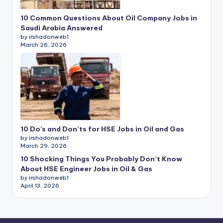
10 Common Questions About Oil Company Jobs in
Saudi Arabia Answered
by irshadonweb1
March 26, 2026
10 Do’s and Don’ts for HSE Jobs in Oil and Gas
by irshadonweb1
March 29, 2026
10 Shocking Things You Probably Don’t Know
About HSE Engineer Jobs in Oil & Gas
by irshadonweb1
April 13, 2026