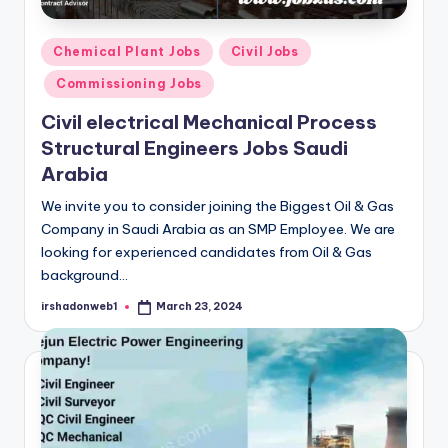
Posted
Chemical Plant Jobs
Civil Jobs
in
Commissioning Jobs
Civil electrical Mechanical Process
Structural Engineers Jobs Saudi
Arabia
We invite you to consider joining the Biggest Oil & Gas
Company in Saudi Arabia as an SMP Employee. We are
looking for experienced candidates from Oil & Gas
background…
irshadonweb1
March 23, 2024
Posted
by