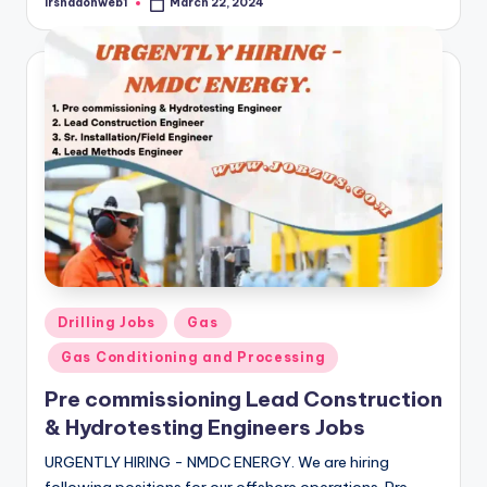
irshadonweb1
March 22, 2024
Posted
by
Posted
Drilling Jobs
Gas
in
Gas Conditioning and Processing
Pre commissioning Lead Construction
& Hydrotesting Engineers Jobs
URGENTLY HIRING - NMDC ENERGY. We are hiring
following positions for our offshore operations. Pre