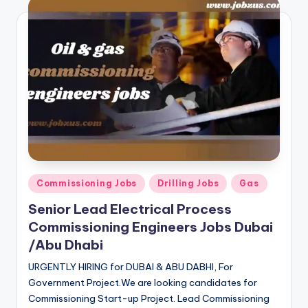
Posted
Commissioning Jobs
Drilling Jobs
Gas
in
Senior Lead Electrical Process
Commissioning Engineers Jobs Dubai
/Abu Dhabi
URGENTLY HIRING for DUBAI & ABU DABHI, For
Government Project.We are looking candidates for
Commissioning Start-up Project. Lead Commissioning