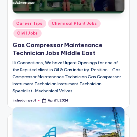
Posted
Career Tips
Chemical Plant Jobs
in
Civil Jobs
Gas Compressor Maintenance
Technician Jobs Middle East
Hi Connections, We have Urgent Openings for one of
the Reputed client in Oil & Gas industry. Position: -Gas
Compressor Maintenance Technician Gas Compressor
Instrument Technician Instrument Technician
Specialist-Mechanical Valves…
irshadonweb1
April 1, 2024
Posted
by