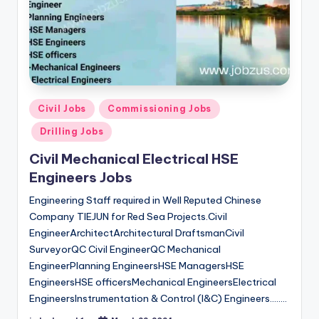
Posted
Civil Jobs
Commissioning Jobs
in
Drilling Jobs
Civil Mechanical Electrical HSE
Engineers Jobs
Engineering Staff required in Well Reputed Chinese
Company TIEJUN for Red Sea Projects.Civil
EngineerArchitectArchitectural DraftsmanCivil
SurveyorQC Civil EngineerQC Mechanical
EngineerPlanning EngineersHSE ManagersHSE
EngineersHSE officersMechanical EngineersElectrical
EngineersInstrumentation & Control (I&C) Engineers…..…