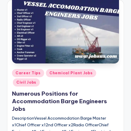
Posted
Career Tips
Chemical Plant Jobs
in
Civil Jobs
Numerous Positions for
Accommodation Barge Engineers
Jobs
DescriptionVessel Accommodation Barge Master
x1Chief Officer x12nd Officer x2Radio OfficerChief