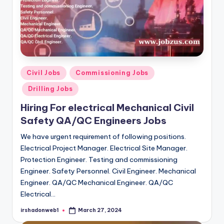
Posted
Civil Jobs
Commissioning Jobs
in
Drilling Jobs
Hiring For electrical Mechanical Civil
Safety QA/QC Engineers Jobs
We have urgent requirement of following positions.
Electrical Project Manager. Electrical Site Manager.
Protection Engineer. Testing and commissioning
Engineer. Safety Personnel. Civil Engineer. Mechanical
Engineer. QA/QC Mechanical Engineer. QA/QC
Electrical…
irshadonweb1
March 27, 2024
Posted
by