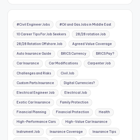
#Civil Engineer Jobs
#Oil and Gas Jobs in Middle East
10 Career Tips For Job Seekers
28/28 rotation Job
28/28 Rotation Offshore Job
Agreed Value Coverage
Auto Insurance Guide
BRICS Currency
BRICS Pay?
Car Insurance
Car Modifications
Carpenter Job
Challenges and Risks
Civil Job
Custom Parts Insurance
Digital Currencies?
Electrical Engineer Job
Electrical Job
Exotic Car Insurance
Family Protection
Financial Planning
Financial Protection
Health
High-Performance Cars
High-Value Car Insurance
Instrument Job
Insurance Coverage
Insurance Tips