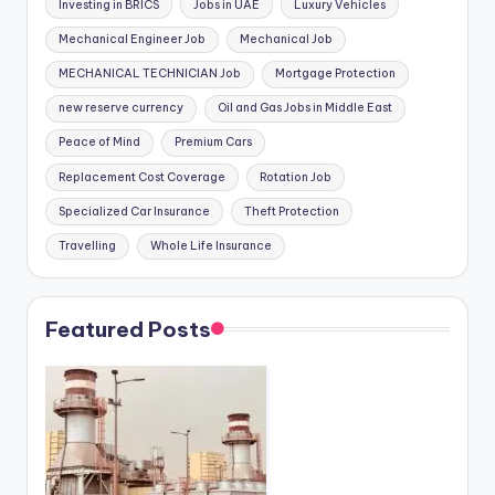
Investing in BRICS
Jobs in UAE
Luxury Vehicles
Mechanical Engineer Job
Mechanical Job
MECHANICAL TECHNICIAN Job
Mortgage Protection
new reserve currency
Oil and Gas Jobs in Middle East
Peace of Mind
Premium Cars
Replacement Cost Coverage
Rotation Job
Specialized Car Insurance
Theft Protection
Travelling
Whole Life Insurance
Featured Posts