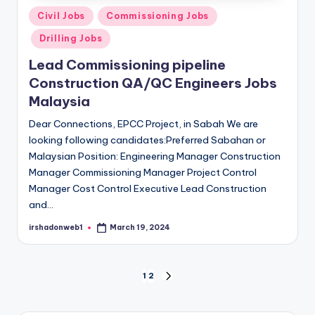
Posted
Civil Jobs
Commissioning Jobs
in
Drilling Jobs
Lead Commissioning pipeline
Construction QA/QC Engineers Jobs
Malaysia
Dear Connections, EPCC Project, in Sabah We are
looking following candidates:Preferred Sabahan or
Malaysian Position: Engineering Manager Construction
Manager Commissioning Manager Project Control
Manager Cost Control Executive Lead Construction
and…
irshadonweb1
March 19, 2024
Posted
by
Posts
1
2
NEXT
PAGE
pagination