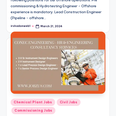
commissioning & Hydrotesting Engineer - Offshore
experience is mandatory. Lead Construction Engineer
(Pipeline - offshore…
irshadonweb1
March 21, 2024
Posted
by
Posted
Chemical Plant Jobs
Civil Jobs
in
Commissioning Jobs