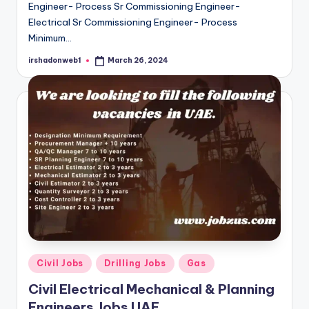
Engineer- Process Sr Commissioning Engineer-
Electrical Sr Commissioning Engineer- Process
Minimum…
irshadonweb1
March 26, 2024
Posted
by
Posted
Civil Jobs
Drilling Jobs
Gas
in
Civil Electrical Mechanical & Planning
Engineers Jobs UAE