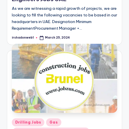
As we are witnessing a rapid growth of projects, we are
looking to fill the following vacancies to be based in our
headquarters in UAE. Designation Minimum
RequirementProcurement Manager +…
irshadonweb1
March 25, 2024
Posted
by
Posted
Drilling Jobs
Gas
in