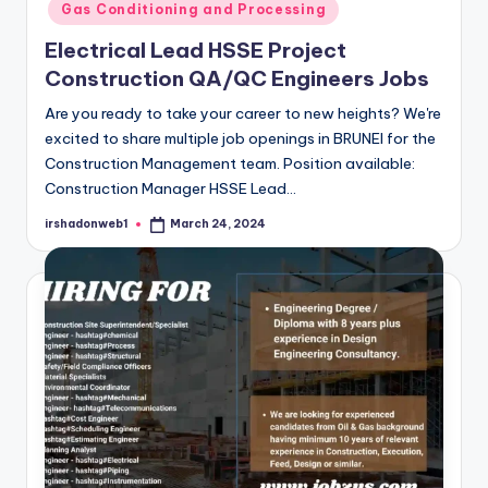
Gas Conditioning and Processing
Electrical Lead HSSE Project
Construction QA/QC Engineers Jobs
Are you ready to take your career to new heights? We're
excited to share multiple job openings in BRUNEI for the
Construction Management team. Position available:
Construction Manager HSSE Lead…
irshadonweb1
March 24, 2024
Posted
by