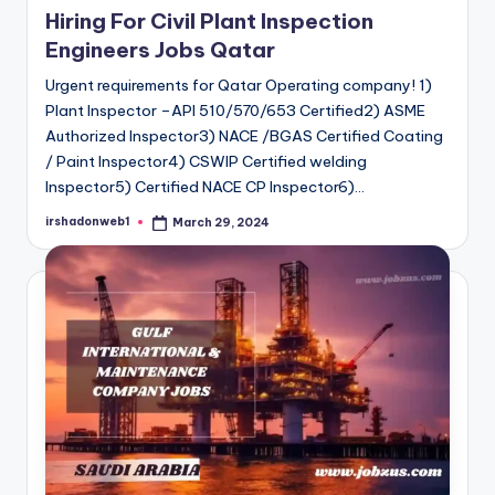
Hiring For Civil Plant Inspection
Engineers Jobs Qatar
Urgent requirements for Qatar Operating company! 1)
Plant Inspector –API 510/570/653 Certified2) ASME
Authorized Inspector3) NACE /BGAS Certified Coating
/ Paint Inspector4) CSWIP Certified welding
Inspector5) Certified NACE CP Inspector6)…
irshadonweb1
March 29, 2024
Posted
by