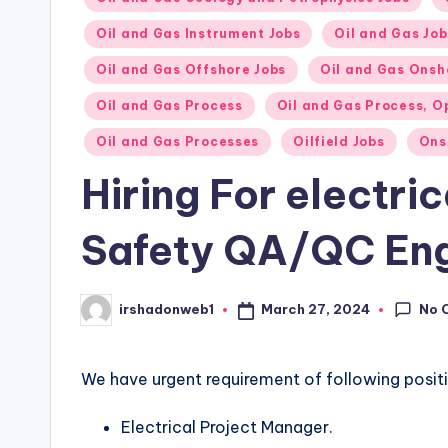
Oil and Gas Instrument Jobs
Oil and Gas Job
Oil and Gas Offshore Jobs
Oil and Gas Onsh
Oil and Gas Process
Oil and Gas Process, O
Oil and Gas Processes
Oilfield Jobs
Ons
Hiring For electri
Safety QA/QC Eng
No 
March 27, 2024
irshadonweb1
Posted
by
We have urgent requirement of following posit
Electrical Project Manager.