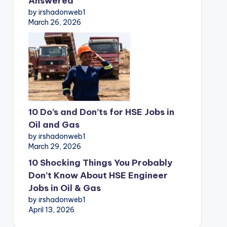
Answered
by irshadonweb1
March 26, 2026
10 Do’s and Don’ts for HSE Jobs in
Oil and Gas
by irshadonweb1
March 29, 2026
10 Shocking Things You Probably
Don’t Know About HSE Engineer
Jobs in Oil & Gas
by irshadonweb1
April 13, 2026