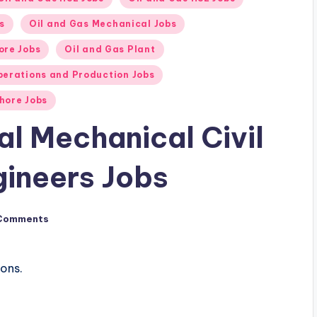
s
Oil and Gas Mechanical Jobs
ore Jobs
Oil and Gas Plant
perations and Production Jobs
hore Jobs
cal Mechanical Civil
ineers Jobs
Comments
ions.