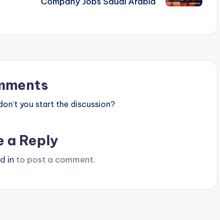
Company Jobs Saudi Arabia
mments
n’t you start the discussion?
e a Reply
d in
to post a comment.