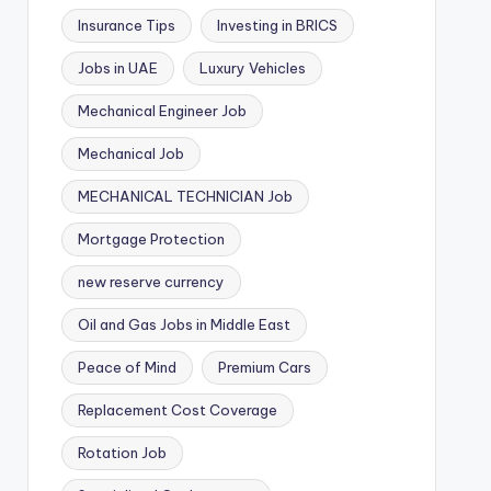
Insurance Tips
Investing in BRICS
Jobs in UAE
Luxury Vehicles
Mechanical Engineer Job
Mechanical Job
MECHANICAL TECHNICIAN Job
Mortgage Protection
new reserve currency
Oil and Gas Jobs in Middle East
Peace of Mind
Premium Cars
Replacement Cost Coverage
Rotation Job