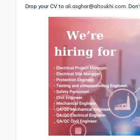
Drop your CV to
ali.asghar@altoukhi.com
. Don