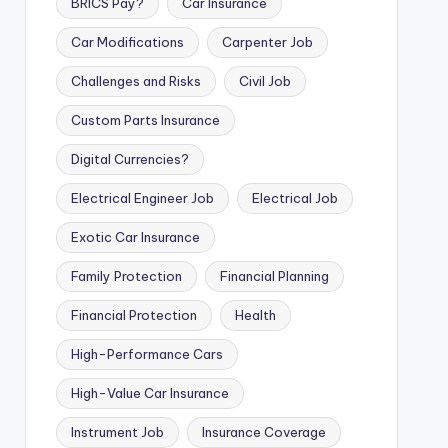
BRICS Pay?
Car Insurance
Car Modifications
Carpenter Job
Challenges and Risks
Civil Job
Custom Parts Insurance
Digital Currencies?
Electrical Engineer Job
Electrical Job
Exotic Car Insurance
Family Protection
Financial Planning
Financial Protection
Health
High-Performance Cars
High-Value Car Insurance
Instrument Job
Insurance Coverage