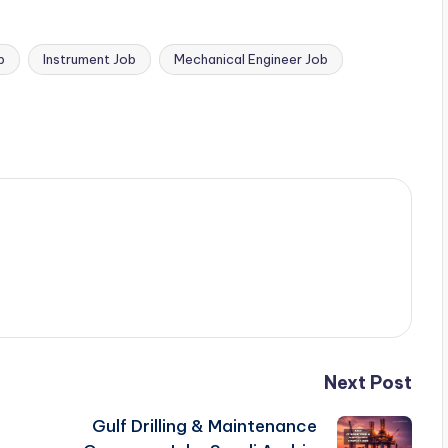
b
Instrument Job
Mechanical Engineer Job
Next Post
Gulf Drilling & Maintenance