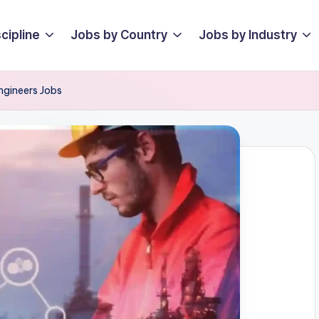
cipline
Jobs by Country
Jobs by Industry
ngineers Jobs