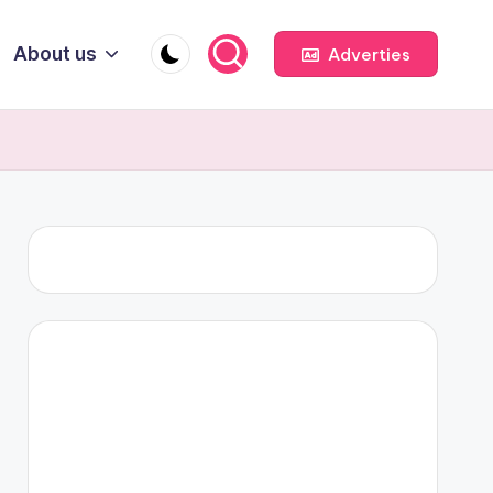
About us
Adverties