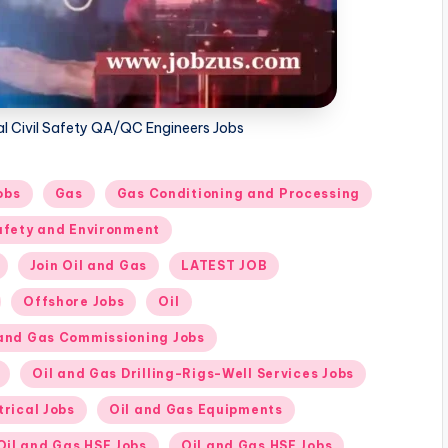
cal Civil Safety QA/QC Engineers Jobs
obs
Gas
Gas Conditioning and Processing
afety and Environment
Join Oil and Gas
LATEST JOB
Offshore Jobs
Oil
 and Gas Commissioning Jobs
Oil and Gas Drilling-Rigs-Well Services Jobs
trical Jobs
Oil and Gas Equipments
Oil and Gas HSE Jobs
Oil and Gas HSE Jobs