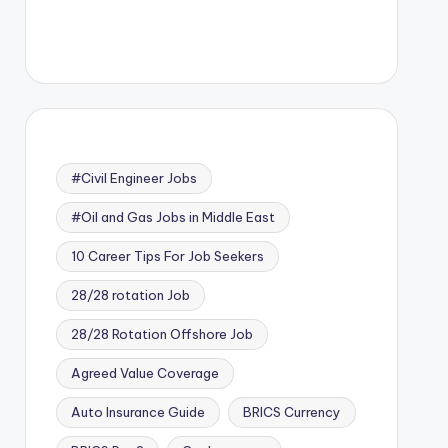
#Civil Engineer Jobs
#Oil and Gas Jobs in Middle East
10 Career Tips For Job Seekers
28/28 rotation Job
28/28 Rotation Offshore Job
Agreed Value Coverage
Auto Insurance Guide
BRICS Currency