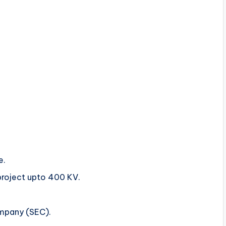
e.
roject upto 400 KV.
ompany (SEC).