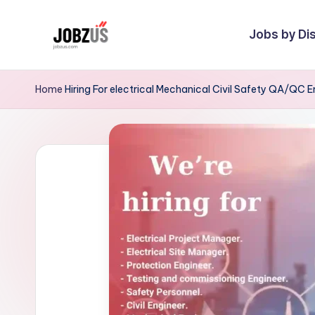
Jobs by Dis
Skip
to
J
Best
content
Guide
o
Home
Hiring For electrical Mechanical Civil Safety QA/QC E
b
z
U
S