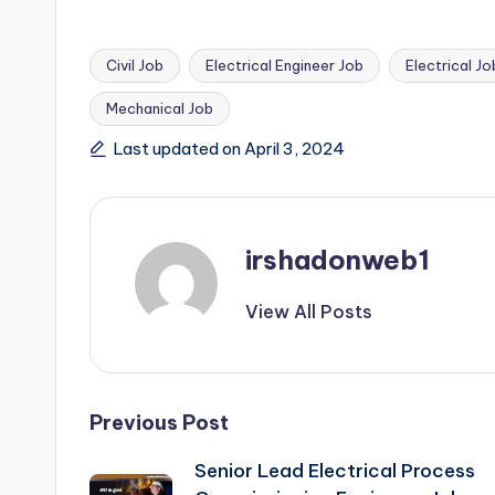
Civil Job
Electrical Engineer Job
Electrical Jo
Mechanical Job
Tags:
Last updated on April 3, 2024
irshadonweb1
View All Posts
Post
Previous Post
Senior Lead Electrical Process
navigation