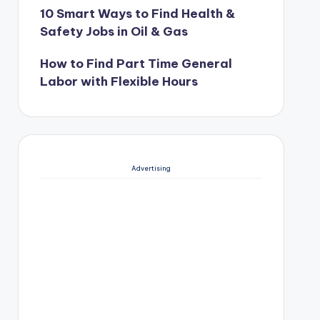
10 Smart Ways to Find Health &
Safety Jobs in Oil & Gas
How to Find Part Time General
Labor with Flexible Hours
Advertising