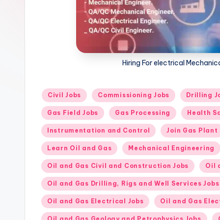
Hiring For electrical Mechani
Posted
Civil Jobs
Commissioning Jobs
Drilling J
in
Gas Field Jobs
Gas Processing
Health S
Instrumentation and Control
Join Gas Plant
Learn Oil and Gas
Mechanical Engineering
Oil and Gas Civil and Construction Jobs
Oil
Oil and Gas Drilling, Rigs and Well Services Jobs
Oil and Gas Electrical Jobs
Oil and Gas Elec
Oil and Gas Geology and Petrophysics Jobs