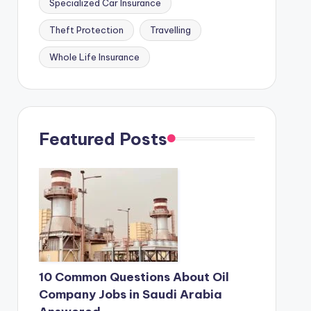
Specialized Car Insurance
Theft Protection
Travelling
Whole Life Insurance
Featured Posts
10 Common Questions About Oil
Company Jobs in Saudi Arabia