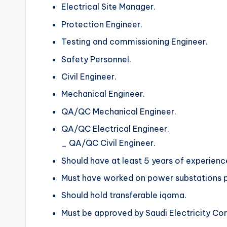
Electrical Site Manager.
Protection Engineer.
Testing and commissioning Engineer.
Safety Personnel.
Civil Engineer.
Mechanical Engineer.
QA/QC Mechanical Engineer.
QA/QC Electrical Engineer.
_ QA/QC Civil Engineer.
Should have at least 5 years of experienc
Must have worked on power substations p
Should hold transferable iqama.
Must be approved by Saudi Electricity C