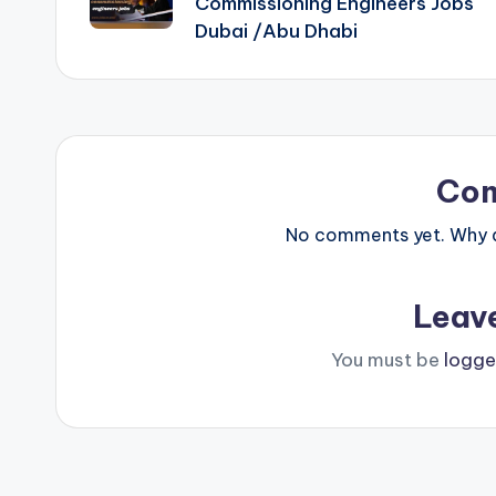
Commissioning Engineers Jobs
Dubai /Abu Dhabi
Co
No comments yet. Why do
Leav
You must be
logge