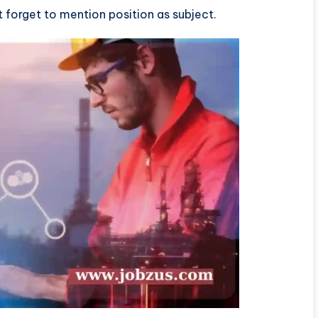
’t forget to mention position as subject.