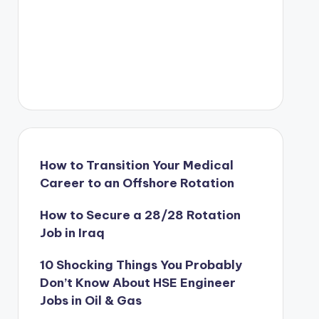
How to Transition Your Medical
Career to an Offshore Rotation
How to Secure a 28/28 Rotation
Job in Iraq
10 Shocking Things You Probably
Don’t Know About HSE Engineer
Jobs in Oil & Gas