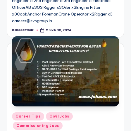
Engineer x12nd Engineer x13rd Engineer x1Electrical
OfficerAB x3OS Rigger x3Oiler x3Engine Fitter
x3CookAnchor ForemanCrane Operator x2Rigger x3
careers@svsgroup.in
irshadonweb1
March 30, 2024
Posted
by
Posted
Career Tips
Civil Jobs
in
Commissioning Jobs