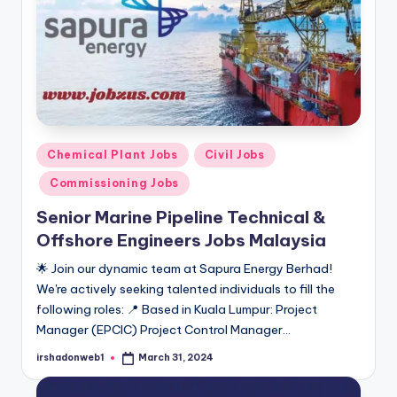
Posted
Chemical Plant Jobs
Civil Jobs
in
Commissioning Jobs
Senior Marine Pipeline Technical &
Offshore Engineers Jobs Malaysia
🌟 Join our dynamic team at Sapura Energy Berhad!
We're actively seeking talented individuals to fill the
following roles: 📍 Based in Kuala Lumpur: Project
Manager (EPCIC) Project Control Manager…
irshadonweb1
March 31, 2024
Posted
by