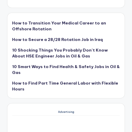
How to Transition Your Medical Career to an
Offshore Rotation
How to Secure a 28/28 Rotation Job in Iraq
10 Shocking Things You Probably Don’t Know
About HSE Engineer Jobs in Oil & Gas
10 Smart Ways to Find Health & Safety Jobs in Oil &
Gas
How to Find Part Time General Labor with Flexible
Hours
Advertising