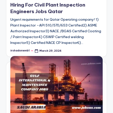
Hiring For Civil Plant Inspection
Engineers Jobs Qatar
Urgent requirements for Qatar Operating company! 1)
Plant Inspector –API 510/570/653 Certified2) ASME
Authorized Inspector3) NACE /BGAS Certified Coating
/ Paint Inspector4) CSWIP Certified welding
Inspector5) Certified NACE CP Inspector6)…
irshadonweb1
March 29, 2024
Posted
by