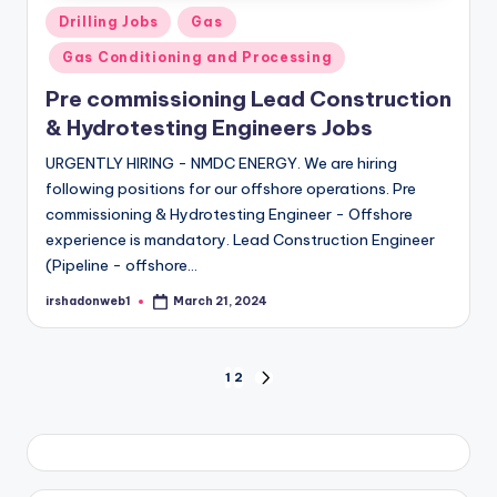
Posted
Drilling Jobs
Gas
in
Gas Conditioning and Processing
Pre commissioning Lead Construction
& Hydrotesting Engineers Jobs
URGENTLY HIRING - NMDC ENERGY. We are hiring
following positions for our offshore operations. Pre
commissioning & Hydrotesting Engineer - Offshore
experience is mandatory. Lead Construction Engineer
(Pipeline - offshore…
irshadonweb1
March 21, 2024
Posted
by
Posts
1
2
NEXT
PAGE
pagination