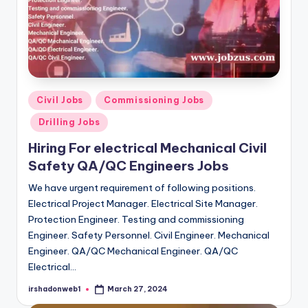
Posted
Civil Jobs
Commissioning Jobs
in
Drilling Jobs
Hiring For electrical Mechanical Civil
Safety QA/QC Engineers Jobs
We have urgent requirement of following positions.
Electrical Project Manager. Electrical Site Manager.
Protection Engineer. Testing and commissioning
Engineer. Safety Personnel. Civil Engineer. Mechanical
Engineer. QA/QC Mechanical Engineer. QA/QC
Electrical…
irshadonweb1
March 27, 2024
Posted
by