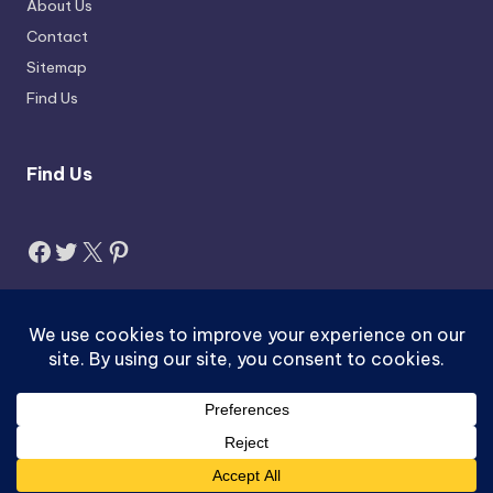
About Us
Contact
Sitemap
Find Us
Find Us
Facebook
Twitter
X
Pinterest
Search
Search
Copyright 2026 —
Jobzus.com
. All rights reserved.
ACTIVEX-pk.com