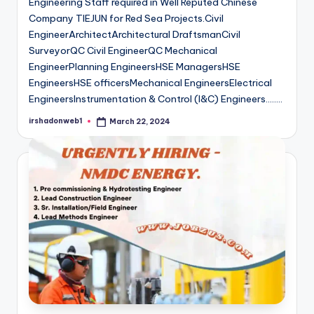
Engineering Staff required in Well Reputed Chinese
Company TIEJUN for Red Sea Projects.Civil
EngineerArchitectArchitectural DraftsmanCivil
SurveyorQC Civil EngineerQC Mechanical
EngineerPlanning EngineersHSE ManagersHSE
EngineersHSE officersMechanical EngineersElectrical
EngineersInstrumentation & Control (I&C) Engineers…..…
irshadonweb1
March 22, 2024
Posted
by