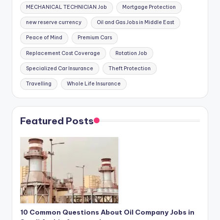
MECHANICAL TECHNICIAN Job
Mortgage Protection
new reserve currency
Oil and Gas Jobs in Middle East
Peace of Mind
Premium Cars
Replacement Cost Coverage
Rotation Job
Specialized Car Insurance
Theft Protection
Travelling
Whole Life Insurance
Featured Posts
10 Common Questions About Oil Company Jobs in