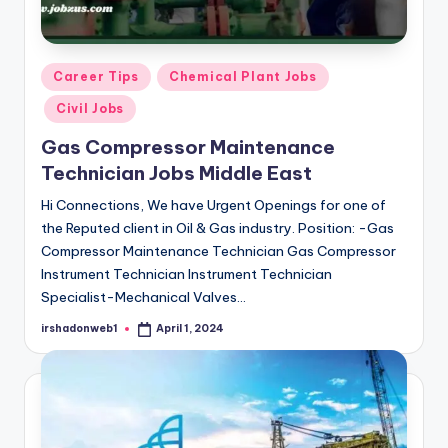
Posted
Career Tips
Chemical Plant Jobs
in
Civil Jobs
Gas Compressor Maintenance
Technician Jobs Middle East
Hi Connections, We have Urgent Openings for one of
the Reputed client in Oil & Gas industry. Position: -Gas
Compressor Maintenance Technician Gas Compressor
Instrument Technician Instrument Technician
Specialist-Mechanical Valves…
irshadonweb1
April 1, 2024
Posted
by