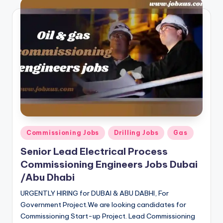
Posted
Commissioning Jobs
Drilling Jobs
Gas
in
Senior Lead Electrical Process
Commissioning Engineers Jobs Dubai
/Abu Dhabi
URGENTLY HIRING for DUBAI & ABU DABHI, For
Government Project.We are looking candidates for
Commissioning Start-up Project. Lead Commissioning