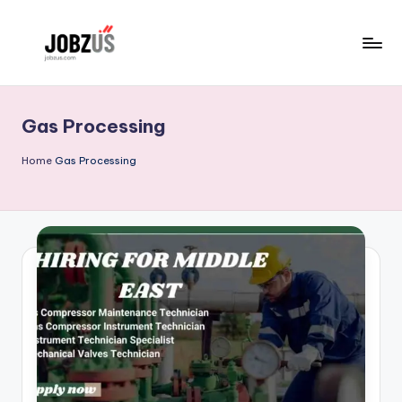
Skip
to
J
Best
content
Guide
o
Gas Processing
b
z
Home
Gas Processing
U
S