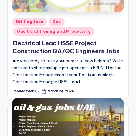
Posted
Drilling Jobs
Gas
in
Gas Conditioning and Processing
Electrical Lead HSSE Project
Construction QA/QC Engineers Jobs
Are you ready to take your career to new heights? We're
excited to share multiple job openings in BRUNEI for the
Construction Management team. Position available:
Construction Manager HSSE Lead…
irshadonweb1
March 24, 2024
Posted
by