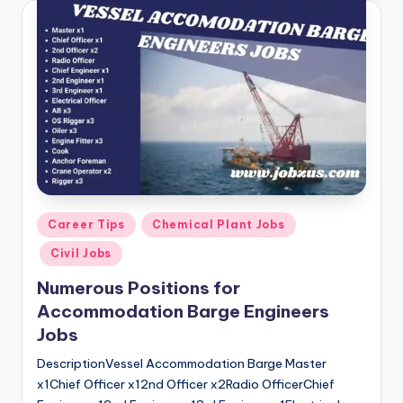
Posted
Career Tips
Chemical Plant Jobs
in
Civil Jobs
Numerous Positions for
Accommodation Barge Engineers
Jobs
DescriptionVessel Accommodation Barge Master
x1Chief Officer x12nd Officer x2Radio OfficerChief