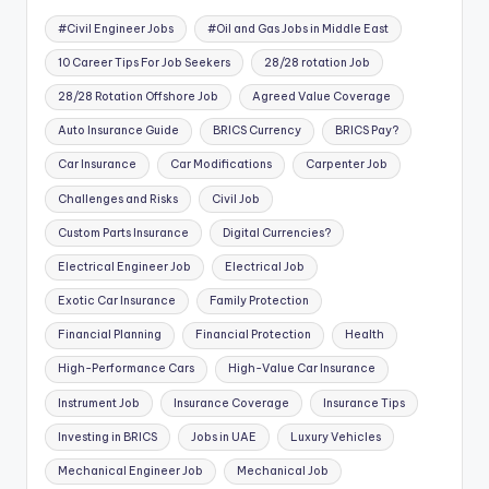
#Civil Engineer Jobs
#Oil and Gas Jobs in Middle East
10 Career Tips For Job Seekers
28/28 rotation Job
28/28 Rotation Offshore Job
Agreed Value Coverage
Auto Insurance Guide
BRICS Currency
BRICS Pay?
Car Insurance
Car Modifications
Carpenter Job
Challenges and Risks
Civil Job
Custom Parts Insurance
Digital Currencies?
Electrical Engineer Job
Electrical Job
Exotic Car Insurance
Family Protection
Financial Planning
Financial Protection
Health
High-Performance Cars
High-Value Car Insurance
Instrument Job
Insurance Coverage
Insurance Tips
Investing in BRICS
Jobs in UAE
Luxury Vehicles
Mechanical Engineer Job
Mechanical Job