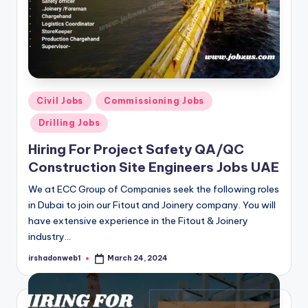
Posted
Civil Jobs
Commissioning Jobs
in
Drilling Jobs
Hiring For Project Safety QA/QC
Construction Site Engineers Jobs UAE
We at ECC Group of Companies seek the following roles
in Dubai to join our Fitout and Joinery company. You will
have extensive experience in the Fitout & Joinery
industry…
irshadonweb1
March 24, 2024
Posted
by