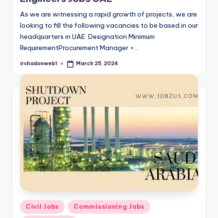
As we are witnessing a rapid growth of projects, we are
looking to fill the following vacancies to be based in our
headquarters in UAE. Designation Minimum
RequirementProcurement Manager +…
irshadonweb1
March 25, 2024
Posted
by
Posted
Civil Jobs
Commissioning Jobs
in