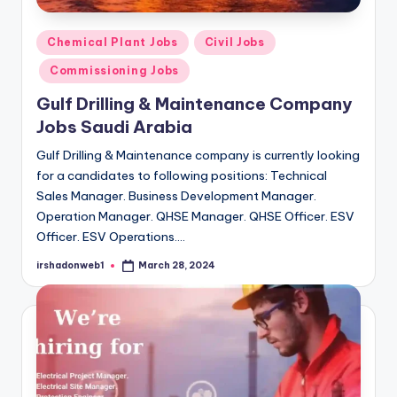
Posted
Chemical Plant Jobs
Civil Jobs
in
Commissioning Jobs
Gulf Drilling & Maintenance Company
Jobs Saudi Arabia
Gulf Drilling & Maintenance company is currently looking
for a candidates to following positions: Technical
Sales Manager. Business Development Manager.
Operation Manager. QHSE Manager. QHSE Officer. ESV
Officer. ESV Operations.…
irshadonweb1
March 28, 2024
Posted
by