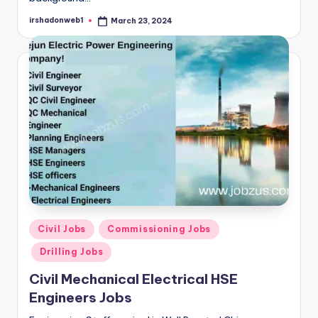
irshadonweb1
March 23, 2024
Posted
by
Posted
Civil Jobs
Commissioning Jobs
in
Drilling Jobs
Civil Mechanical Electrical HSE
Engineers Jobs