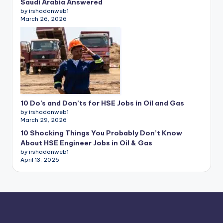
Saudi Arabia Answered
by irshadonweb1
March 26, 2026
10 Do’s and Don’ts for HSE Jobs in Oil and Gas
by irshadonweb1
March 29, 2026
10 Shocking Things You Probably Don’t Know
About HSE Engineer Jobs in Oil & Gas
by irshadonweb1
April 13, 2026