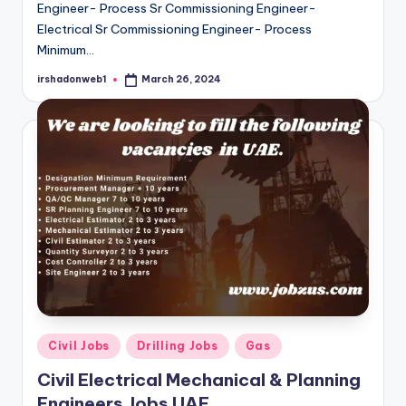
Engineer- Process Sr Commissioning Engineer-
Electrical Sr Commissioning Engineer- Process
Minimum…
irshadonweb1
March 26, 2024
Posted
by
Posted
Civil Jobs
Drilling Jobs
Gas
in
Civil Electrical Mechanical & Planning
Engineers Jobs UAE