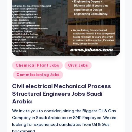
Posted
Chemical Plant Jobs
Civil Jobs
in
Commissioning Jobs
Civil electrical Mechanical Process
Structural Engineers Jobs Saudi
Arabia
We invite you to consider joining the Biggest Oil & Gas
Company in Saudi Arabia as an SMP Employee. We are
looking for experienced candidates from Oil & Gas
background…