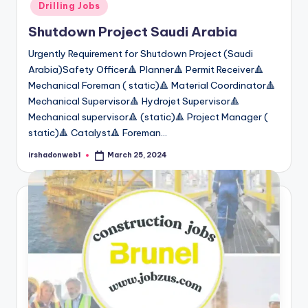
Drilling Jobs
Shutdown Project Saudi Arabia
Urgently Requirement for Shutdown Project (Saudi
Arabia)Safety Officer🔺 Planner🔺 Permit Receiver🔺
Mechanical Foreman ( static)🔺 Material Coordinator🔺
Mechanical Supervisor🔺 Hydrojet Supervisor🔺
Mechanical supervisor🔺 (static)🔺 Project Manager (
static)🔺 Catalyst🔺 Foreman…
irshadonweb1
March 25, 2024
Posted
by