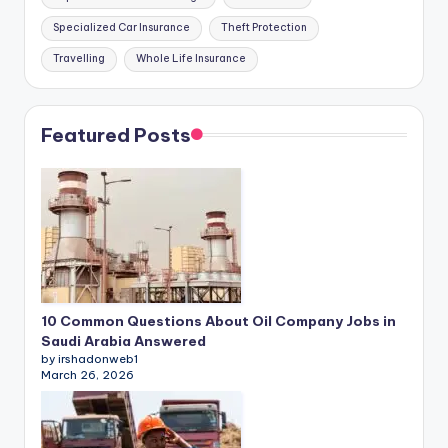
Specialized Car Insurance
Theft Protection
Travelling
Whole Life Insurance
Featured Posts
10 Common Questions About Oil Company Jobs in
Saudi Arabia Answered
by irshadonweb1
March 26, 2026