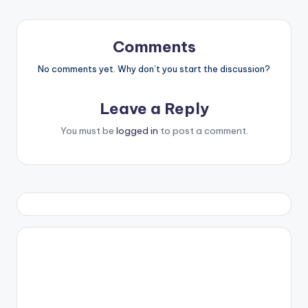
Comments
No comments yet. Why don’t you start the discussion?
Leave a Reply
You must be
logged in
to post a comment.