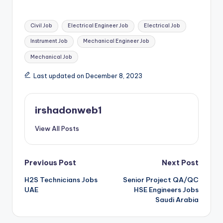
Tags:
Civil Job
Electrical Engineer Job
Electrical Job
Instrument Job
Mechanical Engineer Job
Mechanical Job
Last updated on December 8, 2023
irshadonweb1
View All Posts
Post
Previous Post
Next Post
H2S Technicians Jobs
Senior Project QA/QC
navigation
UAE
HSE Engineers Jobs
Saudi Arabia