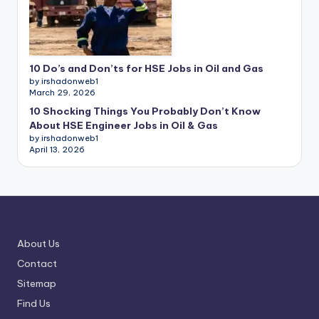
10 Do’s and Don’ts for HSE Jobs in Oil and Gas
by irshadonweb1
March 29, 2026
10 Shocking Things You Probably Don’t Know
About HSE Engineer Jobs in Oil & Gas
by irshadonweb1
April 13, 2026
About Us
Contact
Sitemap
Find Us