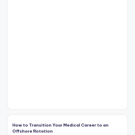
How to Transition Your Medical Career to an
Offshore Rotation