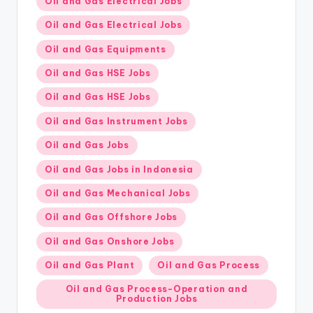
Oil and Gas Electrical Jobs
Oil and Gas Electrical Jobs
Oil and Gas Equipments
Oil and Gas HSE Jobs
Oil and Gas HSE Jobs
Oil and Gas Instrument Jobs
Oil and Gas Jobs
Oil and Gas Jobs in Indonesia
Oil and Gas Mechanical Jobs
Oil and Gas Offshore Jobs
Oil and Gas Onshore Jobs
Oil and Gas Plant
Oil and Gas Process
Oil and Gas Process-Operation and
Production Jobs