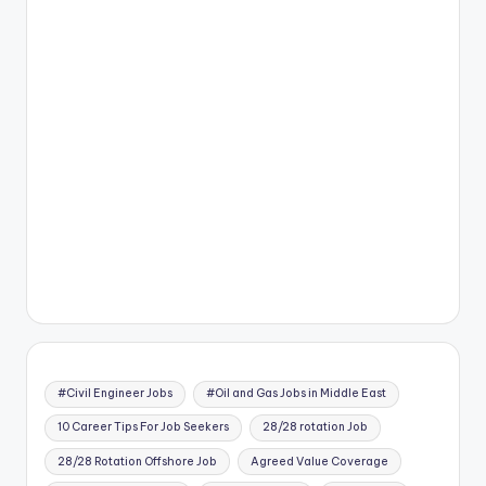
#Civil Engineer Jobs
#Oil and Gas Jobs in Middle East
10 Career Tips For Job Seekers
28/28 rotation Job
28/28 Rotation Offshore Job
Agreed Value Coverage