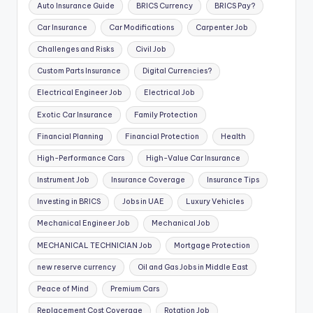
Auto Insurance Guide
BRICS Currency
BRICS Pay?
Car Insurance
Car Modifications
Carpenter Job
Challenges and Risks
Civil Job
Custom Parts Insurance
Digital Currencies?
Electrical Engineer Job
Electrical Job
Exotic Car Insurance
Family Protection
Financial Planning
Financial Protection
Health
High-Performance Cars
High-Value Car Insurance
Instrument Job
Insurance Coverage
Insurance Tips
Investing in BRICS
Jobs in UAE
Luxury Vehicles
Mechanical Engineer Job
Mechanical Job
MECHANICAL TECHNICIAN Job
Mortgage Protection
new reserve currency
Oil and Gas Jobs in Middle East
Peace of Mind
Premium Cars
Replacement Cost Coverage
Rotation Job