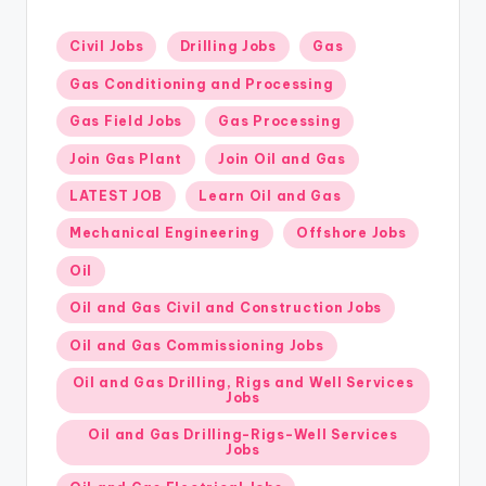
Posted
Civil Jobs
Drilling Jobs
Gas
in
Gas Conditioning and Processing
Gas Field Jobs
Gas Processing
Join Gas Plant
Join Oil and Gas
LATEST JOB
Learn Oil and Gas
Mechanical Engineering
Offshore Jobs
Oil
Oil and Gas Civil and Construction Jobs
Oil and Gas Commissioning Jobs
Oil and Gas Drilling, Rigs and Well Services
Jobs
Oil and Gas Drilling-Rigs-Well Services
Jobs