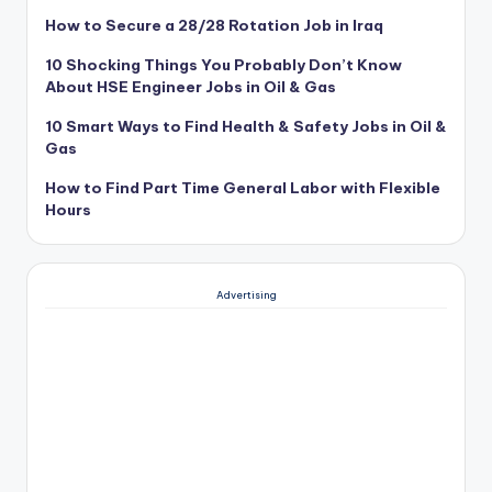
How to Secure a 28/28 Rotation Job in Iraq
10 Shocking Things You Probably Don’t Know
About HSE Engineer Jobs in Oil & Gas
10 Smart Ways to Find Health & Safety Jobs in Oil &
Gas
How to Find Part Time General Labor with Flexible
Hours
Advertising