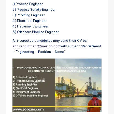
1) Process Engineer
2) Process Safety Engineer
3) Rotating Engineer
4) Electrical Engineer
4) Instrument Engineer
5) Offshore Pipeline Engineer
All interested candidates may send their CV to:
epc.recruitment@meindo.com
with subject “Recruitment
– Engineering – Position – Name”.