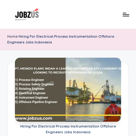
Skip
to
J
Best
content
Guide
o
Home
Hiring For Electrical Process Instrumentation Offshore
Engineers Jobs Indonesia
b
z
U
S
Hiring For Electrical Process Instrumentation Offshore
Engineers Jobs Indonesia