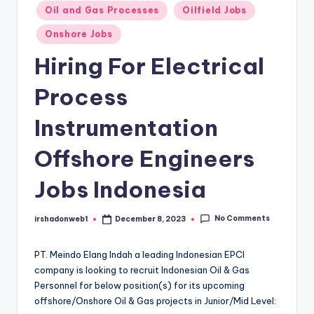
Oil and Gas Processes
Oilfield Jobs
Onshore Jobs
Hiring For Electrical
Process
Instrumentation
Offshore Engineers
Jobs Indonesia
No Comments
irshadonweb1
December 8, 2023
Posted
by
PT. Meindo Elang Indah a leading Indonesian EPCI
company is looking to recruit Indonesian Oil & Gas
Personnel for below position(s) for its upcoming
offshore/Onshore Oil & Gas projects in Junior/Mid Level: